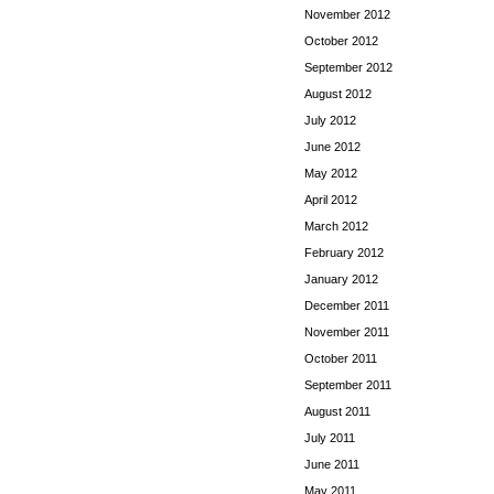
November 2012
October 2012
September 2012
August 2012
July 2012
June 2012
May 2012
April 2012
March 2012
February 2012
January 2012
December 2011
November 2011
October 2011
September 2011
August 2011
July 2011
June 2011
May 2011