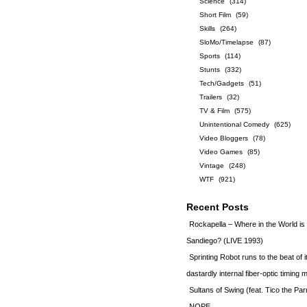
Science
(314)
Short Film
(59)
Skills
(264)
SloMo/Timelapse
(87)
Sports
(114)
Stunts
(332)
Tech/Gadgets
(51)
Trailers
(32)
TV & Film
(575)
Unintentional Comedy
(625)
Video Bloggers
(78)
Video Games
(85)
Vintage
(248)
WTF
(921)
Recent Posts
Rockapella – Where in the World i
Sandiego? (LIVE 1993)
Sprinting Robot runs to the beat of 
dastardly internal fiber-optic timin
Sultans of Swing (feat. Tico the Par
NOPE