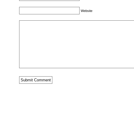
Website