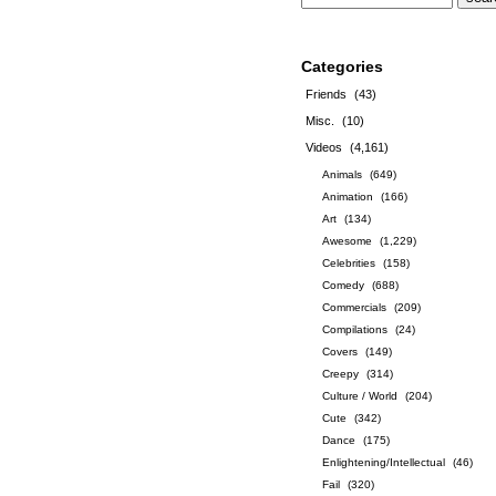
Categories
Friends
(43)
Misc.
(10)
Videos
(4,161)
Animals
(649)
Animation
(166)
Art
(134)
Awesome
(1,229)
Celebrities
(158)
Comedy
(688)
Commercials
(209)
Compilations
(24)
Covers
(149)
Creepy
(314)
Culture / World
(204)
Cute
(342)
Dance
(175)
Enlightening/Intellectual
(46)
Fail
(320)