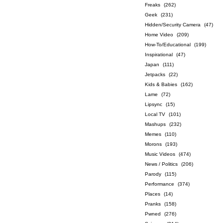
Freaks
(262)
Geek
(231)
Hidden/Security Camera
(47)
Home Video
(209)
How-To/Educational
(199)
Inspirational
(47)
Japan
(111)
Jetpacks
(22)
Kids & Babies
(162)
Lame
(72)
Lipsync
(15)
Local TV
(101)
Mashups
(232)
Memes
(110)
Morons
(193)
Music Videos
(474)
News / Politics
(206)
Parody
(115)
Performance
(374)
Places
(14)
Pranks
(158)
Pwned
(276)