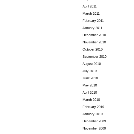
April 2011
March 2011
February 2011
January 2011
December 2010
November 2010
October 2010
September 2010
August 2010
July 2010
June 2010
May 2010
April 2010
March 2010
February 2010
January 2010
December 2009
November 2009