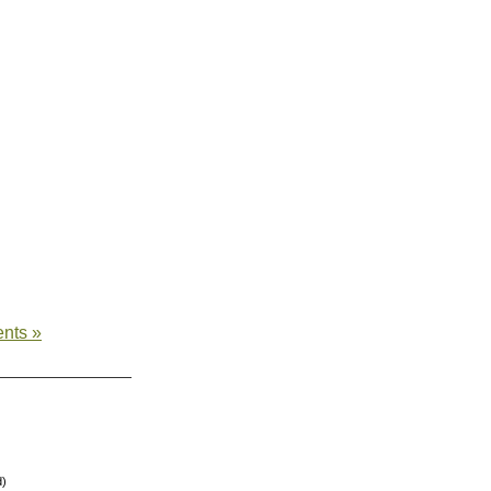
nts »
d)