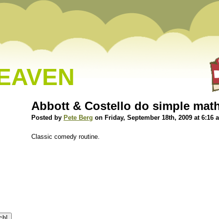
HEAVEN
Abbott & Costello do simple mat
Posted by
Pete Berg
on Friday, September 18th, 2009 at 6:16 
Classic comedy routine.