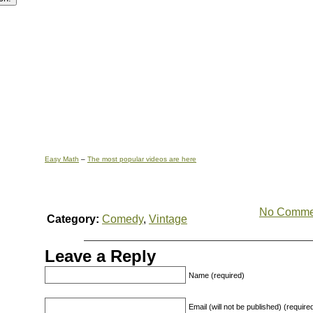
Easy Math
–
The most popular videos are here
No Comme
Category:
Comedy
,
Vintage
Leave a Reply
Name (required)
Email (will not be published) (require