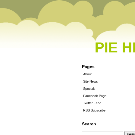
PIE 
Pages
About
Site News
Specials
Facebook Page
Twitter Feed
RSS Subscribe
Search