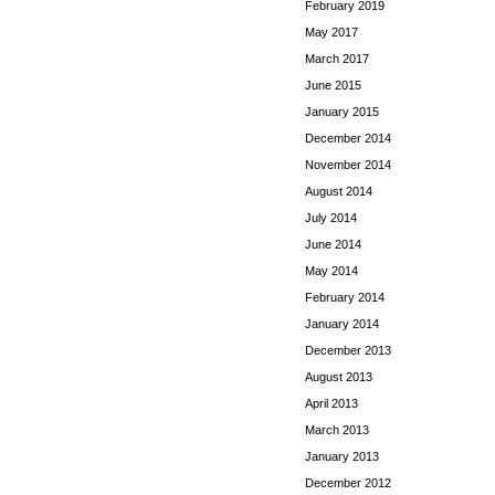
February 2019
May 2017
March 2017
June 2015
January 2015
December 2014
November 2014
August 2014
July 2014
June 2014
May 2014
February 2014
January 2014
December 2013
August 2013
April 2013
March 2013
January 2013
December 2012