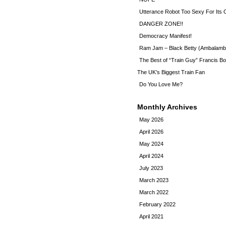
Utterance Robot Too Sexy For Its
DANGER ZONE!!
Democracy Manifest!
Ram Jam – Black Betty (Ambalamb
The Best of “Train Guy” Francis Bo
The UK’s Biggest Train Fan
Do You Love Me?
Monthly Archives
May 2026
April 2026
May 2024
April 2024
July 2023
March 2023
March 2022
February 2022
April 2021