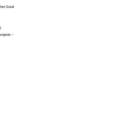
 Own Good
)
urgeois –