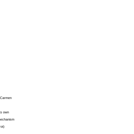
s Carmen
its own
g mechanism
rot)