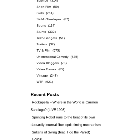
Science
(314)
Short Film
(59)
Skills
(264)
SloMo/Timelapse
(87)
Sports
(114)
Stunts
(332)
Tech/Gadgets
(51)
Trailers
(32)
TV & Film
(575)
Unintentional Comedy
(625)
Video Bloggers
(78)
Video Games
(85)
Vintage
(248)
WTF
(921)
Recent Posts
Rockapella – Where in the World is Carmen
Sandiego? (LIVE 1993)
Sprinting Robot runs to the beat of its own
dastardly internal fiber-optic timing mechanism
Sultans of Swing (feat. Tico the Parrot)
NOPE