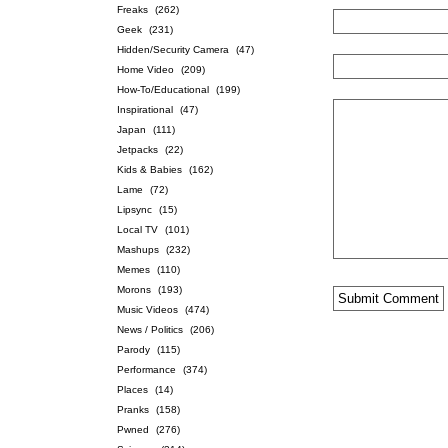
Freaks
(262)
Geek
(231)
Hidden/Security Camera
(47)
Home Video
(209)
How-To/Educational
(199)
Inspirational
(47)
Japan
(111)
Jetpacks
(22)
Kids & Babies
(162)
Lame
(72)
Lipsync
(15)
Local TV
(101)
Mashups
(232)
Memes
(110)
Morons
(193)
Music Videos
(474)
News / Politics
(206)
Parody
(115)
Performance
(374)
Places
(14)
Pranks
(158)
Pwned
(276)