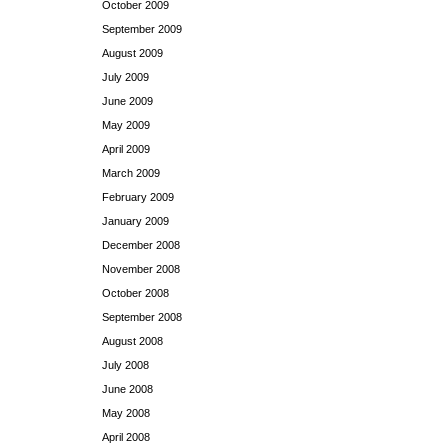
October 2009
September 2009
August 2009
July 2009
June 2009
May 2009
April 2009
March 2009
February 2009
January 2009
December 2008
November 2008
October 2008
September 2008
August 2008
July 2008
June 2008
May 2008
April 2008