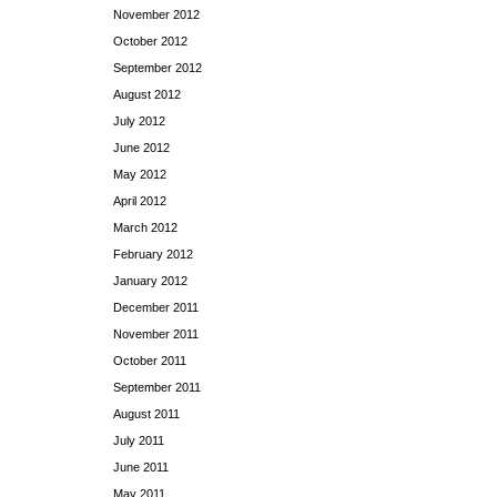
November 2012
October 2012
September 2012
August 2012
July 2012
June 2012
May 2012
April 2012
March 2012
February 2012
January 2012
December 2011
November 2011
October 2011
September 2011
August 2011
July 2011
June 2011
May 2011