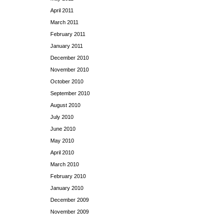
April 2011
March 2011
February 2011
January 2011
December 2010
November 2010
October 2010
September 2010
August 2010
July 2010
June 2010
May 2010
April 2010
March 2010
February 2010
January 2010
December 2009
November 2009