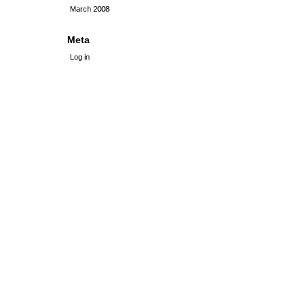
March 2008
Meta
Log in