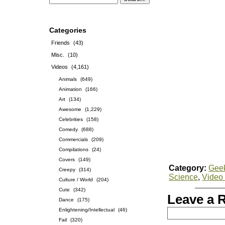
Categories
Friends
(43)
Misc.
(10)
Videos
(4,161)
Animals
(649)
Animation
(166)
Art
(134)
Awesome
(1,229)
Celebrities
(158)
Comedy
(688)
Commercials
(209)
Compilations
(24)
Covers
(149)
Category:
Gee
Creepy
(314)
Science
,
Video
Culture / World
(204)
Cute
(342)
Leave a 
Dance
(175)
Enlightening/Intellectual
(46)
Fail
(320)