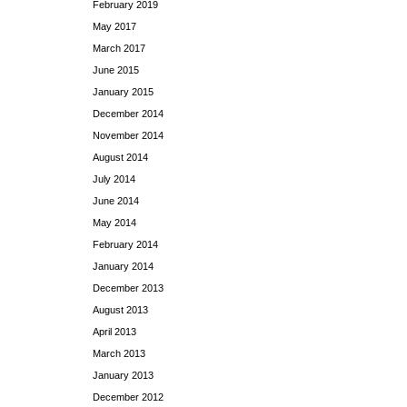
February 2019
May 2017
March 2017
June 2015
January 2015
December 2014
November 2014
August 2014
July 2014
June 2014
May 2014
February 2014
January 2014
December 2013
August 2013
April 2013
March 2013
January 2013
December 2012