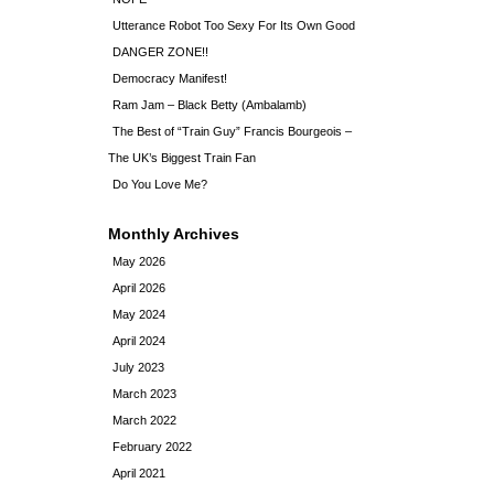
Utterance Robot Too Sexy For Its Own Good
DANGER ZONE!!
Democracy Manifest!
Ram Jam – Black Betty (Ambalamb)
The Best of “Train Guy” Francis Bourgeois –
The UK’s Biggest Train Fan
Do You Love Me?
Monthly Archives
May 2026
April 2026
May 2024
April 2024
July 2023
March 2023
March 2022
February 2022
April 2021