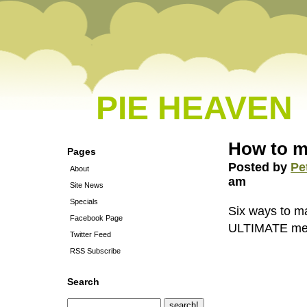
PIE HEAVEN
How to 
Pages
Posted by
Pe
About
am
Site News
Specials
Six ways to m
Facebook Page
ULTIMATE me
Twitter Feed
RSS Subscribe
Search