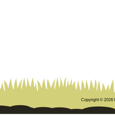
Copyright ©
2026 