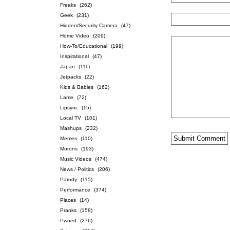
Freaks
(262)
Geek
(231)
Hidden/Security Camera
(47)
Home Video
(209)
How-To/Educational
(199)
Inspirational
(47)
Japan
(111)
Jetpacks
(22)
Kids & Babies
(162)
Lame
(72)
Lipsync
(15)
Local TV
(101)
Mashups
(232)
Memes
(110)
Morons
(193)
Music Videos
(474)
News / Politics
(206)
Parody
(115)
Performance
(374)
Places
(14)
Pranks
(158)
Pwned
(276)