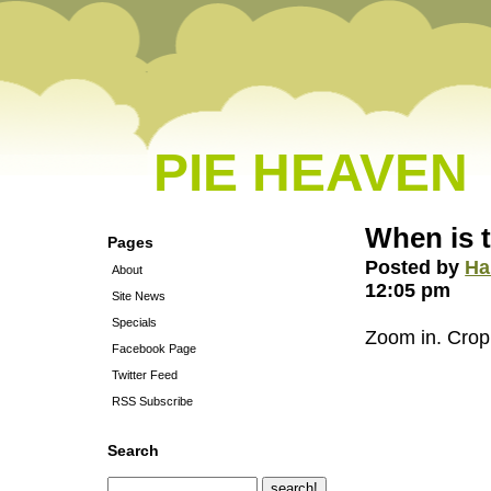
PIE HEAVEN
When is t
Pages
Posted by
Ha
About
12:05 pm
Site News
Specials
Zoom in. Crop.
Facebook Page
Twitter Feed
RSS Subscribe
Search