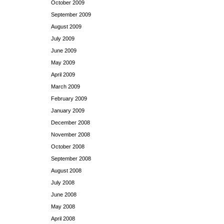
October 2009
September 2009
August 2009
July 2009
June 2009
May 2009
April 2009
March 2009
February 2009
January 2009
December 2008
November 2008
October 2008
September 2008
August 2008
July 2008
June 2008
May 2008
April 2008