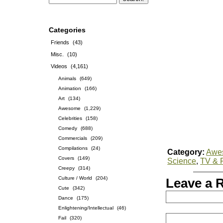
Categories
Friends
(43)
Misc.
(10)
Videos
(4,161)
Animals
(649)
Animation
(166)
Art
(134)
Awesome
(1,229)
Celebrities
(158)
Comedy
(688)
Commercials
(209)
Compilations
(24)
Category:
Awe
Covers
(149)
Science
,
TV & 
Creepy
(314)
Culture / World
(204)
Leave a 
Cute
(342)
Dance
(175)
Enlightening/Intellectual
(46)
Fail
(320)