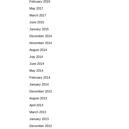
February 2019
May 2017
March 2017
June 2015
January 2015
December 2014
November 2014
August 2014
July 2014
June 2014
May 2014
February 2014
January 2014
December 2013
August 2013
April 2013
March 2013
January 2013
December 2012