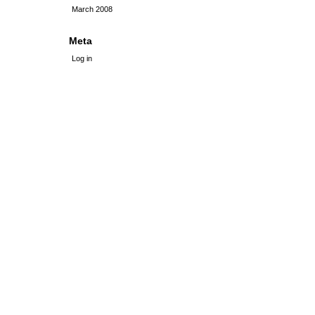
March 2008
Meta
Log in