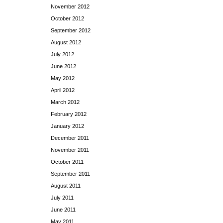
November 2012
October 2012
September 2012
August 2012
July 2012
June 2012
May 2012
April 2012
March 2012
February 2012
January 2012
December 2011
November 2011
October 2011
September 2011
August 2011
July 2011
June 2011
May 2011