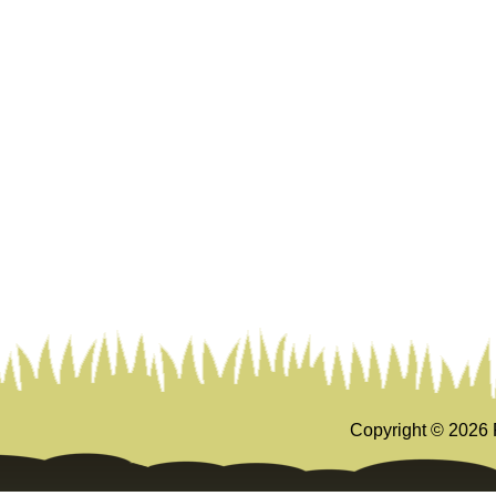
Copyright ©
2026 