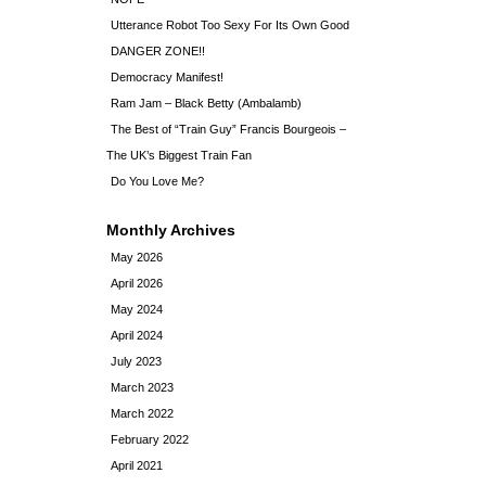
Utterance Robot Too Sexy For Its Own Good
DANGER ZONE!!
Democracy Manifest!
Ram Jam – Black Betty (Ambalamb)
The Best of “Train Guy” Francis Bourgeois –
The UK’s Biggest Train Fan
Do You Love Me?
Monthly Archives
May 2026
April 2026
May 2024
April 2024
July 2023
March 2023
March 2022
February 2022
April 2021