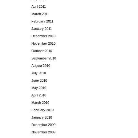
April 2011
March 2011
February 2011
January 2011
December 2010
November 2010
October 2010
September 2010
August 2010
July 2010
June 2010
May 2010
April 2010
March 2010
February 2010
January 2010
December 2009
November 2009