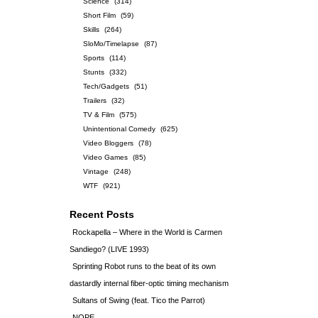
Science
(314)
Short Film
(59)
Skills
(264)
SloMo/Timelapse
(87)
Sports
(114)
Stunts
(332)
Tech/Gadgets
(51)
Trailers
(32)
TV & Film
(575)
Unintentional Comedy
(625)
Video Bloggers
(78)
Video Games
(85)
Vintage
(248)
WTF
(921)
Recent Posts
Rockapella – Where in the World is Carmen
Sandiego? (LIVE 1993)
Sprinting Robot runs to the beat of its own
dastardly internal fiber-optic timing mechanism
Sultans of Swing (feat. Tico the Parrot)
NOPE