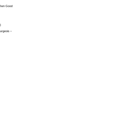
 Own Good
)
urgeois –