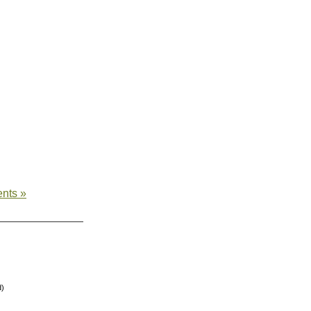
nts »
d)