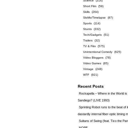
Science
(314)
Short Film
(59)
Skills
(264)
SloMo/Timelapse
(87)
Sports
(114)
Stunts
(332)
Tech/Gadgets
(51)
Trailers
(32)
TV & Film
(575)
Unintentional Comedy
(625)
Video Bloggers
(78)
Video Games
(85)
Vintage
(248)
WTF
(921)
Recent Posts
Rockapella – Where in the World i
Sandiego? (LIVE 1993)
Sprinting Robot runs to the beat of 
dastardly internal fiber-optic timin
Sultans of Swing (feat. Tico the Par
NOPE