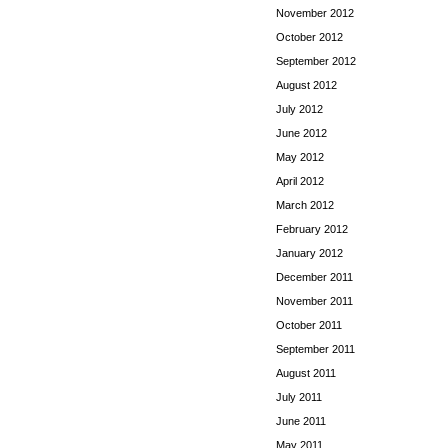
November 2012
October 2012
September 2012
August 2012
July 2012
June 2012
May 2012
April 2012
March 2012
February 2012
January 2012
December 2011
November 2011
October 2011
September 2011
August 2011
July 2011
June 2011
May 2011