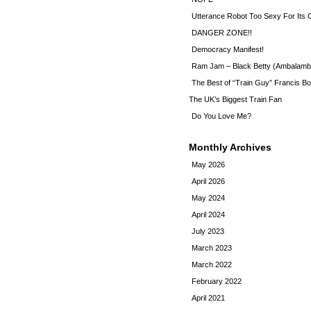
Utterance Robot Too Sexy For Its
DANGER ZONE!!
Democracy Manifest!
Ram Jam – Black Betty (Ambalamb
The Best of “Train Guy” Francis Bo
The UK’s Biggest Train Fan
Do You Love Me?
Monthly Archives
May 2026
April 2026
May 2024
April 2024
July 2023
March 2023
March 2022
February 2022
April 2021