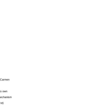
s Carmen
its own
g mechanism
rot)