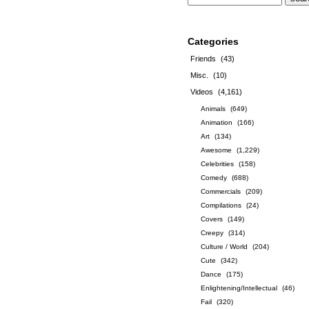
Categories
Friends
(43)
Misc.
(10)
Videos
(4,161)
Animals
(649)
Animation
(166)
Art
(134)
Awesome
(1,229)
Celebrities
(158)
Comedy
(688)
Commercials
(209)
Compilations
(24)
Covers
(149)
Creepy
(314)
Culture / World
(204)
Cute
(342)
Dance
(175)
Enlightening/Intellectual
(46)
Fail
(320)