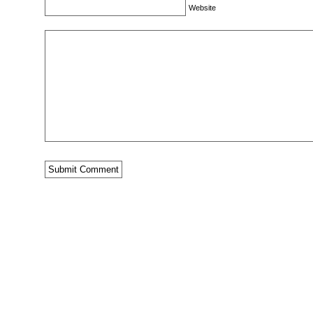
Website