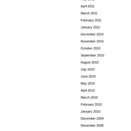
April 2011
March 2011
February 2011
January 2011
December 2010
November 2010
October 2010
September 2010
August 2010
July 2010
June 2010
May 2010
April 2010
March 2010
February 2010
January 2010
December 2009
November 2009