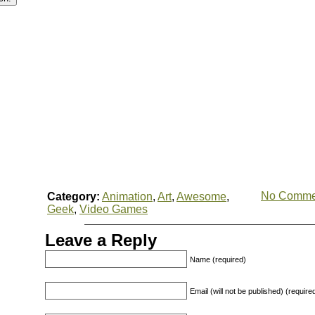
No Comme
Category:
Animation
,
Art
,
Awesome
,
Geek
,
Video Games
Leave a Reply
Name (required)
Email (will not be published) (require