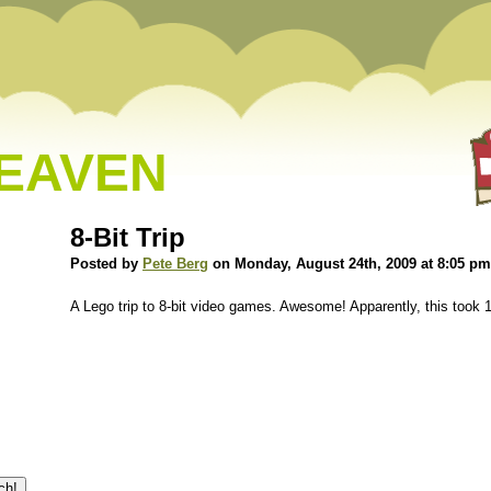
HEAVEN
8-Bit Trip
Posted by
Pete Berg
on Monday, August 24th, 2009 at 8:05 pm
A Lego trip to 8-bit video games. Awesome! Apparently, this too