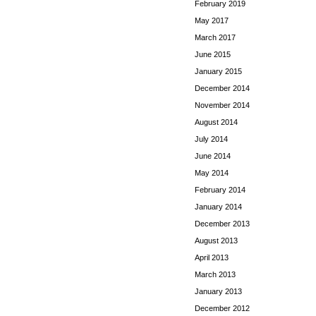
February 2019
May 2017
March 2017
June 2015
January 2015
December 2014
November 2014
August 2014
July 2014
June 2014
May 2014
February 2014
January 2014
December 2013
August 2013
April 2013
March 2013
January 2013
December 2012