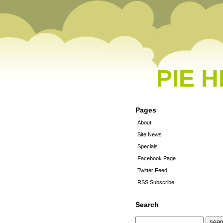
PIE 
Pages
About
Site News
Specials
Facebook Page
Twitter Feed
RSS Subscribe
Search