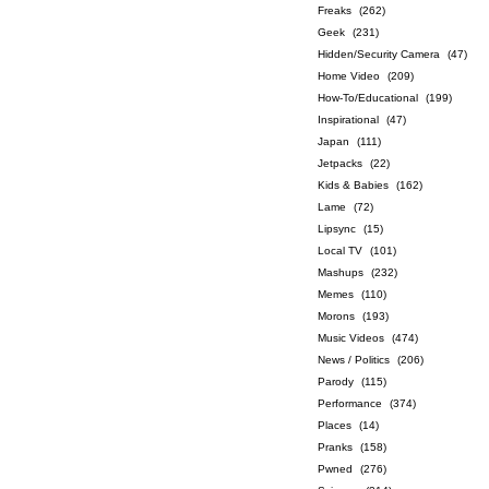
Freaks
(262)
Geek
(231)
Hidden/Security Camera
(47)
Home Video
(209)
How-To/Educational
(199)
Inspirational
(47)
Japan
(111)
Jetpacks
(22)
Kids & Babies
(162)
Lame
(72)
Lipsync
(15)
Local TV
(101)
Mashups
(232)
Memes
(110)
Morons
(193)
Music Videos
(474)
News / Politics
(206)
Parody
(115)
Performance
(374)
Places
(14)
Pranks
(158)
Pwned
(276)