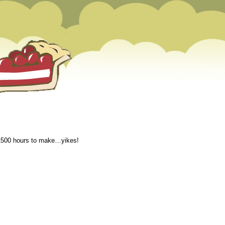
k 1500 hours to make…yikes!