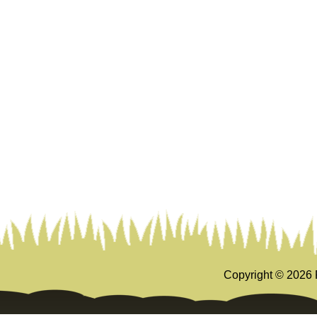
Copyright ©
2026 