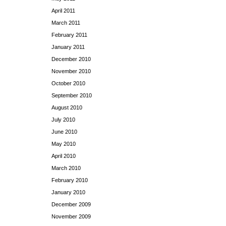
April 2011
March 2011
February 2011
January 2011
December 2010
November 2010
October 2010
September 2010
August 2010
July 2010
June 2010
May 2010
April 2010
March 2010
February 2010
January 2010
December 2009
November 2009