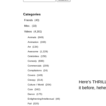
Categories
Friends
(43)
Misc.
(10)
Videos
(4,161)
Animals
(649)
Animation
(166)
Art
(134)
Awesome
(1,229)
Celebrities
(158)
Comedy
(688)
Commercials
(209)
Compilations
(24)
Covers
(149)
Creepy
(314)
Here’s THRILL
Culture / World
(204)
it before, hehe
Cute
(342)
Dance
(175)
Enlightening/Intellectual
(46)
Fail
(320)