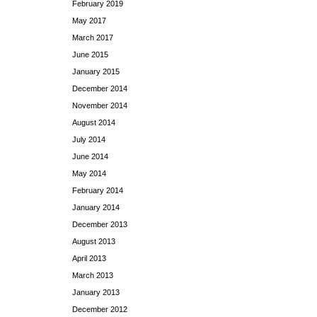
February 2019
May 2017
March 2017
June 2015
January 2015
December 2014
November 2014
August 2014
July 2014
June 2014
May 2014
February 2014
January 2014
December 2013
August 2013
April 2013
March 2013
January 2013
December 2012