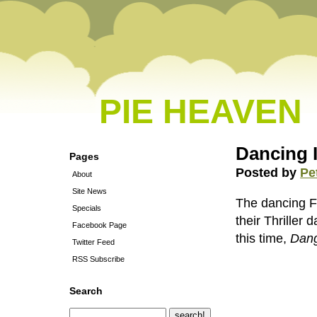
PIE HEAVEN
Dancing 
Pages
Posted by
Pe
About
Site News
The dancing F
Specials
their Thrille
Facebook Page
this time,
Dan
Twitter Feed
RSS Subscribe
Search