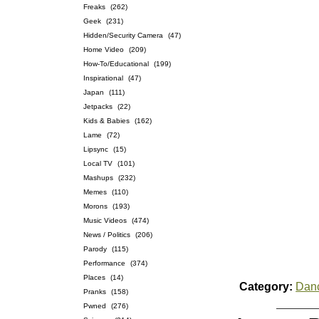
Freaks
(262)
Geek
(231)
Hidden/Security Camera
(47)
Home Video
(209)
How-To/Educational
(199)
Inspirational
(47)
Japan
(111)
Jetpacks
(22)
Kids & Babies
(162)
Lame
(72)
Lipsync
(15)
Local TV
(101)
Mashups
(232)
Memes
(110)
Morons
(193)
Music Videos
(474)
News / Politics
(206)
Parody
(115)
Performance
(374)
Places
(14)
Category:
Dan
Pranks
(158)
Pwned
(276)