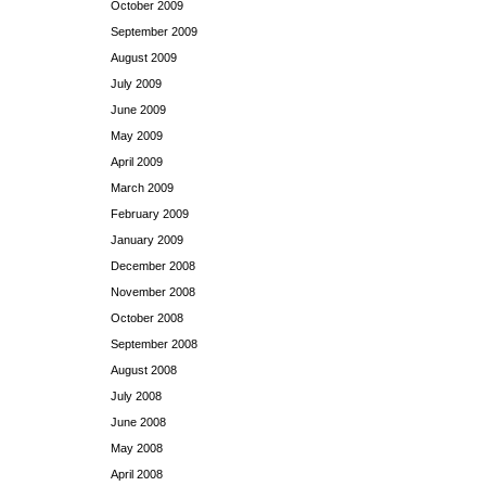
October 2009
September 2009
August 2009
July 2009
June 2009
May 2009
April 2009
March 2009
February 2009
January 2009
December 2008
November 2008
October 2008
September 2008
August 2008
July 2008
June 2008
May 2008
April 2008