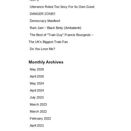
Utterance Robot Too Sexy For Its Own Good
DANGER ZONE!!
Democracy Manifest!
Ram Jam – Black Betty (Ambalamb)
The Best of “Train Guy” Francis Bourgeois –
The UK’s Biggest Train Fan
Do You Love Me?
Monthly Archives
May 2026
April 2026
May 2024
April 2024
July 2023
March 2023
March 2022
February 2022
April 2021