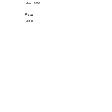
March 2008
Meta
Log in