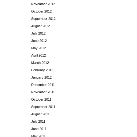
November 2012
October 2012
September 2012
August 2012
July 2012
June 2012
May 2012
April 2012
March 2012
February 2012
January 2012
December 2011
November 2011
October 2011
September 2011
August 2011
July 2011
June 2011
May 2011