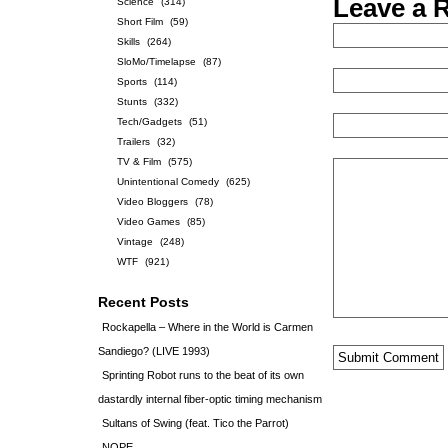
Leave a 
Science
(314)
Short Film
(59)
Skills
(264)
SloMo/Timelapse
(87)
Sports
(114)
Stunts
(332)
Tech/Gadgets
(51)
Trailers
(32)
TV & Film
(575)
Unintentional Comedy
(625)
Video Bloggers
(78)
Video Games
(85)
Vintage
(248)
WTF
(921)
Recent Posts
Rockapella – Where in the World is Carmen
Sandiego? (LIVE 1993)
Sprinting Robot runs to the beat of its own
dastardly internal fiber-optic timing mechanism
Sultans of Swing (feat. Tico the Parrot)
NOPE