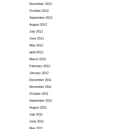
November 2012
October 2012
September 2012
August 2012
July 2012
June 2012
May 2012
April 2012
March 2012
February 2012
January 2012
December 2011
November 2011
October 2011
September 2011
August 2011
July 2011
June 2011
May 2011