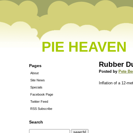
PIE HEAVEN
Rubber D
Pages
Posted by
Pete Be
About
Site News
Inflation of a 12-me
Specials
Facebook Page
Twitter Feed
RSS Subscribe
Search