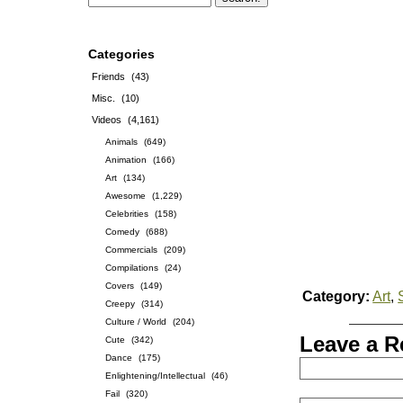
Categories
Friends
(43)
Misc.
(10)
Videos
(4,161)
Animals
(649)
Animation
(166)
Art
(134)
Awesome
(1,229)
Celebrities
(158)
Comedy
(688)
Commercials
(209)
Compilations
(24)
Covers
(149)
Category:
Art
,
Creepy
(314)
Culture / World
(204)
Leave a R
Cute
(342)
Dance
(175)
Enlightening/Intellectual
(46)
Fail
(320)