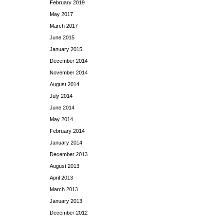
February 2019
May 2017
March 2017
June 2015
January 2015
December 2014
November 2014
August 2014
July 2014
June 2014
May 2014
February 2014
January 2014
December 2013
August 2013
April 2013
March 2013
January 2013
December 2012