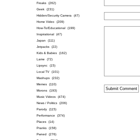
Freaks
(262)
Geek
(231)
Hidden/Security Camera
(47)
Home Video
(209)
How-To/Educational
(199)
Inspirational
(47)
Japan
(111)
Jetpacks
(22)
Kids & Babies
(162)
Lame
(72)
Lipsync
(15)
Local TV
(101)
Mashups
(232)
Memes
(110)
Morons
(193)
Music Videos
(474)
News / Politics
(206)
Parody
(115)
Performance
(374)
Places
(14)
Pranks
(158)
Pwned
(276)