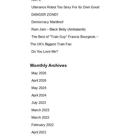
Utterance Robot Too Sexy For Its Own Good
DANGER ZONE!!
Democracy Manifest!
Ram Jam – Black Betty (Ambalamb)
The Best of “Train Guy” Francis Bourgeois –
The UK’s Biggest Train Fan
Do You Love Me?
Monthly Archives
May 2026
April 2026
May 2024
April 2024
July 2023
March 2023
March 2022
February 2022
April 2021