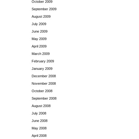
October 2009
September 2009
August 2009
July 2009
June 2009
May 2009
April 2009
March 2009
February 2009
January 2009
December 2008
November 2008
October 2008
September 2008
August 2008
July 2008
June 2008
May 2008
April 2008