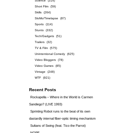
Science
(314)
Short Film
(59)
Skills
(264)
SloMo/Timelapse
(87)
Sports
(114)
Stunts
(332)
Tech/Gadgets
(51)
Trailers
(32)
TV & Film
(575)
Unintentional Comedy
(625)
Video Bloggers
(78)
Video Games
(85)
Vintage
(248)
WTF
(921)
Recent Posts
Rockapella – Where in the World is Carmen
Sandiego? (LIVE 1993)
Sprinting Robot runs to the beat of its own
dastardly internal fiber-optic timing mechanism
Sultans of Swing (feat. Tico the Parrot)
NOPE