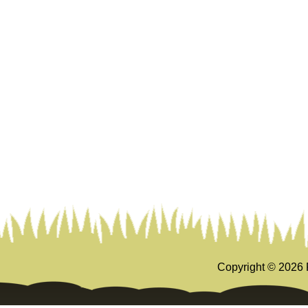
Copyright ©
2026 