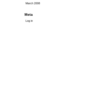
March 2008
Meta
Log in