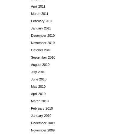
April 2011
March 2011
February 2011
January 2011
December 2010
November 2010
October 2010
September 2010
August 2010
July 2010
June 2010
May 2010
April 2010
March 2010
February 2010
January 2010
December 2009
November 2009