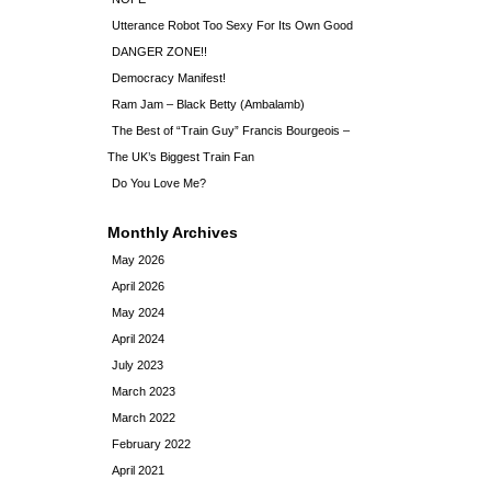
Utterance Robot Too Sexy For Its Own Good
DANGER ZONE!!
Democracy Manifest!
Ram Jam – Black Betty (Ambalamb)
The Best of “Train Guy” Francis Bourgeois –
The UK’s Biggest Train Fan
Do You Love Me?
Monthly Archives
May 2026
April 2026
May 2024
April 2024
July 2023
March 2023
March 2022
February 2022
April 2021