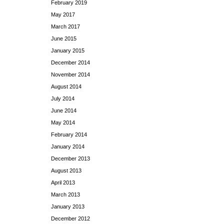
February 2019
May 2017
March 2017
June 2015
January 2015
December 2014
November 2014
August 2014
July 2014
June 2014
May 2014
February 2014
January 2014
December 2013
August 2013
April 2013
March 2013
January 2013
December 2012