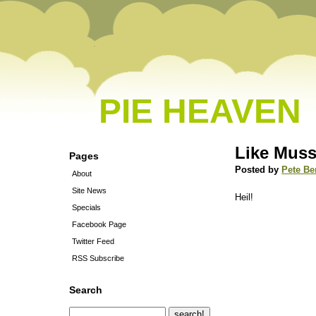
PIE HEAVEN
Like Muss
Pages
Posted by
Pete Be
About
Site News
Heil!
Specials
Facebook Page
Twitter Feed
RSS Subscribe
Search