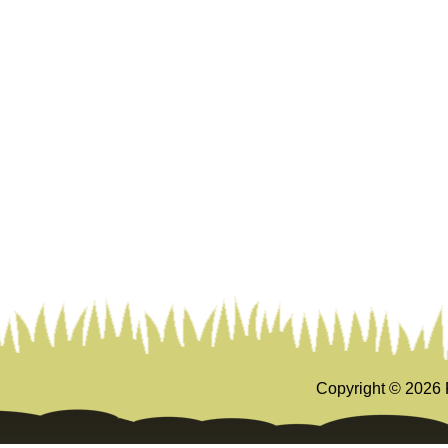
Copyright ©
2026 