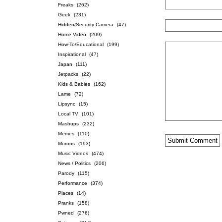
Freaks
(262)
Geek
(231)
Hidden/Security Camera
(47)
Home Video
(209)
How-To/Educational
(199)
Inspirational
(47)
Japan
(111)
Jetpacks
(22)
Kids & Babies
(162)
Lame
(72)
Lipsync
(15)
Local TV
(101)
Mashups
(232)
Memes
(110)
Morons
(193)
Music Videos
(474)
News / Politics
(206)
Parody
(115)
Performance
(374)
Places
(14)
Pranks
(158)
Pwned
(276)