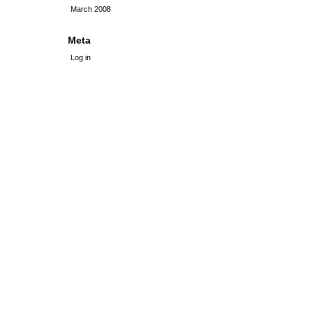
March 2008
Meta
Log in