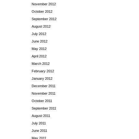
November 2012
October 2012
September 2012
August 2012
July 2012
June 2012
May 2012
April 2012
March 2012
February 2012
January 2012
December 2011
November 2011
October 2011
September 2011
August 2011
July 2011
June 2011
May 2011