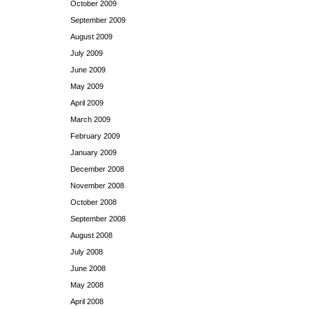
October 2009
September 2009
August 2009
July 2009
June 2009
May 2009
April 2009
March 2009
February 2009
January 2009
December 2008
November 2008
October 2008
September 2008
August 2008
July 2008
June 2008
May 2008
April 2008