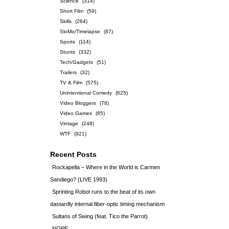
Science
(314)
Short Film
(59)
Skills
(264)
SloMo/Timelapse
(87)
Sports
(114)
Stunts
(332)
Tech/Gadgets
(51)
Trailers
(32)
TV & Film
(575)
Unintentional Comedy
(625)
Video Bloggers
(78)
Video Games
(85)
Vintage
(248)
WTF
(921)
Recent Posts
Rockapella – Where in the World is Carmen
Sandiego? (LIVE 1993)
Sprinting Robot runs to the beat of its own
dastardly internal fiber-optic timing mechanism
Sultans of Swing (feat. Tico the Parrot)
NOPE