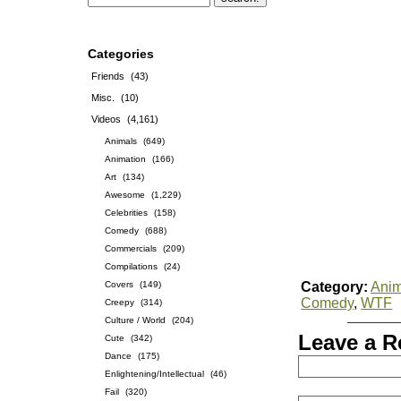
Categories
Friends
(43)
Misc.
(10)
Videos
(4,161)
Animals
(649)
Animation
(166)
Art
(134)
Awesome
(1,229)
Celebrities
(158)
Comedy
(688)
Commercials
(209)
Compilations
(24)
Covers
(149)
Category:
Anim
Comedy
,
WTF
Creepy
(314)
Culture / World
(204)
Leave a R
Cute
(342)
Dance
(175)
Enlightening/Intellectual
(46)
Fail
(320)