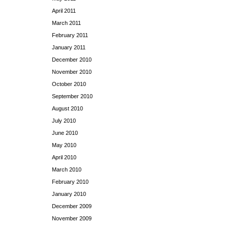
April 2011
March 2011
February 2011
January 2011
December 2010
November 2010
October 2010
September 2010
August 2010
July 2010
June 2010
May 2010
April 2010
March 2010
February 2010
January 2010
December 2009
November 2009