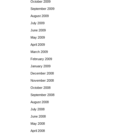
October 2009
September 2009
August 2009
July 2009
June 2009
May 2009
April 2009
March 2009
February 2009
January 2009
December 2008
November 2008
October 2008
September 2008
August 2008
July 2008
June 2008
May 2008
April 2008