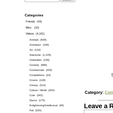
Categories
Friends
(43)
Misc.
(10)
Videos
(4,161)
Animals
(649)
Animation
(166)
Art
(134)
Awesome
(1,229)
Celebrities
(158)
Comedy
(688)
Commercials
(209)
Compilations
(24)
Covers
(149)
Creepy
(314)
Culture / World
(204)
Category:
Com
Cute
(342)
Dance
(175)
Leave a 
Enlightening/Intellectual
(46)
Fail
(320)