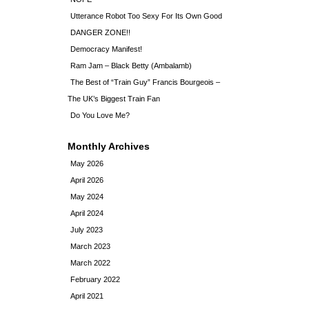
Utterance Robot Too Sexy For Its Own Good
DANGER ZONE!!
Democracy Manifest!
Ram Jam – Black Betty (Ambalamb)
The Best of “Train Guy” Francis Bourgeois –
The UK’s Biggest Train Fan
Do You Love Me?
Monthly Archives
May 2026
April 2026
May 2024
April 2024
July 2023
March 2023
March 2022
February 2022
April 2021