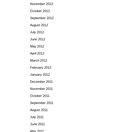
November 2012
October 2012
September 2012
August 2012
July 2012
June 2012
May 2012
April 2012
March 2012
February 2012
January 2012
December 2011
November 2011
October 2011
September 2011
August 2011
July 2011
June 2011
May 2011