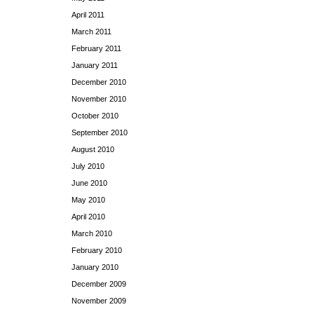
April 2011
March 2011
February 2011
January 2011
December 2010
November 2010
October 2010
September 2010
August 2010
July 2010
June 2010
May 2010
April 2010
March 2010
February 2010
January 2010
December 2009
November 2009