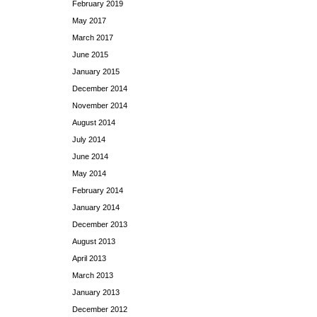
February 2019
May 2017
March 2017
June 2015
January 2015
December 2014
November 2014
August 2014
July 2014
June 2014
May 2014
February 2014
January 2014
December 2013
August 2013
April 2013
March 2013
January 2013
December 2012