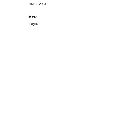
March 2008
Meta
Log in