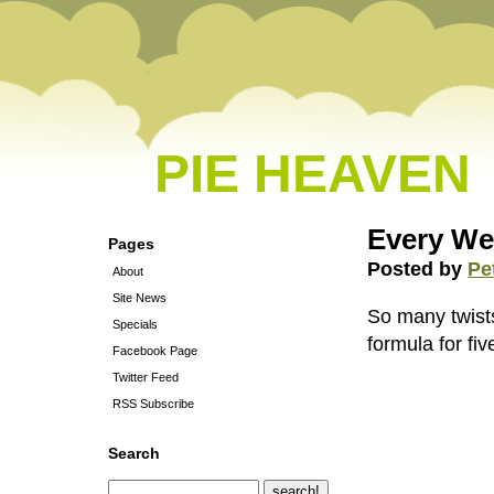
PIE HEAVEN
Every We
Pages
Posted by
Pe
About
Site News
So many twists
Specials
formula for fi
Facebook Page
Twitter Feed
RSS Subscribe
Search