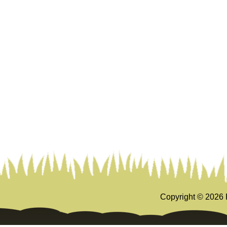
Copyright ©
2026 