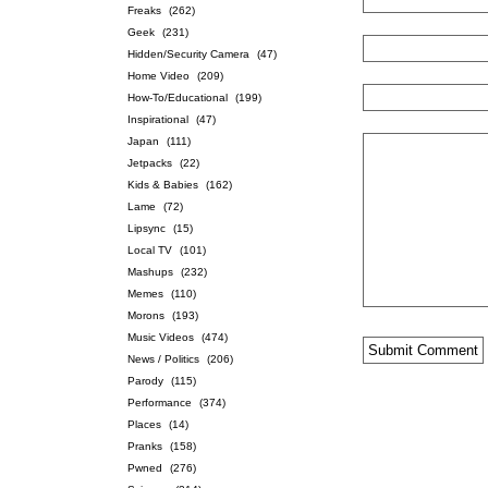
Freaks
(262)
Geek
(231)
Hidden/Security Camera
(47)
Home Video
(209)
How-To/Educational
(199)
Inspirational
(47)
Japan
(111)
Jetpacks
(22)
Kids & Babies
(162)
Lame
(72)
Lipsync
(15)
Local TV
(101)
Mashups
(232)
Memes
(110)
Morons
(193)
Music Videos
(474)
News / Politics
(206)
Parody
(115)
Performance
(374)
Places
(14)
Pranks
(158)
Pwned
(276)