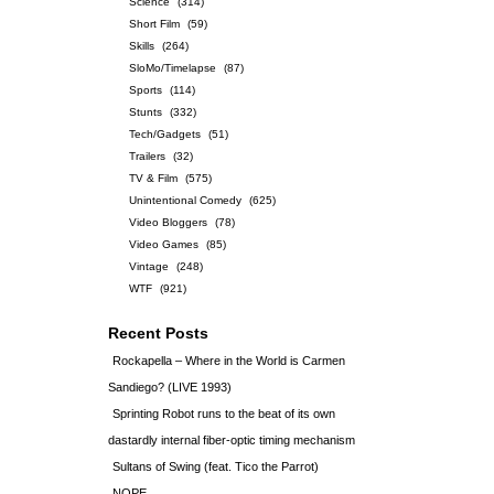
Science
(314)
Short Film
(59)
Skills
(264)
SloMo/Timelapse
(87)
Sports
(114)
Stunts
(332)
Tech/Gadgets
(51)
Trailers
(32)
TV & Film
(575)
Unintentional Comedy
(625)
Video Bloggers
(78)
Video Games
(85)
Vintage
(248)
WTF
(921)
Recent Posts
Rockapella – Where in the World is Carmen
Sandiego? (LIVE 1993)
Sprinting Robot runs to the beat of its own
dastardly internal fiber-optic timing mechanism
Sultans of Swing (feat. Tico the Parrot)
NOPE