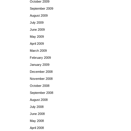
October 2009
September 2009
August 2009
July 2009
June 2009
May 2009
April 2009
March 2009
February 2009
January 2009
December 2008
November 2008
October 2008
September 2008
August 2008
July 2008
June 2008
May 2008
April 2008