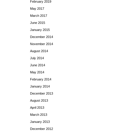
February 2019
May 2017
March 2017
June 2015
January 2015
December 2014
November 2014
August 2014
July 2014
June 2014
May 2014
February 2014
January 2014
December 2013
August 2013
April 2013
March 2013
January 2013
December 2012