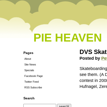
PIE HEAVEN
DVS Skat
Pages
Posted by
Pe
About
Site News
Skateboarding 
Specials
see them. (A 
Facebook Page
contest in 20
Twitter Feed
Hufnagel, Zere
RSS Subscribe
Search