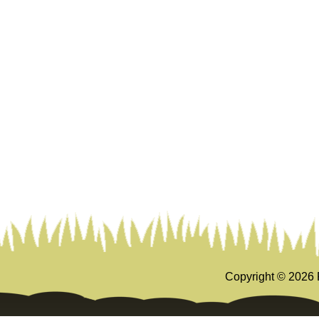
Copyright ©
2026 