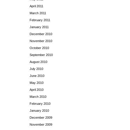
April 2011
March 2011
February 2011
January 2011
December 2010
November 2010
October 2010
September 2010
August 2010
July 2010
June 2010
May 2010
April 2010
March 2010
February 2010
January 2010
December 2009
November 2009