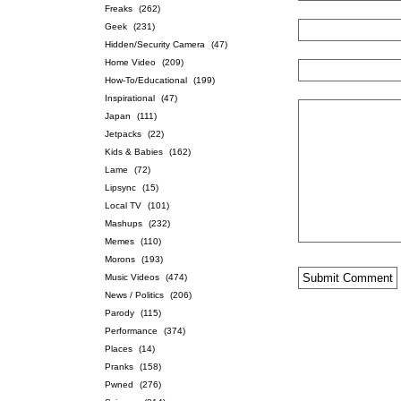
Freaks
(262)
Geek
(231)
Hidden/Security Camera
(47)
Home Video
(209)
How-To/Educational
(199)
Inspirational
(47)
Japan
(111)
Jetpacks
(22)
Kids & Babies
(162)
Lame
(72)
Lipsync
(15)
Local TV
(101)
Mashups
(232)
Memes
(110)
Morons
(193)
Music Videos
(474)
News / Politics
(206)
Parody
(115)
Performance
(374)
Places
(14)
Pranks
(158)
Pwned
(276)