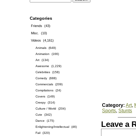
Categories
Friends
(43)
Misc.
(10)
Videos
(4,161)
Animals
(649)
Animation
(166)
Art
(134)
Awesome
(1,229)
Celebrities
(158)
Comedy
(688)
Commercials
(209)
Compilations
(24)
Covers
(149)
Creepy
(314)
Category:
Art
,
Culture / World
(204)
Sports
,
Stunts
Cute
(342)
Dance
(175)
Leave a 
Enlightening/Intellectual
(46)
Fail
(320)