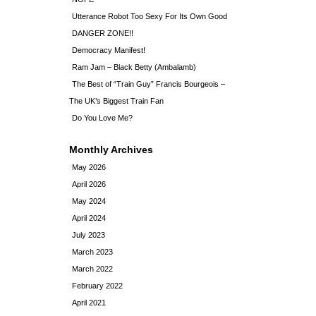
Utterance Robot Too Sexy For Its Own Good
DANGER ZONE!!
Democracy Manifest!
Ram Jam – Black Betty (Ambalamb)
The Best of “Train Guy” Francis Bourgeois –
The UK’s Biggest Train Fan
Do You Love Me?
Monthly Archives
May 2026
April 2026
May 2024
April 2024
July 2023
March 2023
March 2022
February 2022
April 2021