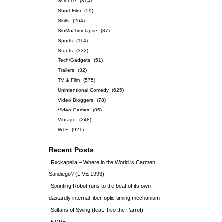
Science
(314)
Short Film
(59)
Skills
(264)
SloMo/Timelapse
(87)
Sports
(114)
Stunts
(332)
Tech/Gadgets
(51)
Trailers
(32)
TV & Film
(575)
Unintentional Comedy
(625)
Video Bloggers
(78)
Video Games
(85)
Vintage
(248)
WTF
(921)
Recent Posts
Rockapella – Where in the World is Carmen
Sandiego? (LIVE 1993)
Sprinting Robot runs to the beat of its own
dastardly internal fiber-optic timing mechanism
Sultans of Swing (feat. Tico the Parrot)
NOPE