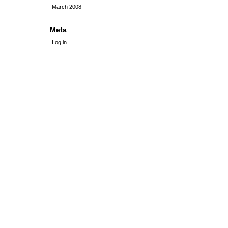
March 2008
Meta
Log in