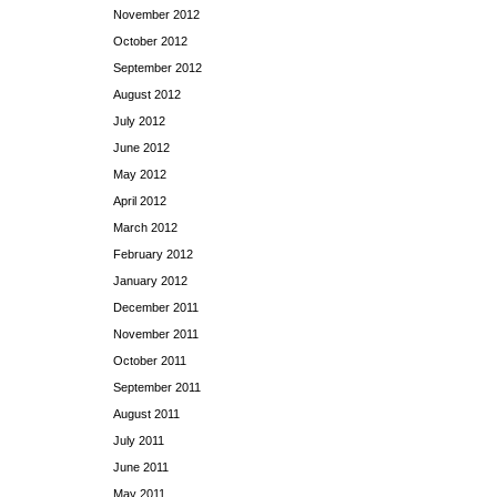
November 2012
October 2012
September 2012
August 2012
July 2012
June 2012
May 2012
April 2012
March 2012
February 2012
January 2012
December 2011
November 2011
October 2011
September 2011
August 2011
July 2011
June 2011
May 2011