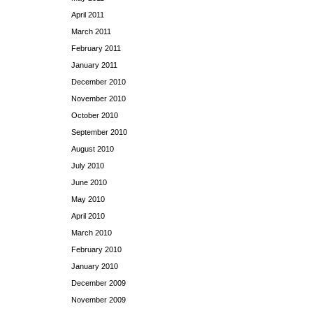
April 2011
March 2011
February 2011
January 2011
December 2010
November 2010
October 2010
September 2010
August 2010
July 2010
June 2010
May 2010
April 2010
March 2010
February 2010
January 2010
December 2009
November 2009