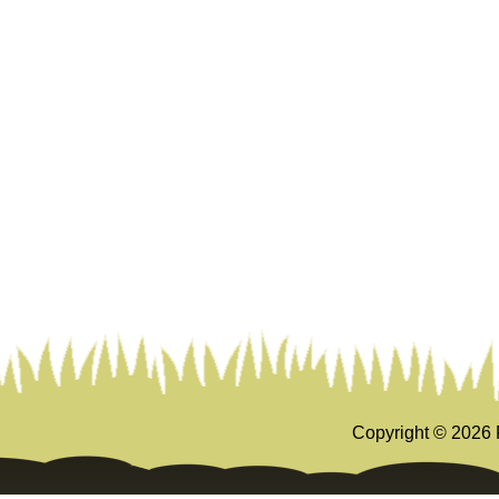
Copyright ©
2026 