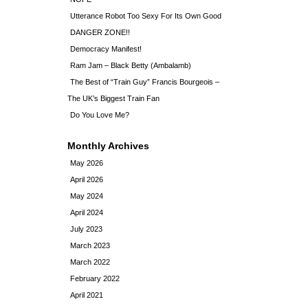
Utterance Robot Too Sexy For Its Own Good
DANGER ZONE!!
Democracy Manifest!
Ram Jam – Black Betty (Ambalamb)
The Best of “Train Guy” Francis Bourgeois –
The UK’s Biggest Train Fan
Do You Love Me?
Monthly Archives
May 2026
April 2026
May 2024
April 2024
July 2023
March 2023
March 2022
February 2022
April 2021