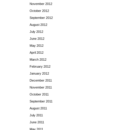
November 2012
October 2012
September 2012
August 2012
July 2012
June 2012
May 2012
April 2012
March 2012
February 2012
January 2012
December 2011
November 2011
October 2011
September 2011
August 2011
July 2011
June 2011
May 2011