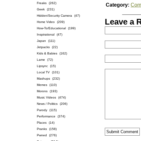
Freaks
(262)
Category:
Com
Geek
(231)
Hidden/Security Camera
(47)
Leave a 
Home Video
(209)
How-To/Educational
(199)
Inspirational
(47)
Japan
(111)
Jetpacks
(22)
Kids & Babies
(162)
Lame
(72)
Lipsync
(15)
Local TV
(101)
Mashups
(232)
Memes
(110)
Morons
(193)
Music Videos
(474)
News / Politics
(206)
Parody
(115)
Performance
(374)
Places
(14)
Pranks
(158)
Pwned
(276)