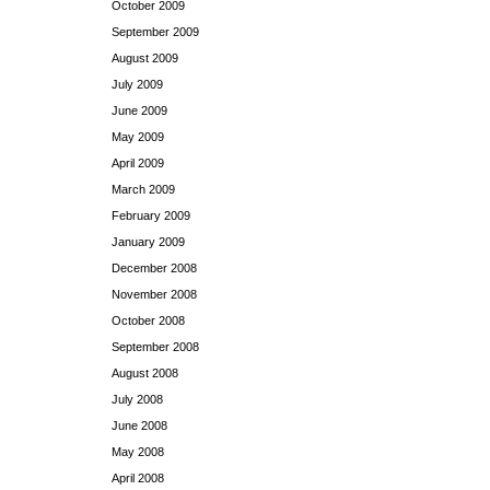
October 2009
September 2009
August 2009
July 2009
June 2009
May 2009
April 2009
March 2009
February 2009
January 2009
December 2008
November 2008
October 2008
September 2008
August 2008
July 2008
June 2008
May 2008
April 2008