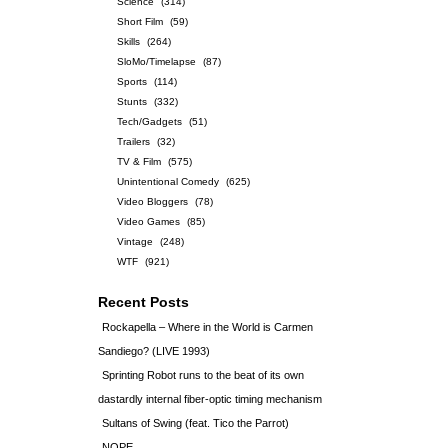
Science
(314)
Short Film
(59)
Skills
(264)
SloMo/Timelapse
(87)
Sports
(114)
Stunts
(332)
Tech/Gadgets
(51)
Trailers
(32)
TV & Film
(575)
Unintentional Comedy
(625)
Video Bloggers
(78)
Video Games
(85)
Vintage
(248)
WTF
(921)
Recent Posts
Rockapella – Where in the World is Carmen
Sandiego? (LIVE 1993)
Sprinting Robot runs to the beat of its own
dastardly internal fiber-optic timing mechanism
Sultans of Swing (feat. Tico the Parrot)
NOPE