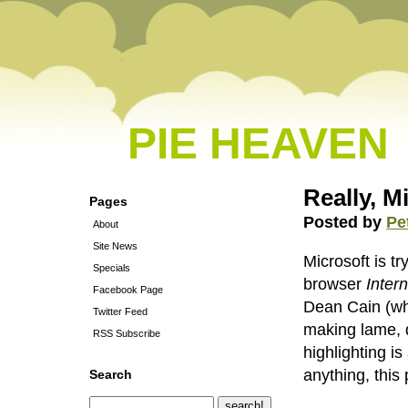
PIE HEAVEN
Really, M
Pages
Posted by
Pe
About
Site News
Microsoft is t
Specials
browser
Inter
Facebook Page
Dean Cain (who
Twitter Feed
making lame, d
RSS Subscribe
highlighting i
anything, this
Search