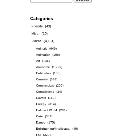
Categories
Friends
(43)
Misc.
(10)
Videos
(4,161)
Animals
(649)
Animation
(166)
Art
(134)
Awesome
(1,229)
Celebrities
(158)
Comedy
(688)
Commercials
(209)
Compilations
(24)
Covers
(149)
Creepy
(314)
Culture / World
(204)
Cute
(342)
Dance
(175)
Enlightening/Intellectual
(46)
Fail
(320)