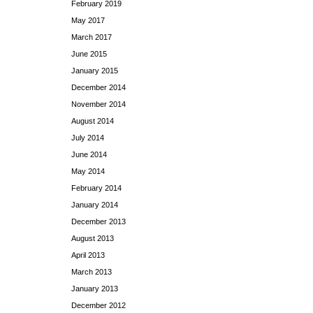
February 2019
May 2017
March 2017
June 2015
January 2015
December 2014
November 2014
August 2014
July 2014
June 2014
May 2014
February 2014
January 2014
December 2013
August 2013
April 2013
March 2013
January 2013
December 2012