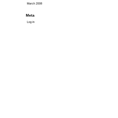
March 2008
Meta
Log in