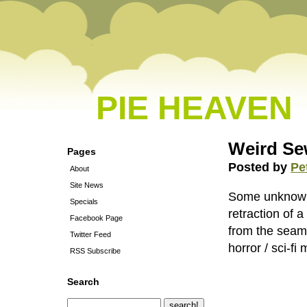
PIE HEAVEN
Weird Se
Pages
Posted by
Pe
About
Site News
Some unknown 
Specials
retraction of a
Facebook Page
from the seam 
Twitter Feed
horror / sci-fi 
RSS Subscribe
Search