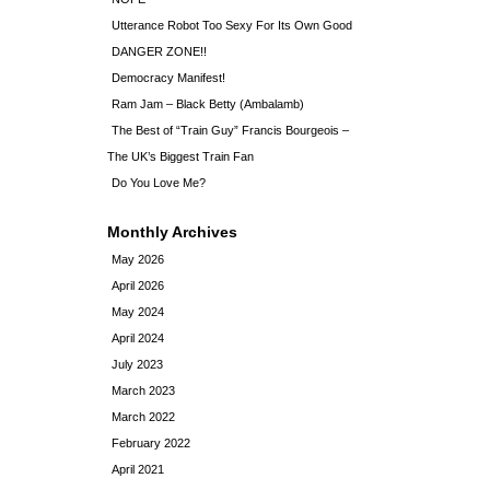
Utterance Robot Too Sexy For Its Own Good
DANGER ZONE!!
Democracy Manifest!
Ram Jam – Black Betty (Ambalamb)
The Best of “Train Guy” Francis Bourgeois –
The UK’s Biggest Train Fan
Do You Love Me?
Monthly Archives
May 2026
April 2026
May 2024
April 2024
July 2023
March 2023
March 2022
February 2022
April 2021