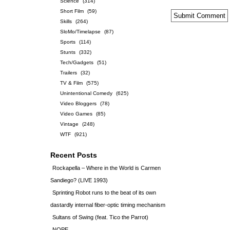
Science
(314)
Short Film
(59)
Skills
(264)
SloMo/Timelapse
(87)
Sports
(114)
Stunts
(332)
Tech/Gadgets
(51)
Trailers
(32)
TV & Film
(575)
Unintentional Comedy
(625)
Video Bloggers
(78)
Video Games
(85)
Vintage
(248)
WTF
(921)
Recent Posts
Rockapella – Where in the World is Carmen
Sandiego? (LIVE 1993)
Sprinting Robot runs to the beat of its own
dastardly internal fiber-optic timing mechanism
Sultans of Swing (feat. Tico the Parrot)
NOPE