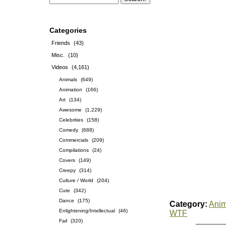
Categories
Friends
(43)
Misc.
(10)
Videos
(4,161)
Animals
(649)
Animation
(166)
Art
(134)
Awesome
(1,229)
Celebrities
(158)
Comedy
(688)
Commercials
(209)
Compilations
(24)
Covers
(149)
Creepy
(314)
Culture / World
(204)
Cute
(342)
Dance
(175)
Category:
Anim
Enlightening/Intellectual
(46)
WTF
Fail
(320)