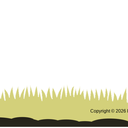
Copyright ©
2026 