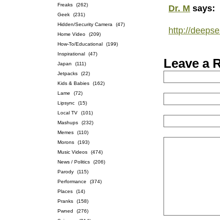
Freaks
(262)
Dr. M
says:
Geek
(231)
Hidden/Security Camera
(47)
http://deeps
Home Video
(209)
How-To/Educational
(199)
Inspirational
(47)
Leave a 
Japan
(111)
Jetpacks
(22)
Kids & Babies
(162)
Lame
(72)
Lipsync
(15)
Local TV
(101)
Mashups
(232)
Memes
(110)
Morons
(193)
Music Videos
(474)
News / Politics
(206)
Parody
(115)
Performance
(374)
Places
(14)
Pranks
(158)
Pwned
(276)