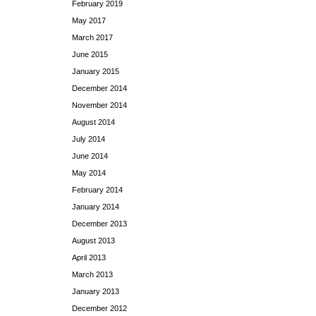
February 2019
May 2017
March 2017
June 2015
January 2015
December 2014
November 2014
August 2014
July 2014
June 2014
May 2014
February 2014
January 2014
December 2013
August 2013
April 2013
March 2013
January 2013
December 2012