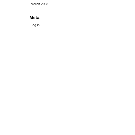
March 2008
Meta
Log in