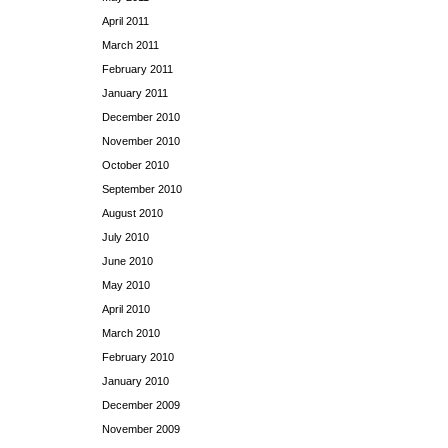
April 2011
March 2011
February 2011
January 2011
December 2010
November 2010
October 2010
September 2010
August 2010
July 2010
June 2010
May 2010
April 2010
March 2010
February 2010
January 2010
December 2009
November 2009