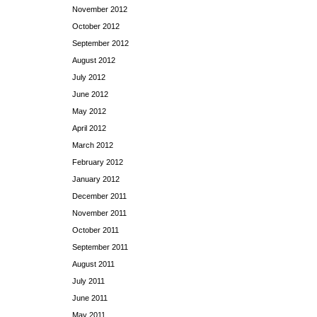
November 2012
October 2012
September 2012
August 2012
July 2012
June 2012
May 2012
April 2012
March 2012
February 2012
January 2012
December 2011
November 2011
October 2011
September 2011
August 2011
July 2011
June 2011
May 2011