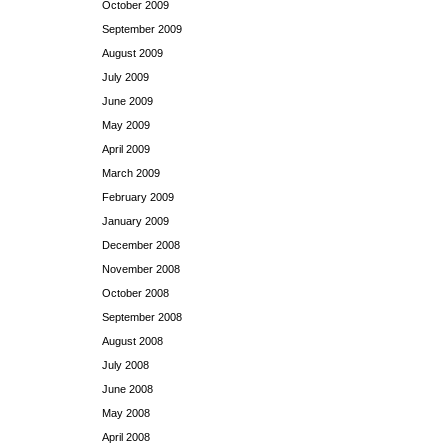
October 2009
September 2009
August 2009
July 2009
June 2009
May 2009
April 2009
March 2009
February 2009
January 2009
December 2008
November 2008
October 2008
September 2008
August 2008
July 2008
June 2008
May 2008
April 2008