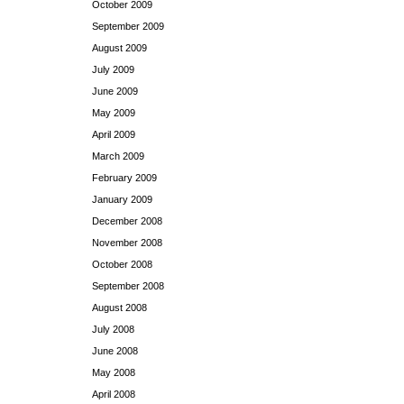
October 2009
September 2009
August 2009
July 2009
June 2009
May 2009
April 2009
March 2009
February 2009
January 2009
December 2008
November 2008
October 2008
September 2008
August 2008
July 2008
June 2008
May 2008
April 2008