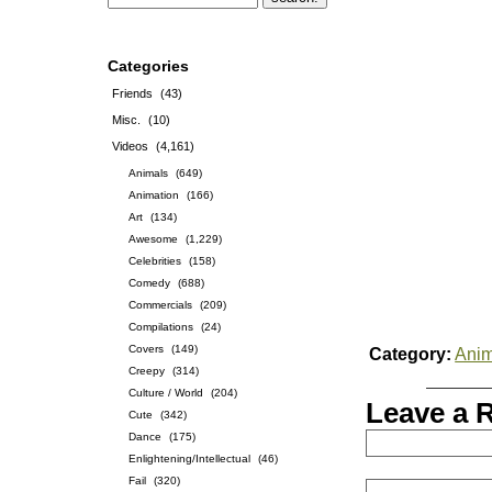
Categories
Friends
(43)
Misc.
(10)
Videos
(4,161)
Animals
(649)
Animation
(166)
Art
(134)
Awesome
(1,229)
Celebrities
(158)
Comedy
(688)
Commercials
(209)
Compilations
(24)
Covers
(149)
Category:
Anim
Creepy
(314)
Culture / World
(204)
Leave a 
Cute
(342)
Dance
(175)
Enlightening/Intellectual
(46)
Fail
(320)