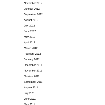
November 2012
October 2012
September 2012
August 2012
July 2012
June 2012
May 2012
April 2012
March 2012
February 2012
January 2012
December 2011
November 2011
October 2011
September 2011
August 2011
July 2011
June 2011
May 2011