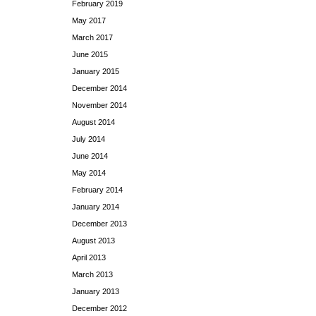
February 2019
May 2017
March 2017
June 2015
January 2015
December 2014
November 2014
August 2014
July 2014
June 2014
May 2014
February 2014
January 2014
December 2013
August 2013
April 2013
March 2013
January 2013
December 2012