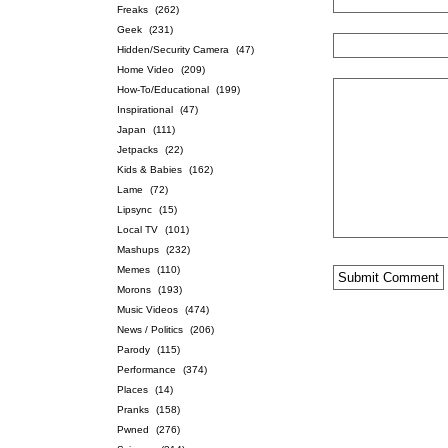
Freaks
(262)
Geek
(231)
Hidden/Security Camera
(47)
Home Video
(209)
How-To/Educational
(199)
Inspirational
(47)
Japan
(111)
Jetpacks
(22)
Kids & Babies
(162)
Lame
(72)
Lipsync
(15)
Local TV
(101)
Mashups
(232)
Memes
(110)
Morons
(193)
Music Videos
(474)
News / Politics
(206)
Parody
(115)
Performance
(374)
Places
(14)
Pranks
(158)
Pwned
(276)