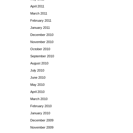
April 2011
March 2011
February 2011
January 2011
December 2010
November 2010
October 2010
September 2010
August 2010
July 2010
June 2010
May 2010
April 2010
March 2010
February 2010
January 2010
December 2009
November 2009