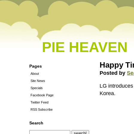
PIE HEAVEN
Happy T
Pages
Posted by
Se
About
Site News
LG introduces 
Specials
Korea.
Facebook Page
Twitter Feed
RSS Subscribe
Search