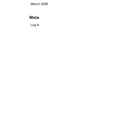
March 2008
Meta
Log in