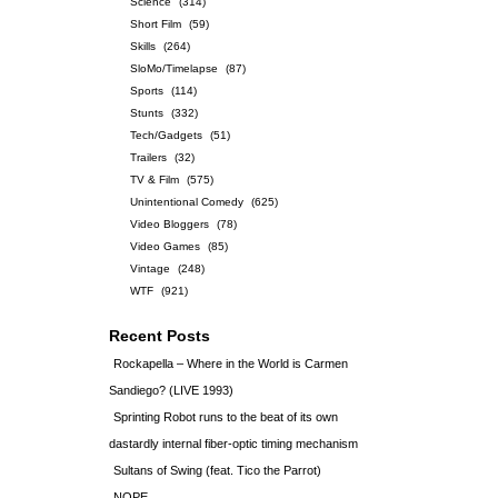
Science
(314)
Short Film
(59)
Skills
(264)
SloMo/Timelapse
(87)
Sports
(114)
Stunts
(332)
Tech/Gadgets
(51)
Trailers
(32)
TV & Film
(575)
Unintentional Comedy
(625)
Video Bloggers
(78)
Video Games
(85)
Vintage
(248)
WTF
(921)
Recent Posts
Rockapella – Where in the World is Carmen
Sandiego? (LIVE 1993)
Sprinting Robot runs to the beat of its own
dastardly internal fiber-optic timing mechanism
Sultans of Swing (feat. Tico the Parrot)
NOPE