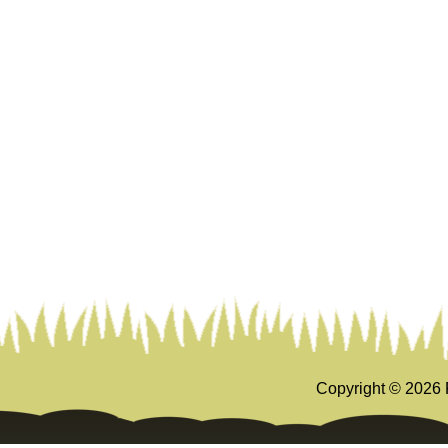
Copyright ©
2026 