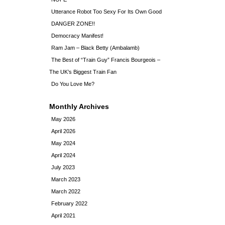
Utterance Robot Too Sexy For Its Own Good
DANGER ZONE!!
Democracy Manifest!
Ram Jam – Black Betty (Ambalamb)
The Best of “Train Guy” Francis Bourgeois –
The UK’s Biggest Train Fan
Do You Love Me?
Monthly Archives
May 2026
April 2026
May 2024
April 2024
July 2023
March 2023
March 2022
February 2022
April 2021