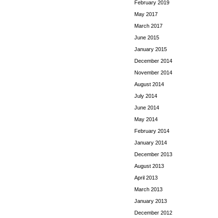
February 2019
May 2017
March 2017
June 2015
January 2015
December 2014
November 2014
August 2014
July 2014
June 2014
May 2014
February 2014
January 2014
December 2013
August 2013
April 2013
March 2013
January 2013
December 2012