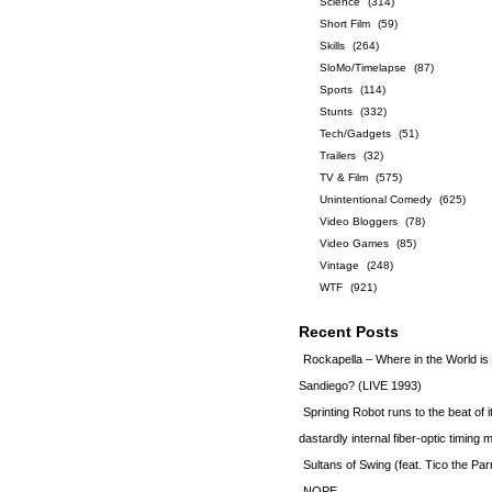
Science
(314)
Short Film
(59)
Skills
(264)
SloMo/Timelapse
(87)
Sports
(114)
Stunts
(332)
Tech/Gadgets
(51)
Trailers
(32)
TV & Film
(575)
Unintentional Comedy
(625)
Video Bloggers
(78)
Video Games
(85)
Vintage
(248)
WTF
(921)
Recent Posts
Rockapella – Where in the World i
Sandiego? (LIVE 1993)
Sprinting Robot runs to the beat of 
dastardly internal fiber-optic timin
Sultans of Swing (feat. Tico the Par
NOPE