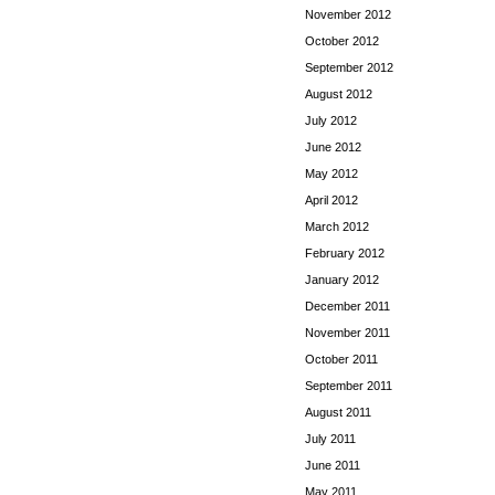
November 2012
October 2012
September 2012
August 2012
July 2012
June 2012
May 2012
April 2012
March 2012
February 2012
January 2012
December 2011
November 2011
October 2011
September 2011
August 2011
July 2011
June 2011
May 2011