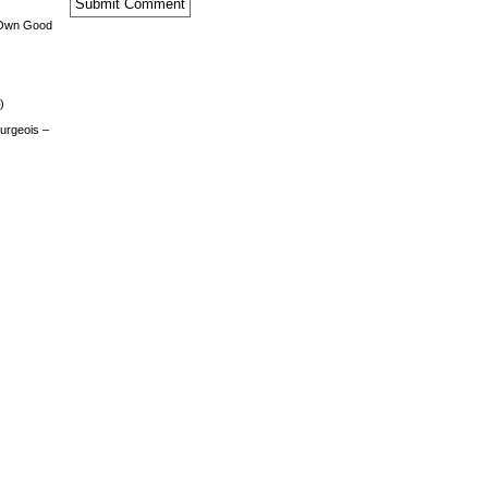
 Own Good
)
urgeois –