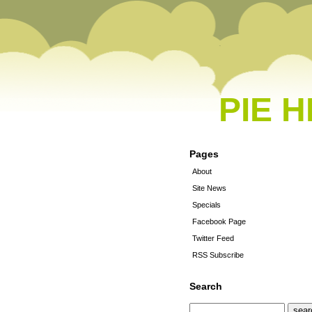
PIE 
Pages
About
Site News
Specials
Facebook Page
Twitter Feed
RSS Subscribe
Search