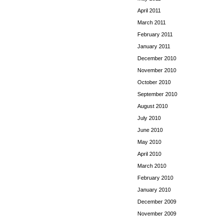
April 2011
March 2011
February 2011
January 2011
December 2010
November 2010
October 2010
September 2010
August 2010
July 2010
June 2010
May 2010
April 2010
March 2010
February 2010
January 2010
December 2009
November 2009