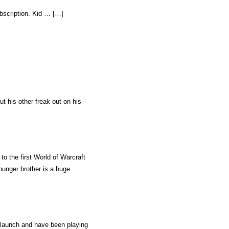
bscription. Kid … […]
ut his other freak out on his
to the first World of Warcraft
younger brother is a huge
launch and have been playing