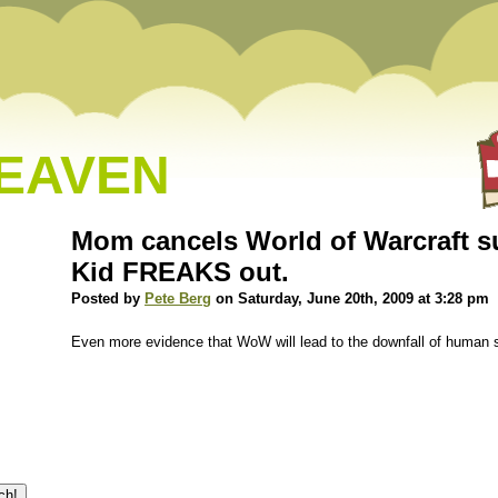
HEAVEN
Mom cancels World of Warcraft s
Kid FREAKS out.
Posted by
Pete Berg
on Saturday, June 20th, 2009 at 3:28 pm
Even more evidence that WoW will lead to the downfall of human s