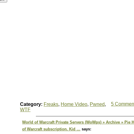
5 Commen
Category:
Freaks
,
Home Video
,
Pwned
,
WTF
World of Warcraft Private Servers (WoWps) » Archive » Pie
of Warcraft subscription. Kid …
says: