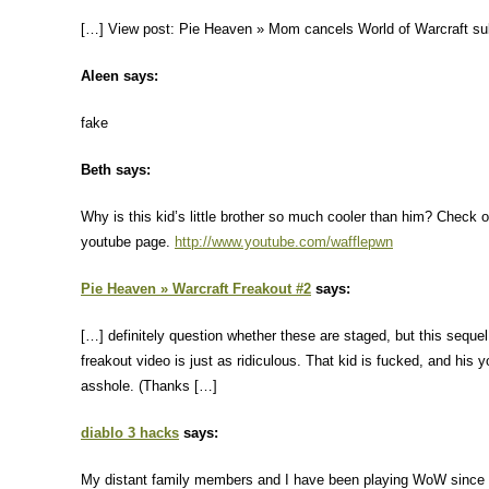
[…] View post: Pie Heaven » Mom cancels World of Warcraft su
Aleen says:
fake
Beth says:
Why is this kid’s little brother so much cooler than him? Check o
youtube page.
http://www.youtube.com/wafflepwn
Pie Heaven » Warcraft Freakout #2
says:
[…] definitely question whether these are staged, but this sequel 
freakout video is just as ridiculous. That kid is fucked, and his 
asshole. (Thanks […]
diablo 3 hacks
says:
My distant family members and I have been playing WoW since 