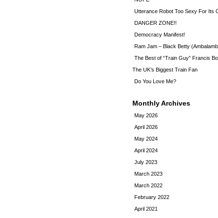
Utterance Robot Too Sexy For Its
DANGER ZONE!!
Democracy Manifest!
Ram Jam – Black Betty (Ambalamb
The Best of “Train Guy” Francis Bo
The UK’s Biggest Train Fan
Do You Love Me?
Monthly Archives
May 2026
April 2026
May 2024
April 2024
July 2023
March 2023
March 2022
February 2022
April 2021