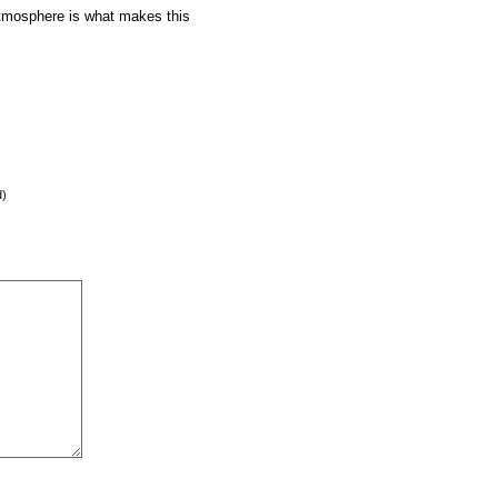
l atmosphere is what makes this
d)