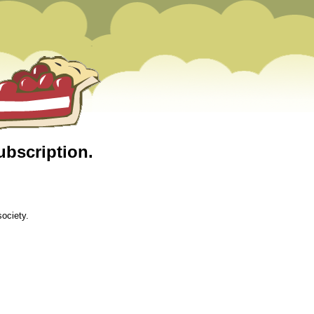
ubscription.
ociety.