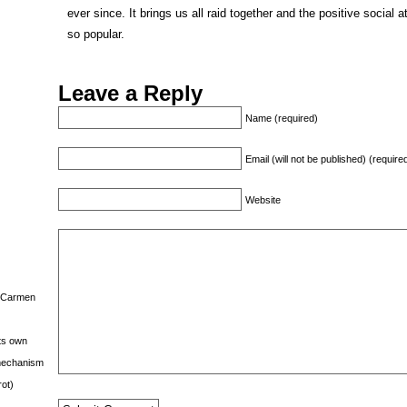
ever since. It brings us all raid together and the positive socia
so popular.
Leave a Reply
Name (required)
Email (will not be published) (require
Website
s Carmen
its own
g mechanism
rot)