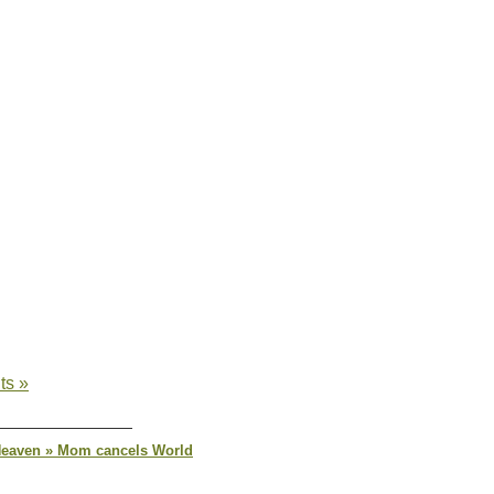
ts »
 Heaven » Mom cancels World