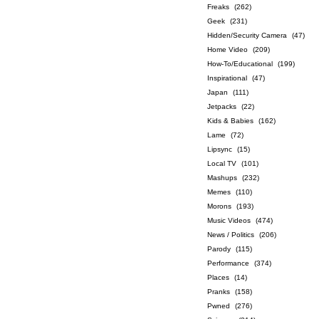
Freaks
(262)
Geek
(231)
Hidden/Security Camera
(47)
Home Video
(209)
How-To/Educational
(199)
Inspirational
(47)
Japan
(111)
Jetpacks
(22)
Kids & Babies
(162)
Lame
(72)
Lipsync
(15)
Local TV
(101)
Mashups
(232)
Memes
(110)
Morons
(193)
Music Videos
(474)
News / Politics
(206)
Parody
(115)
Performance
(374)
Places
(14)
Pranks
(158)
Pwned
(276)