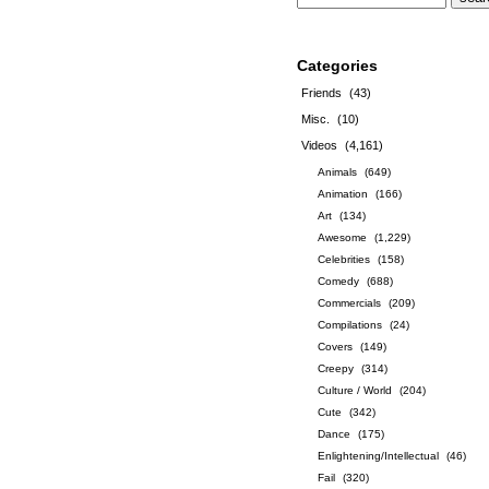
Categories
Friends
(43)
Misc.
(10)
Videos
(4,161)
Animals
(649)
Animation
(166)
Art
(134)
Awesome
(1,229)
Celebrities
(158)
Comedy
(688)
Commercials
(209)
Compilations
(24)
Covers
(149)
Creepy
(314)
Culture / World
(204)
Cute
(342)
Dance
(175)
Enlightening/Intellectual
(46)
Fail
(320)