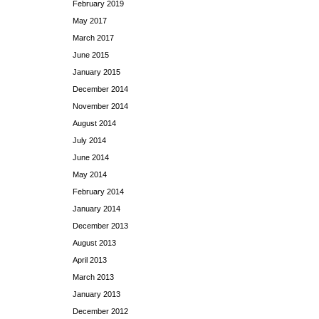
February 2019
May 2017
March 2017
June 2015
January 2015
December 2014
November 2014
August 2014
July 2014
June 2014
May 2014
February 2014
January 2014
December 2013
August 2013
April 2013
March 2013
January 2013
December 2012