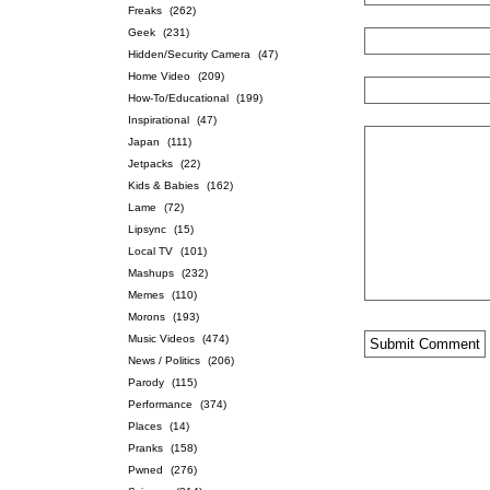
Freaks
(262)
Geek
(231)
Hidden/Security Camera
(47)
Home Video
(209)
How-To/Educational
(199)
Inspirational
(47)
Japan
(111)
Jetpacks
(22)
Kids & Babies
(162)
Lame
(72)
Lipsync
(15)
Local TV
(101)
Mashups
(232)
Memes
(110)
Morons
(193)
Music Videos
(474)
News / Politics
(206)
Parody
(115)
Performance
(374)
Places
(14)
Pranks
(158)
Pwned
(276)