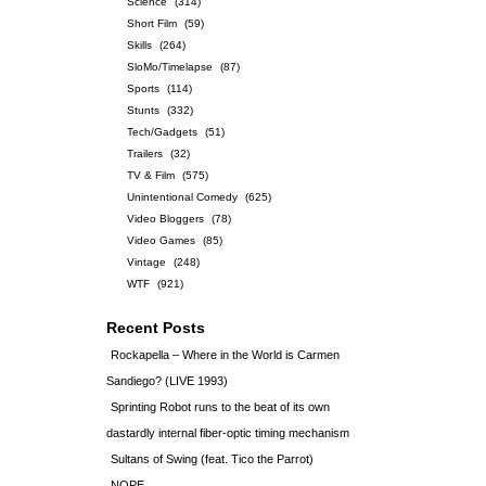
Science
(314)
Short Film
(59)
Skills
(264)
SloMo/Timelapse
(87)
Sports
(114)
Stunts
(332)
Tech/Gadgets
(51)
Trailers
(32)
TV & Film
(575)
Unintentional Comedy
(625)
Video Bloggers
(78)
Video Games
(85)
Vintage
(248)
WTF
(921)
Recent Posts
Rockapella – Where in the World is Carmen
Sandiego? (LIVE 1993)
Sprinting Robot runs to the beat of its own
dastardly internal fiber-optic timing mechanism
Sultans of Swing (feat. Tico the Parrot)
NOPE