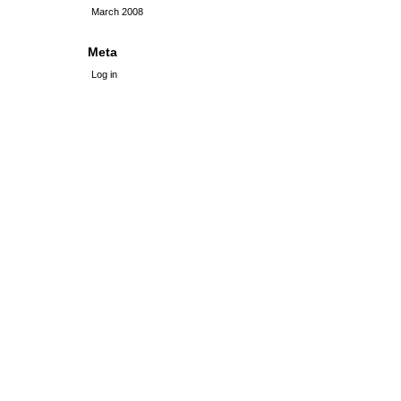
March 2008
Meta
Log in