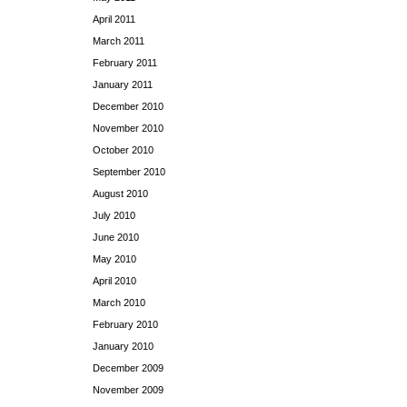
April 2011
March 2011
February 2011
January 2011
December 2010
November 2010
October 2010
September 2010
August 2010
July 2010
June 2010
May 2010
April 2010
March 2010
February 2010
January 2010
December 2009
November 2009