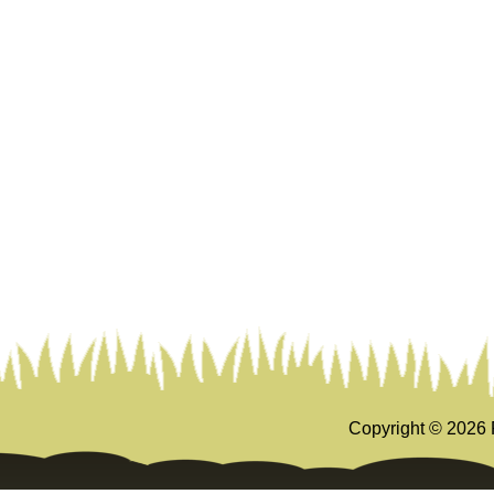
Copyright ©
2026 