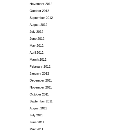
November 2012
October 2012
September 2012
August 2012
July 2012
June 2012
May 2012
April 2012
March 2012
February 2012
January 2012
December 2011
November 2011
October 2011
September 2011
August 2011
July 2011
June 2011
May 2011