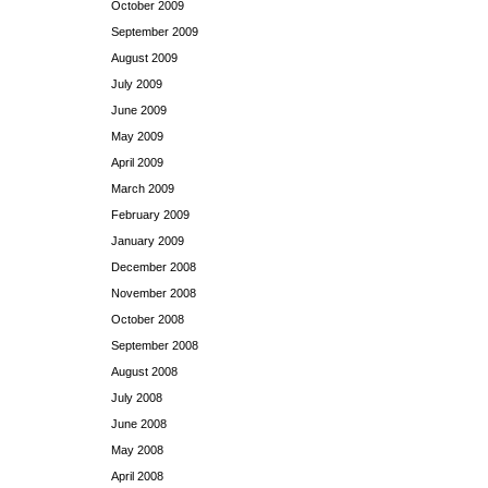
October 2009
September 2009
August 2009
July 2009
June 2009
May 2009
April 2009
March 2009
February 2009
January 2009
December 2008
November 2008
October 2008
September 2008
August 2008
July 2008
June 2008
May 2008
April 2008