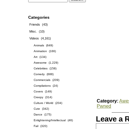
Categories
Friends
(43)
Misc.
(10)
Videos
(4,161)
Animals
(649)
Animation
(166)
Art
(134)
Awesome
(1,229)
Celebrities
(158)
Comedy
(688)
Commercials
(209)
Compilations
(24)
Covers
(149)
Creepy
(314)
Category:
Awe
Culture / World
(204)
Pwned
Cute
(342)
Dance
(175)
Leave a 
Enlightening/Intellectual
(46)
Fail
(320)