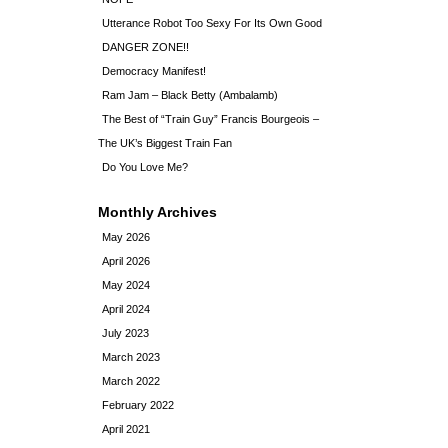
Utterance Robot Too Sexy For Its Own Good
DANGER ZONE!!
Democracy Manifest!
Ram Jam – Black Betty (Ambalamb)
The Best of “Train Guy” Francis Bourgeois –
The UK’s Biggest Train Fan
Do You Love Me?
Monthly Archives
May 2026
April 2026
May 2024
April 2024
July 2023
March 2023
March 2022
February 2022
April 2021