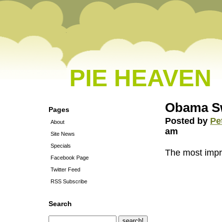
PIE HEAVEN
Obama Sw
Pages
Posted by
Pe
About
am
Site News
Specials
The most impr
Facebook Page
Twitter Feed
RSS Subscribe
Search