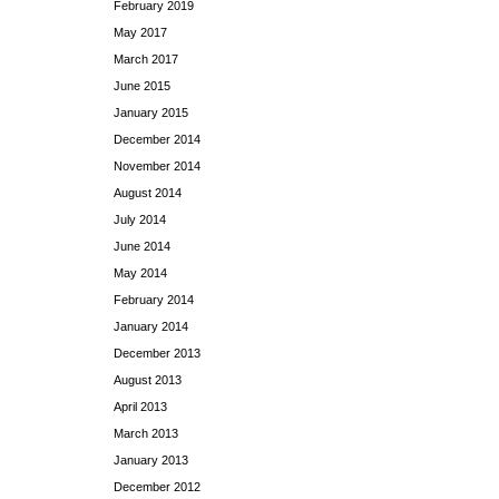
February 2019
May 2017
March 2017
June 2015
January 2015
December 2014
November 2014
August 2014
July 2014
June 2014
May 2014
February 2014
January 2014
December 2013
August 2013
April 2013
March 2013
January 2013
December 2012