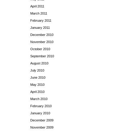
April 2011
March 2011
February 2011
January 2011
December 2010
November 2010
October 2010
September 2010
August 2010
July 2010
June 2010
May 2010
April 2010
March 2010
February 2010
January 2010
December 2009
November 2009