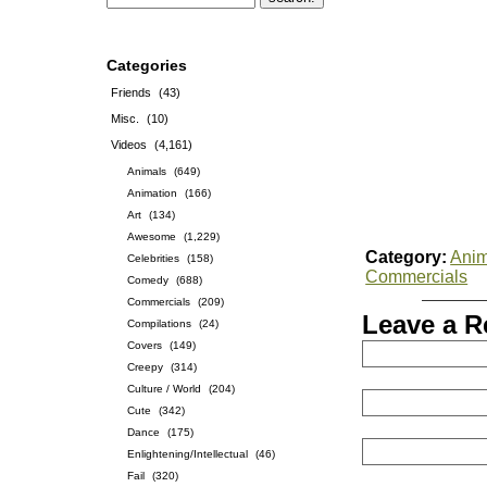
Categories
Friends
(43)
Misc.
(10)
Videos
(4,161)
Animals
(649)
Animation
(166)
Art
(134)
Awesome
(1,229)
Category:
Anim
Celebrities
(158)
Commercials
Comedy
(688)
Commercials
(209)
Leave a R
Compilations
(24)
Covers
(149)
Creepy
(314)
Culture / World
(204)
Cute
(342)
Dance
(175)
Enlightening/Intellectual
(46)
Fail
(320)