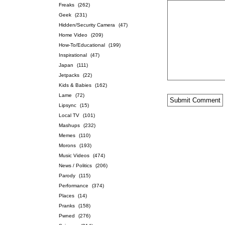
Freaks
(262)
Geek
(231)
Hidden/Security Camera
(47)
Home Video
(209)
How-To/Educational
(199)
Inspirational
(47)
Japan
(111)
Jetpacks
(22)
Kids & Babies
(162)
Lame
(72)
Lipsync
(15)
Local TV
(101)
Mashups
(232)
Memes
(110)
Morons
(193)
Music Videos
(474)
News / Politics
(206)
Parody
(115)
Performance
(374)
Places
(14)
Pranks
(158)
Pwned
(276)