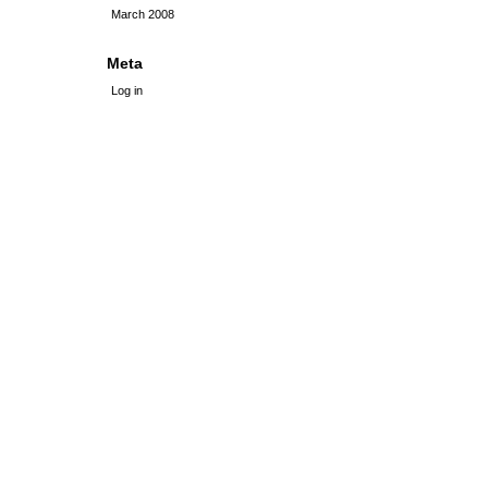
March 2008
Meta
Log in