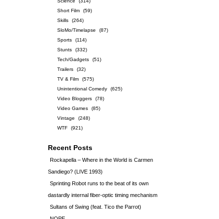
Science
(314)
Short Film
(59)
Skills
(264)
SloMo/Timelapse
(87)
Sports
(114)
Stunts
(332)
Tech/Gadgets
(51)
Trailers
(32)
TV & Film
(575)
Unintentional Comedy
(625)
Video Bloggers
(78)
Video Games
(85)
Vintage
(248)
WTF
(921)
Recent Posts
Rockapella – Where in the World is Carmen
Sandiego? (LIVE 1993)
Sprinting Robot runs to the beat of its own
dastardly internal fiber-optic timing mechanism
Sultans of Swing (feat. Tico the Parrot)
NOPE