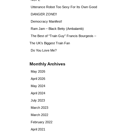
Utterance Robot Too Sexy For Its Own Good
DANGER ZONE!!
Democracy Manifest!
Ram Jam – Black Betty (Ambalamb)
The Best of “Train Guy” Francis Bourgeois –
The UK’s Biggest Train Fan
Do You Love Me?
Monthly Archives
May 2026
April 2026
May 2024
April 2024
July 2023
March 2023
March 2022
February 2022
April 2021