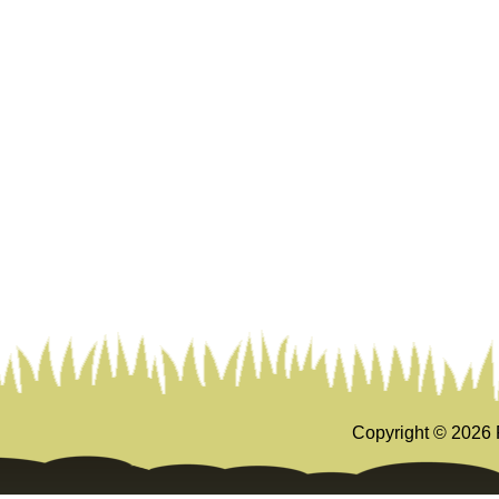
Copyright ©
2026 