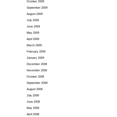
October 2009
September 2009
August 2009
July 2009
June 2009
May 2009
April 2009
March 2009
February 2009
January 2009
December 2008
November 2008
October 2008
September 2008
August 2008
July 2008
June 2008
May 2008
April 2008