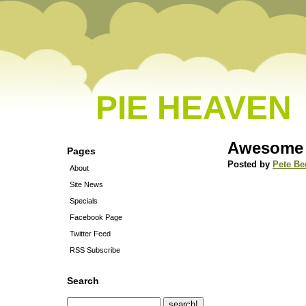
PIE HEAVEN
Awesome 
Pages
Posted by
Pete Be
About
Site News
Specials
Facebook Page
Twitter Feed
RSS Subscribe
Search