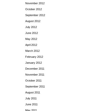
November 2012
October 2012
September 2012
August 2012
July 2012
June 2012
May 2012
April 2012
March 2012
February 2012
January 2012
December 2011
November 2011
October 2011
September 2011
August 2011
July 2011
June 2011
May 2011