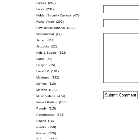
Freaks
(262)
Geek
(231)
Hidden/Security Camera
(47)
Home Video
(209)
How-To/Educational
(199)
Inspirational
(47)
Japan
(111)
Jetpacks
(22)
Kids & Babies
(162)
Lame
(72)
Lipsync
(15)
Local TV
(101)
Mashups
(232)
Memes
(110)
Morons
(193)
Music Videos
(474)
News / Politics
(206)
Parody
(115)
Performance
(374)
Places
(14)
Pranks
(158)
Pwned
(276)