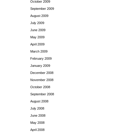
October 2009
September 2009
August 2009
July 2009
June 2009
May 2009
April 2009
March 2009
February 2009
January 2009
December 2008
November 2008
October 2008
September 2008
August 2008
July 2008
June 2008
May 2008
April 2008