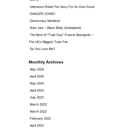
Utterance Robot Too Sexy For Its Own Good
DANGER ZONE!!
Democracy Manifest!
Ram Jam – Black Betty (Ambalamb)
The Best of “Train Guy” Francis Bourgeois –
The UK’s Biggest Train Fan
Do You Love Me?
Monthly Archives
May 2026
April 2026
May 2024
April 2024
July 2023
March 2023
March 2022
February 2022
April 2021