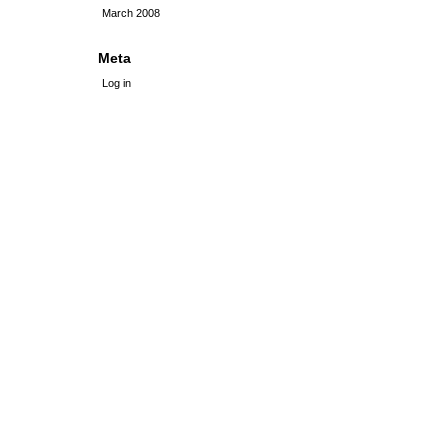
March 2008
Meta
Log in