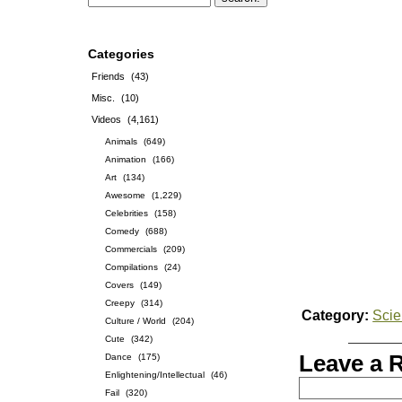
Categories
Friends
(43)
Misc.
(10)
Videos
(4,161)
Animals
(649)
Animation
(166)
Art
(134)
Awesome
(1,229)
Celebrities
(158)
Comedy
(688)
Commercials
(209)
Compilations
(24)
Covers
(149)
Creepy
(314)
Category:
Sci
Culture / World
(204)
Cute
(342)
Leave a 
Dance
(175)
Enlightening/Intellectual
(46)
Fail
(320)