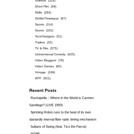
Science
(314)
Short Film
(59)
Skills
(264)
SloMo/Timelapse
(87)
Sports
(114)
Stunts
(332)
Tech/Gadgets
(51)
Trailers
(32)
TV & Film
(575)
Unintentional Comedy
(625)
Video Bloggers
(78)
Video Games
(85)
Vintage
(248)
WTF
(921)
Recent Posts
Rockapella – Where in the World is Carmen
Sandiego? (LIVE 1993)
Sprinting Robot runs to the beat of its own
dastardly internal fiber-optic timing mechanism
Sultans of Swing (feat. Tico the Parrot)
NOPE