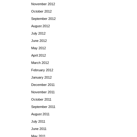
November 2012
October 2012
September 2012
August 2012
July 2012
June 2012
May 2012
April 2012
March 2012
February 2012
January 2012
December 2011
November 2011
October 2011
September 2011
August 2011
July 2011
June 2011
May 2011