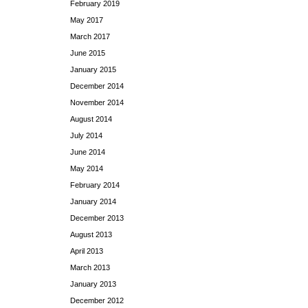
February 2019
May 2017
March 2017
June 2015
January 2015
December 2014
November 2014
August 2014
July 2014
June 2014
May 2014
February 2014
January 2014
December 2013
August 2013
April 2013
March 2013
January 2013
December 2012