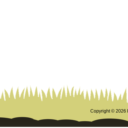
Copyright ©
2026 