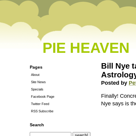
PIE HEAVEN
Bill Nye 
Pages
Astrolog
About
Posted by
Pe
Site News
Specials
Finally! Concre
Facebook Page
Nye says is the
Twitter Feed
RSS Subscribe
Search