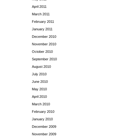
April 2011
March 2011
February 2011
January 2011
December 2010
November 2010
October 2010
September 2010
August 2010
July 2010
June 2010
May 2010
April 2010
March 2010
February 2010
January 2010
December 2009
November 2009