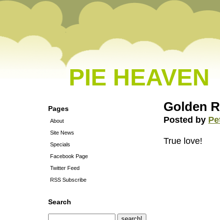
PIE HEAVEN
Golden R
Pages
Posted by
Pe
About
Site News
True love!
Specials
Facebook Page
Twitter Feed
RSS Subscribe
Search