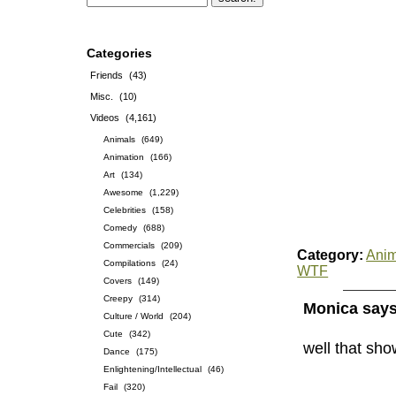
Categories
Friends
(43)
Misc.
(10)
Videos
(4,161)
Animals
(649)
Animation
(166)
Art
(134)
Awesome
(1,229)
Celebrities
(158)
Comedy
(688)
Commercials
(209)
Category:
Anim
Compilations
(24)
WTF
Covers
(149)
Creepy
(314)
Monica says
Culture / World
(204)
Cute
(342)
well that sho
Dance
(175)
Enlightening/Intellectual
(46)
Fail
(320)