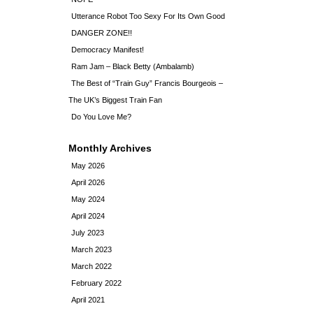
Utterance Robot Too Sexy For Its Own Good
DANGER ZONE!!
Democracy Manifest!
Ram Jam – Black Betty (Ambalamb)
The Best of “Train Guy” Francis Bourgeois –
The UK’s Biggest Train Fan
Do You Love Me?
Monthly Archives
May 2026
April 2026
May 2024
April 2024
July 2023
March 2023
March 2022
February 2022
April 2021