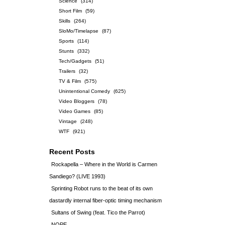
Science
(314)
Short Film
(59)
Skills
(264)
SloMo/Timelapse
(87)
Sports
(114)
Stunts
(332)
Tech/Gadgets
(51)
Trailers
(32)
TV & Film
(575)
Unintentional Comedy
(625)
Video Bloggers
(78)
Video Games
(85)
Vintage
(248)
WTF
(921)
Recent Posts
Rockapella – Where in the World is Carmen
Sandiego? (LIVE 1993)
Sprinting Robot runs to the beat of its own
dastardly internal fiber-optic timing mechanism
Sultans of Swing (feat. Tico the Parrot)
NOPE