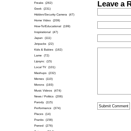
Leave a 
Freaks
(262)
Geek
(231)
Hidden/Security Camera
(47)
Home Video
(209)
How-To/Educational
(199)
Inspirational
(47)
Japan
(111)
Jetpacks
(22)
Kids & Babies
(162)
Lame
(72)
Lipsync
(15)
Local TV
(101)
Mashups
(232)
Memes
(110)
Morons
(193)
Music Videos
(474)
News / Politics
(206)
Parody
(115)
Performance
(374)
Places
(14)
Pranks
(158)
Pwned
(276)