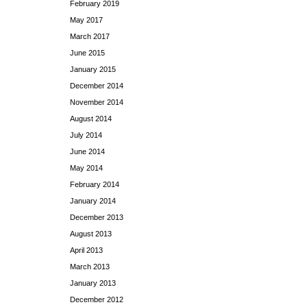
February 2019
May 2017
March 2017
June 2015
January 2015
December 2014
November 2014
August 2014
July 2014
June 2014
May 2014
February 2014
January 2014
December 2013
August 2013
April 2013
March 2013
January 2013
December 2012