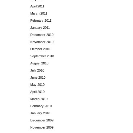
April 2011
March 2011
February 2011
January 2011
December 2010
November 2010
October 2010
September 2010
August 2010
July 2010
June 2010
May 2010
April 2010
March 2010
February 2010
January 2010
December 2009
November 2009