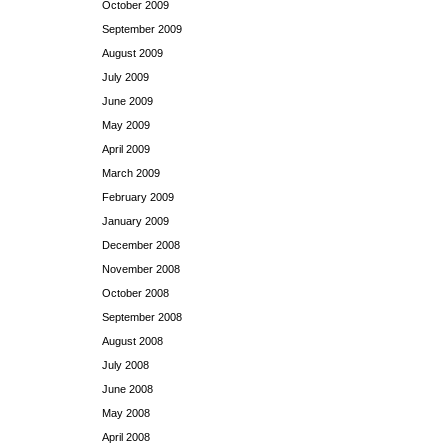
October 2009
September 2009
August 2009
July 2009
June 2009
May 2009
April 2009
March 2009
February 2009
January 2009
December 2008
November 2008
October 2008
September 2008
August 2008
July 2008
June 2008
May 2008
April 2008