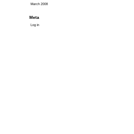
March 2008
Meta
Log in