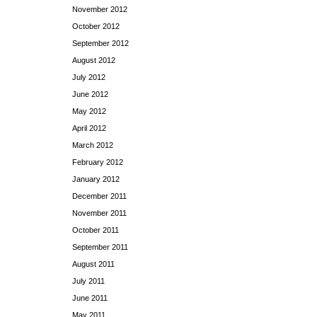
November 2012
October 2012
September 2012
August 2012
July 2012
June 2012
May 2012
April 2012
March 2012
February 2012
January 2012
December 2011
November 2011
October 2011
September 2011
August 2011
July 2011
June 2011
May 2011