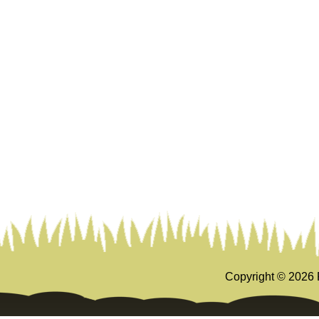
Copyright ©
2026 