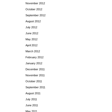
November 2012
October 2012
September 2012
August 2012
July 2012
June 2012
May 2012
April 2012
March 2012
February 2012
January 2012
December 2011
November 2011
October 2011
September 2011
August 2011
July 2011
June 2011
May 2011