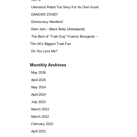
Utterance Robot Too Sexy For Its Own Good
DANGER ZONE!!
Democracy Manifest!
Ram Jam – Black Betty (Ambalamb)
The Best of “Train Guy” Francis Bourgeois –
The UK’s Biggest Train Fan
Do You Love Me?
Monthly Archives
May 2026
April 2026
May 2024
April 2024
July 2023
March 2023
March 2022
February 2022
April 2021