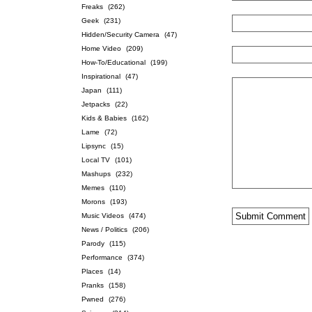
Freaks
(262)
Geek
(231)
Hidden/Security Camera
(47)
Home Video
(209)
How-To/Educational
(199)
Inspirational
(47)
Japan
(111)
Jetpacks
(22)
Kids & Babies
(162)
Lame
(72)
Lipsync
(15)
Local TV
(101)
Mashups
(232)
Memes
(110)
Morons
(193)
Music Videos
(474)
News / Politics
(206)
Parody
(115)
Performance
(374)
Places
(14)
Pranks
(158)
Pwned
(276)