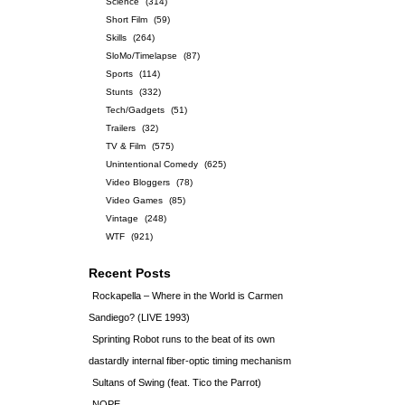
Science
(314)
Short Film
(59)
Skills
(264)
SloMo/Timelapse
(87)
Sports
(114)
Stunts
(332)
Tech/Gadgets
(51)
Trailers
(32)
TV & Film
(575)
Unintentional Comedy
(625)
Video Bloggers
(78)
Video Games
(85)
Vintage
(248)
WTF
(921)
Recent Posts
Rockapella – Where in the World is Carmen
Sandiego? (LIVE 1993)
Sprinting Robot runs to the beat of its own
dastardly internal fiber-optic timing mechanism
Sultans of Swing (feat. Tico the Parrot)
NOPE