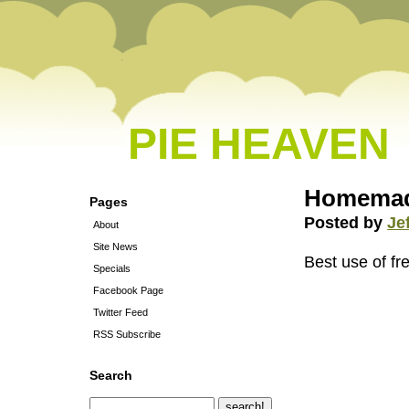
PIE HEAVEN
Homemad
Pages
Posted by
Je
About
Site News
Best use of fr
Specials
Facebook Page
Twitter Feed
RSS Subscribe
Search