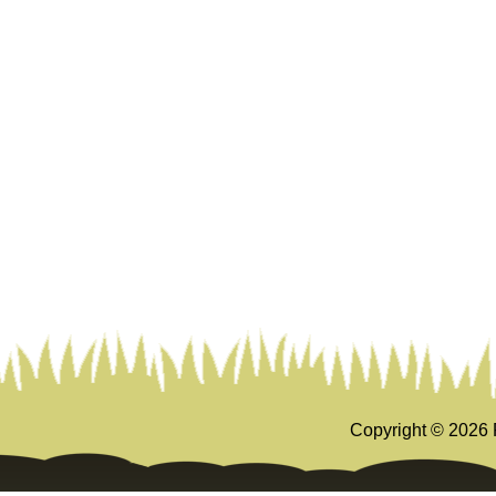
Copyright ©
2026 