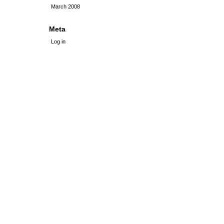
March 2008
Meta
Log in