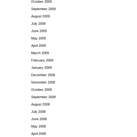
October 2009
September 2009
August 2009
July 2009
June 2009
May 2009
April 2009
March 2009
February 2009
January 2009
December 2008
November 2008
October 2008
September 2008
August 2008
July 2008
June 2008
May 2008
April 2008