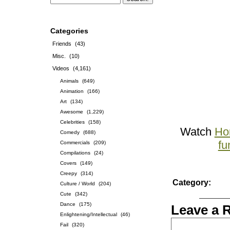
Categories
Friends
(43)
Misc.
(10)
Videos
(4,161)
Animals
(649)
Animation
(166)
Art
(134)
Awesome
(1,229)
Celebrities
(158)
Watch
Ho
Comedy
(688)
fu
Commercials
(209)
Compilations
(24)
Covers
(149)
Creepy
(314)
Category:
Culture / World
(204)
Cute
(342)
Dance
(175)
Leave a 
Enlightening/Intellectual
(46)
Fail
(320)