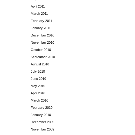
April 2011
March 2011
February 2011
January 2011
December 2010
November 2010
October 2010
September 2010
August 2010
July 2010
June 2010
May 2010
April 2010
March 2010
February 2010
January 2010
December 2009
November 2009