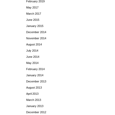
February 2019
May 2017
March 2017
June 2015
January 2015
December 2014
November 2014
August 2014
July 2014
June 2014
May 2014
February 2014
January 2014
December 2013
August 2013
April 2013
March 2013
January 2013
December 2012