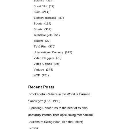
Science
(314)
Short Film
(59)
Skills
(264)
SloMo/Timelapse
(87)
Sports
(114)
Stunts
(332)
Tech/Gadgets
(51)
Trailers
(32)
TV & Film
(575)
Unintentional Comedy
(625)
Video Bloggers
(78)
Video Games
(85)
Vintage
(248)
WTF
(921)
Recent Posts
Rockapella – Where in the World is Carmen
Sandiego? (LIVE 1993)
Sprinting Robot runs to the beat of its own
dastardly internal fiber-optic timing mechanism
Sultans of Swing (feat. Tico the Parrot)
NOPE