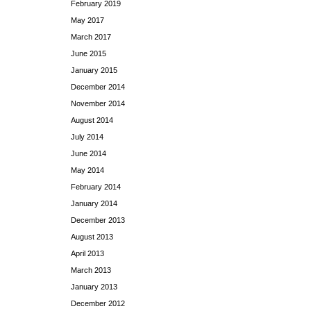
February 2019
May 2017
March 2017
June 2015
January 2015
December 2014
November 2014
August 2014
July 2014
June 2014
May 2014
February 2014
January 2014
December 2013
August 2013
April 2013
March 2013
January 2013
December 2012