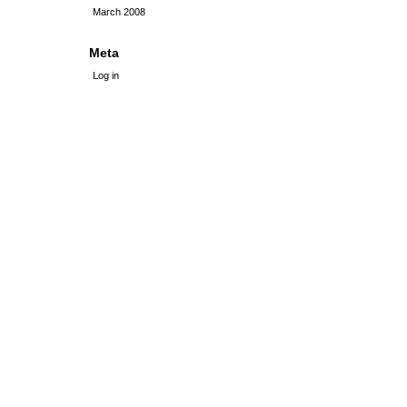
March 2008
Meta
Log in