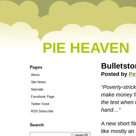
PIE HEAVEN
Bulletsto
Pages
Posted by
Pe
About
Site News
“Poverty-stric
Specials
make money fast
Facebook Page
the test when 
Twitter Feed
hand…”
RSS Subscribe
A new short fi
Search
like mostly an