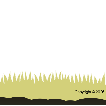
Copyright ©
2026 