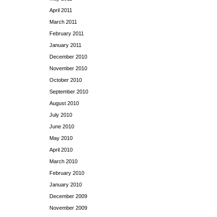
April 2011
March 2011
February 2011
January 2011
December 2010
November 2010
October 2010
September 2010
August 2010
July 2010
June 2010
May 2010
April 2010
March 2010
February 2010
January 2010
December 2009
November 2009