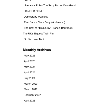
Utterance Robot Too Sexy For Its Own Good
DANGER ZONE!!
Democracy Manifest!
Ram Jam – Black Betty (Ambalamb)
The Best of “Train Guy” Francis Bourgeois –
The UK’s Biggest Train Fan
Do You Love Me?
Monthly Archives
May 2026
April 2026
May 2024
April 2024
July 2023
March 2023
March 2022
February 2022
April 2021