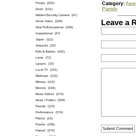
Category:
Awe
Freaks
(262)
Parody
Geek
(231)
Hidden/Security Camera
(47)
Leave a 
Home Video
(209)
How-To/Educational
(199)
Inspirational
(47)
Japan
(111)
Jetpacks
(22)
Kids & Babies
(162)
Lame
(72)
Lipsync
(15)
Local TV
(101)
Mashups
(232)
Memes
(110)
Morons
(193)
Music Videos
(474)
News / Politics
(206)
Parody
(115)
Performance
(374)
Places
(14)
Pranks
(158)
Pwned
(276)