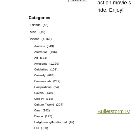
action movie s
ride. Enjoy!
Categories
Friends
(43)
Misc.
(10)
Videos
(4,161)
Animals
(649)
Animation
(166)
Art
(134)
Awesome
(1,229)
Celebrities
(158)
Comedy
(688)
Commercials
(209)
Compilations
(24)
Covers
(149)
Creepy
(314)
Culture / World
(204)
Bulletstorm IV
Cute
(342)
Dance
(175)
Enlightening/Intellectual
(46)
Fail
(320)