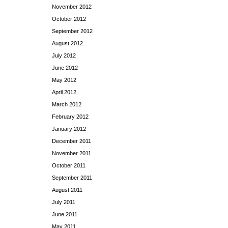
November 2012
October 2012
September 2012
August 2012
July 2012
June 2012
May 2012
April 2012
March 2012
February 2012
January 2012
December 2011
November 2011
October 2011
September 2011
August 2011
July 2011
June 2011
May 2011