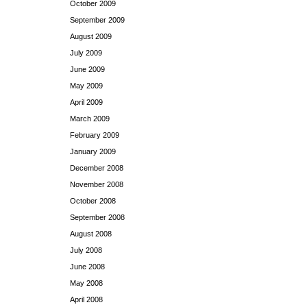
October 2009
September 2009
August 2009
July 2009
June 2009
May 2009
April 2009
March 2009
February 2009
January 2009
December 2008
November 2008
October 2008
September 2008
August 2008
July 2008
June 2008
May 2008
April 2008