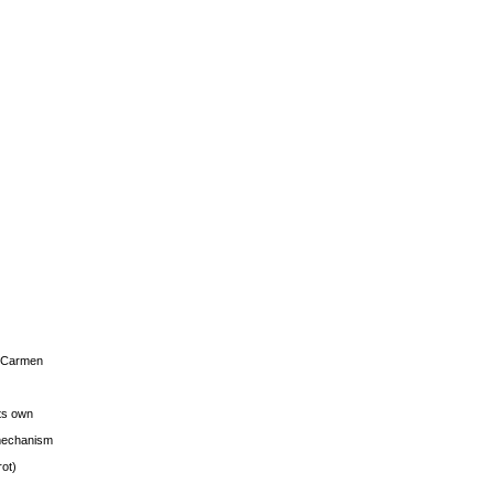
s Carmen
its own
g mechanism
rot)