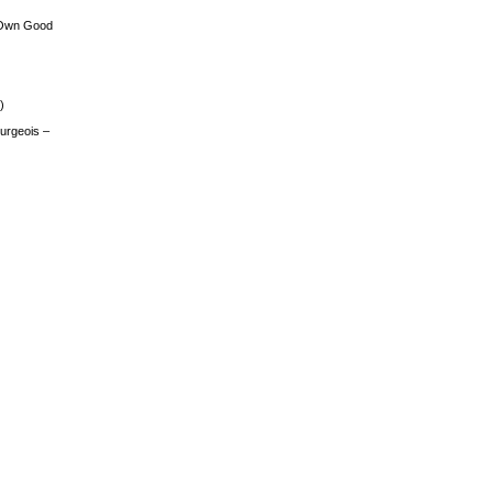
 Own Good
)
urgeois –