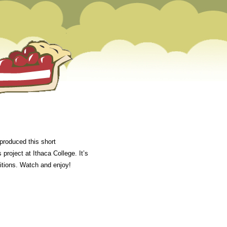
produced this short
project at Ithaca College. It’s
titions. Watch and enjoy!