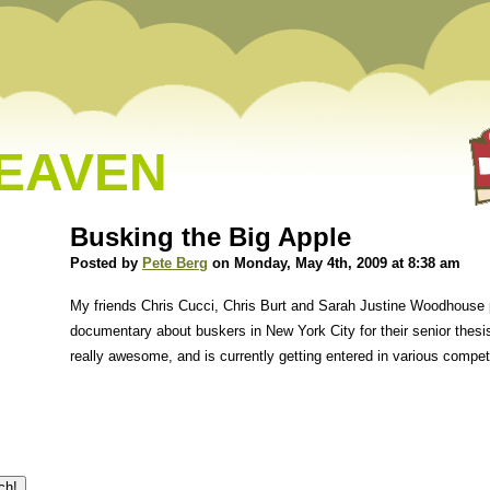
HEAVEN
Busking the Big Apple
Posted by
Pete Berg
on Monday, May 4th, 2009 at 8:38 am
My friends Chris Cucci, Chris Burt and Sarah Justine Woodhouse 
documentary about buskers in New York City for their senior thesis 
really awesome, and is currently getting entered in various compe