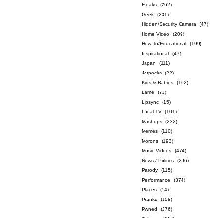
Freaks
(262)
Geek
(231)
Hidden/Security Camera
(47)
Home Video
(209)
How-To/Educational
(199)
Inspirational
(47)
Japan
(111)
Jetpacks
(22)
Kids & Babies
(162)
Lame
(72)
Lipsync
(15)
Local TV
(101)
Mashups
(232)
Memes
(110)
Morons
(193)
Music Videos
(474)
News / Politics
(206)
Parody
(115)
Performance
(374)
Places
(14)
Pranks
(158)
Pwned
(276)