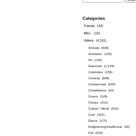
Categories
Friends
(43)
Misc.
(10)
Videos
(4,161)
Animals
(649)
Animation
(166)
Art
(134)
Awesome
(1,229)
Celebrities
(158)
Comedy
(688)
Commercials
(209)
Compilations
(24)
Covers
(149)
Creepy
(314)
Culture / World
(204)
Cute
(342)
Dance
(175)
Enlightening/Intellectual
(46)
Fail
(320)