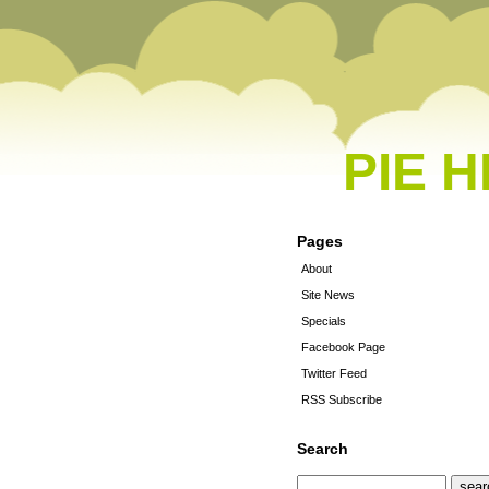
PIE 
Pages
About
Site News
Specials
Facebook Page
Twitter Feed
RSS Subscribe
Search