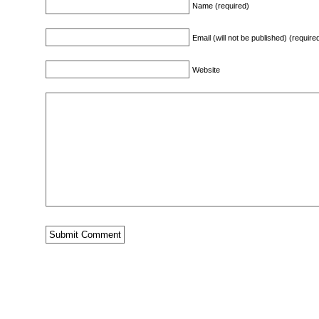
Name (required)
Email (will not be published) (require
Website