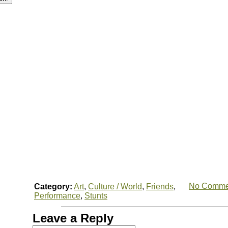
No Comme
Category:
Art
,
Culture / World
,
Friends
,
Performance
,
Stunts
Leave a Reply