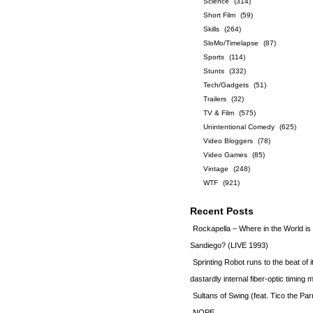
Science
(314)
Short Film
(59)
Skills
(264)
SloMo/Timelapse
(87)
Sports
(114)
Stunts
(332)
Tech/Gadgets
(51)
Trailers
(32)
TV & Film
(575)
Unintentional Comedy
(625)
Video Bloggers
(78)
Video Games
(85)
Vintage
(248)
WTF
(921)
Recent Posts
Rockapella – Where in the World i
Sandiego? (LIVE 1993)
Sprinting Robot runs to the beat of 
dastardly internal fiber-optic timin
Sultans of Swing (feat. Tico the Par
NOPE