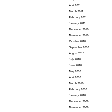
April 2011
March 2011
February 2011
January 2011
December 2010
November 2010
October 2010
September 2010
August 2010
July 2010
June 2010
May 2010
April 2010
March 2010
February 2010
January 2010
December 2009
November 2009