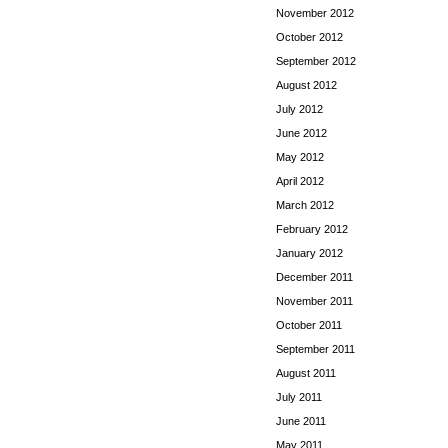
November 2012
October 2012
September 2012
August 2012
July 2012
June 2012
May 2012
April 2012
March 2012
February 2012
January 2012
December 2011
November 2011
October 2011
September 2011
August 2011
July 2011
June 2011
May 2011