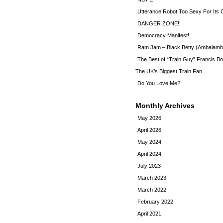
Utterance Robot Too Sexy For Its
DANGER ZONE!!
Democracy Manifest!
Ram Jam – Black Betty (Ambalamb
The Best of “Train Guy” Francis Bo
The UK’s Biggest Train Fan
Do You Love Me?
Monthly Archives
May 2026
April 2026
May 2024
April 2024
July 2023
March 2023
March 2022
February 2022
April 2021