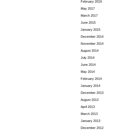
February 2019
May 2017
March 2017
June 2015
January 2015
December 2014
November 2014
August 2014
July 2014
June 2014
May 2014
February 2014
January 2014
December 2013
August 2013
April 2013
March 2013
January 2013
December 2012