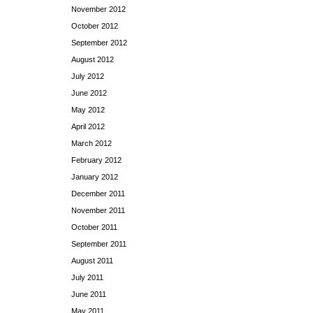
November 2012
October 2012
September 2012
August 2012
July 2012
June 2012
May 2012
April 2012
March 2012
February 2012
January 2012
December 2011
November 2011
October 2011
September 2011
August 2011
July 2011
June 2011
May 2011