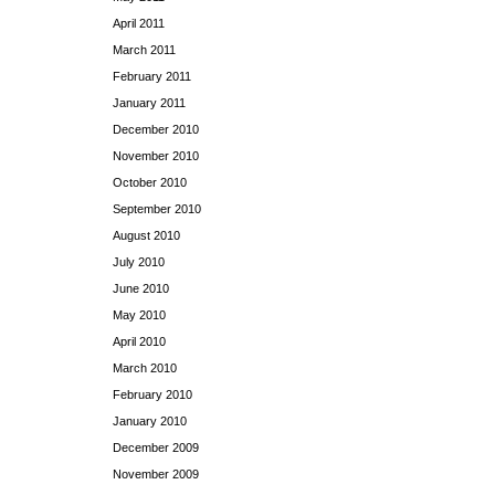
April 2011
March 2011
February 2011
January 2011
December 2010
November 2010
October 2010
September 2010
August 2010
July 2010
June 2010
May 2010
April 2010
March 2010
February 2010
January 2010
December 2009
November 2009