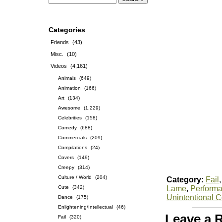
Categories
Friends
(43)
Misc.
(10)
Videos
(4,161)
Animals
(649)
Animation
(166)
Art
(134)
Awesome
(1,229)
Celebrities
(158)
Comedy
(688)
Commercials
(209)
Compilations
(24)
Covers
(149)
Creepy
(314)
Culture / World
(204)
Category:
Fail
Cute
(342)
Lame
,
Perform
Unintentional 
Dance
(175)
Enlightening/Intellectual
(46)
Leave a 
Fail
(320)