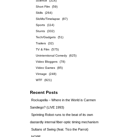
Science
(314)
Short Film
(59)
Skills
(264)
SloMo/Timelapse
(87)
Sports
(114)
Stunts
(332)
Tech/Gadgets
(51)
Trailers
(32)
TV & Film
(575)
Unintentional Comedy
(625)
Video Bloggers
(78)
Video Games
(85)
Vintage
(248)
WTF
(921)
Recent Posts
Rockapella – Where in the World is Carmen
Sandiego? (LIVE 1993)
Sprinting Robot runs to the beat of its own
dastardly internal fiber-optic timing mechanism
Sultans of Swing (feat. Tico the Parrot)
NOPE