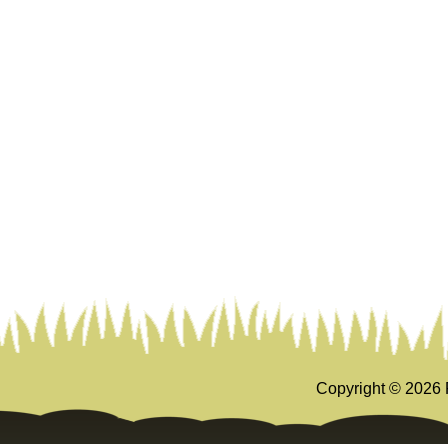
Copyright ©
2026 