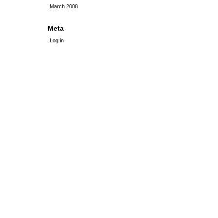
March 2008
Meta
Log in