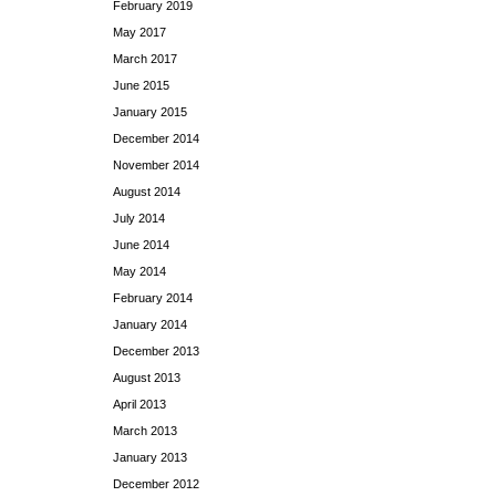
February 2019
May 2017
March 2017
June 2015
January 2015
December 2014
November 2014
August 2014
July 2014
June 2014
May 2014
February 2014
January 2014
December 2013
August 2013
April 2013
March 2013
January 2013
December 2012