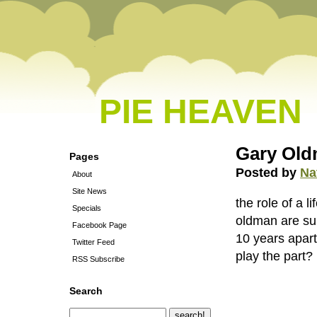
PIE HEAVEN
Gary Oldm
Pages
Posted by
Na
About
Site News
the role of a l
Specials
oldman are sup
Facebook Page
10 years apart
Twitter Feed
play the part?
RSS Subscribe
Search