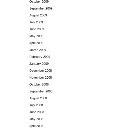
October 2009
September 2009
August 2009
July 2009
June 2009
May 2009
April 2009
March 2009
February 2009
January 2009
December 2008
November 2008
October 2008
September 2008
August 2008
July 2008
June 2008
May 2008
April 2008