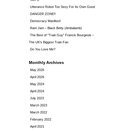
Utterance Robot Too Sexy For Its Own Good
DANGER ZONE!!
Democracy Manifest!
Ram Jam – Black Betty (Ambalamb)
The Best of “Train Guy” Francis Bourgeois –
The UK’s Biggest Train Fan
Do You Love Me?
Monthly Archives
May 2026
April 2026
May 2024
April 2024
July 2023
March 2023
March 2022
February 2022
April 2021