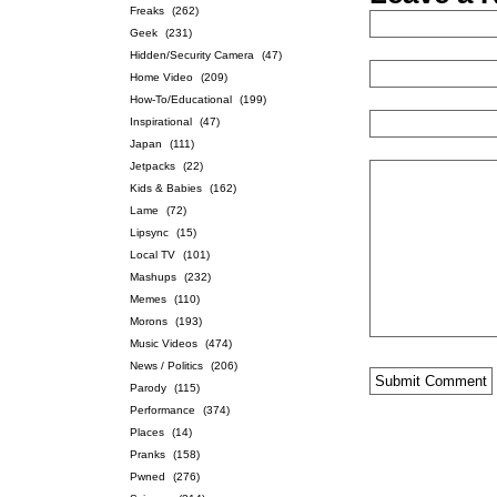
Freaks
(262)
Geek
(231)
Hidden/Security Camera
(47)
Home Video
(209)
How-To/Educational
(199)
Inspirational
(47)
Japan
(111)
Jetpacks
(22)
Kids & Babies
(162)
Lame
(72)
Lipsync
(15)
Local TV
(101)
Mashups
(232)
Memes
(110)
Morons
(193)
Music Videos
(474)
News / Politics
(206)
Parody
(115)
Performance
(374)
Places
(14)
Pranks
(158)
Pwned
(276)