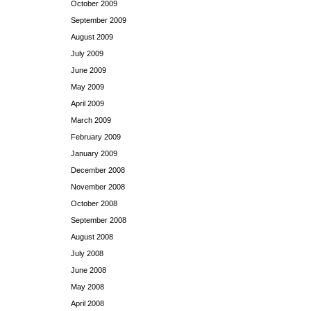
October 2009
September 2009
August 2009
July 2009
June 2009
May 2009
April 2009
March 2009
February 2009
January 2009
December 2008
November 2008
October 2008
September 2008
August 2008
July 2008
June 2008
May 2008
April 2008