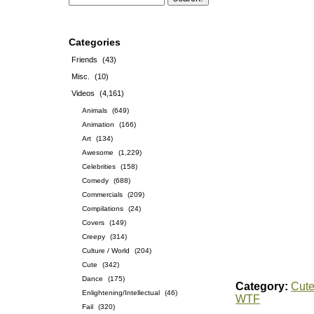
Categories
Friends
(43)
Misc.
(10)
Videos
(4,161)
Animals
(649)
Animation
(166)
Art
(134)
Awesome
(1,229)
Celebrities
(158)
Comedy
(688)
Commercials
(209)
Compilations
(24)
Covers
(149)
Creepy
(314)
Culture / World
(204)
Cute
(342)
Dance
(175)
Category:
Cut
Enlightening/Intellectual
(46)
WTF
Fail
(320)