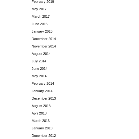
February 2019
May 2017
March 2017
June 2015
January 2015
December 2014
November 2014
August 2014
July 2014
June 2014
May 2014
February 2014
January 2014
December 2013
August 2013
April 2013
March 2013
January 2013
December 2012