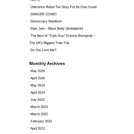
Utterance Robot Too Sexy For Its Own Good
DANGER ZONE!!
Democracy Manifest!
Ram Jam – Black Betty (Ambalamb)
The Best of “Train Guy” Francis Bourgeois –
The UK’s Biggest Train Fan
Do You Love Me?
Monthly Archives
May 2026
April 2026
May 2024
April 2024
July 2023
March 2023
March 2022
February 2022
April 2021