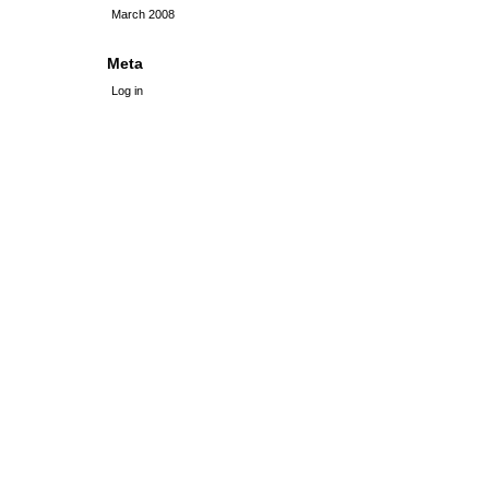
March 2008
Meta
Log in