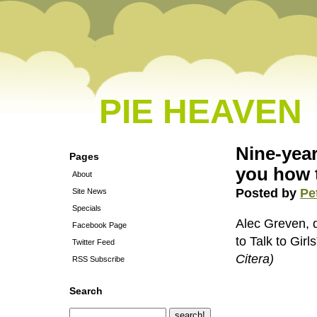
PIE HEAVEN
Nine-year
Pages
you how t
About
Posted by
Pe
Site News
Specials
Alec Greven, d
Facebook Page
to Talk to Gir
Twitter Feed
Citera)
RSS Subscribe
Search