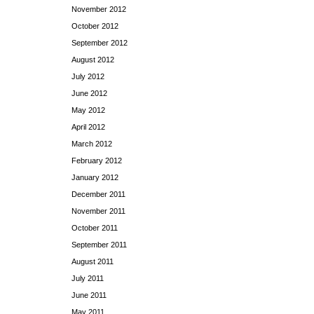
November 2012
October 2012
September 2012
August 2012
July 2012
June 2012
May 2012
April 2012
March 2012
February 2012
January 2012
December 2011
November 2011
October 2011
September 2011
August 2011
July 2011
June 2011
May 2011