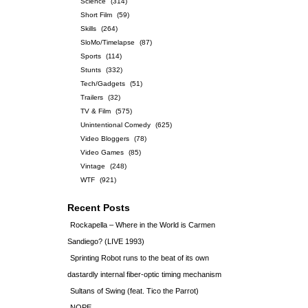
Science
(314)
Short Film
(59)
Skills
(264)
SloMo/Timelapse
(87)
Sports
(114)
Stunts
(332)
Tech/Gadgets
(51)
Trailers
(32)
TV & Film
(575)
Unintentional Comedy
(625)
Video Bloggers
(78)
Video Games
(85)
Vintage
(248)
WTF
(921)
Recent Posts
Rockapella – Where in the World is Carmen
Sandiego? (LIVE 1993)
Sprinting Robot runs to the beat of its own
dastardly internal fiber-optic timing mechanism
Sultans of Swing (feat. Tico the Parrot)
NOPE