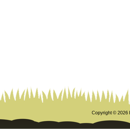
Copyright ©
2026 