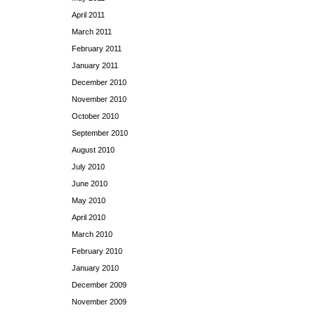
April 2011
March 2011
February 2011
January 2011
December 2010
November 2010
October 2010
September 2010
August 2010
July 2010
June 2010
May 2010
April 2010
March 2010
February 2010
January 2010
December 2009
November 2009