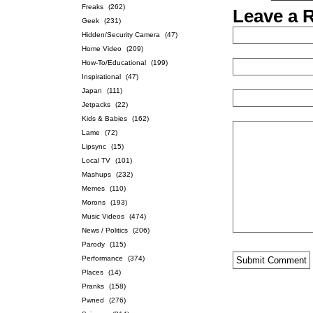
Freaks
(262)
Leave a 
Geek
(231)
Hidden/Security Camera
(47)
Home Video
(209)
How-To/Educational
(199)
Inspirational
(47)
Japan
(111)
Jetpacks
(22)
Kids & Babies
(162)
Lame
(72)
Lipsync
(15)
Local TV
(101)
Mashups
(232)
Memes
(110)
Morons
(193)
Music Videos
(474)
News / Politics
(206)
Parody
(115)
Performance
(374)
Places
(14)
Pranks
(158)
Pwned
(276)