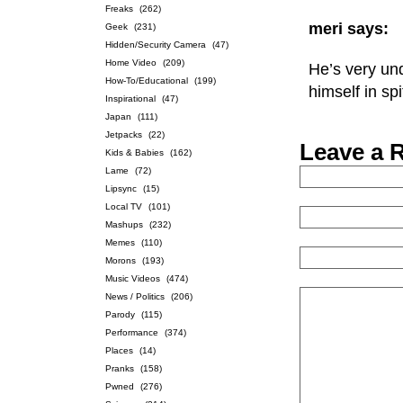
Freaks
(262)
meri says:
Geek
(231)
Hidden/Security Camera
(47)
Home Video
(209)
He’s very und
How-To/Educational
(199)
himself in sp
Inspirational
(47)
Japan
(111)
Jetpacks
(22)
Leave a 
Kids & Babies
(162)
Lame
(72)
Lipsync
(15)
Local TV
(101)
Mashups
(232)
Memes
(110)
Morons
(193)
Music Videos
(474)
News / Politics
(206)
Parody
(115)
Performance
(374)
Places
(14)
Pranks
(158)
Pwned
(276)