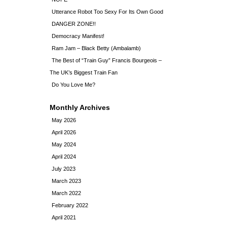
Utterance Robot Too Sexy For Its Own Good
DANGER ZONE!!
Democracy Manifest!
Ram Jam – Black Betty (Ambalamb)
The Best of “Train Guy” Francis Bourgeois –
The UK’s Biggest Train Fan
Do You Love Me?
Monthly Archives
May 2026
April 2026
May 2024
April 2024
July 2023
March 2023
March 2022
February 2022
April 2021