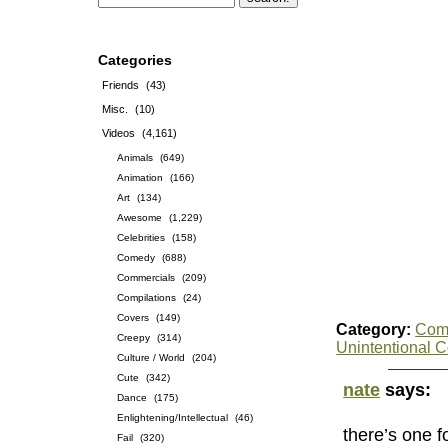
Categories
Friends
(43)
Misc.
(10)
Videos
(4,161)
Animals
(649)
Animation
(166)
Art
(134)
Awesome
(1,229)
Celebrities
(158)
Comedy
(688)
Commercials
(209)
Compilations
(24)
Covers
(149)
Category:
Com
Creepy
(314)
Unintentional 
Culture / World
(204)
Cute
(342)
nate
says:
Dance
(175)
Enlightening/Intellectual
(46)
there’s one 
Fail
(320)