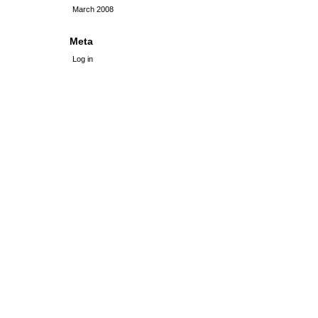
March 2008
Meta
Log in