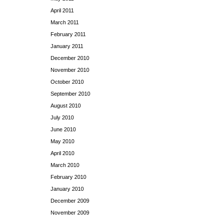
April 2011
March 2011
February 2011
January 2011
December 2010
November 2010
October 2010
September 2010
August 2010
July 2010
June 2010
May 2010
April 2010
March 2010
February 2010
January 2010
December 2009
November 2009