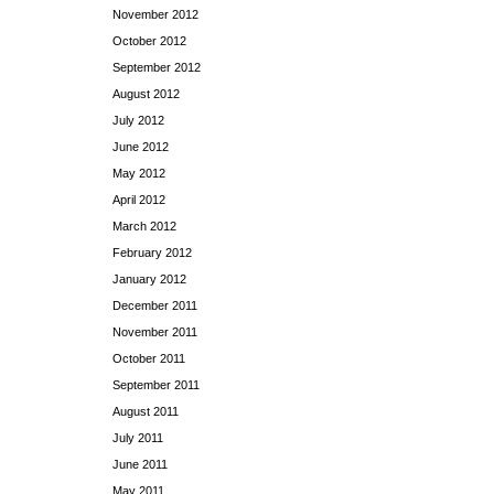
November 2012
October 2012
September 2012
August 2012
July 2012
June 2012
May 2012
April 2012
March 2012
February 2012
January 2012
December 2011
November 2011
October 2011
September 2011
August 2011
July 2011
June 2011
May 2011