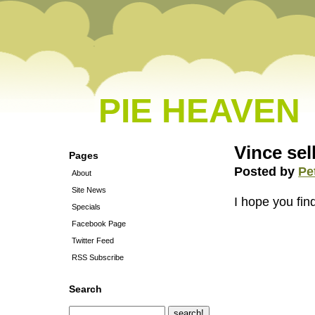
PIE HEAVEN
Vince sel
Pages
Posted by
Pe
About
Site News
I hope you fin
Specials
Facebook Page
Twitter Feed
RSS Subscribe
Search