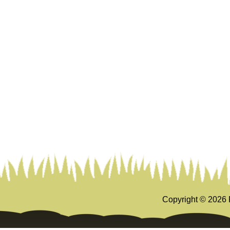
Copyright ©
2026 