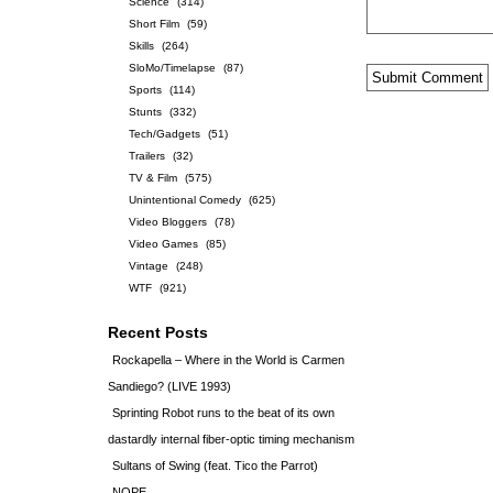
Science
(314)
Short Film
(59)
Skills
(264)
SloMo/Timelapse
(87)
Sports
(114)
Stunts
(332)
Tech/Gadgets
(51)
Trailers
(32)
TV & Film
(575)
Unintentional Comedy
(625)
Video Bloggers
(78)
Video Games
(85)
Vintage
(248)
WTF
(921)
Recent Posts
Rockapella – Where in the World is Carmen
Sandiego? (LIVE 1993)
Sprinting Robot runs to the beat of its own
dastardly internal fiber-optic timing mechanism
Sultans of Swing (feat. Tico the Parrot)
NOPE