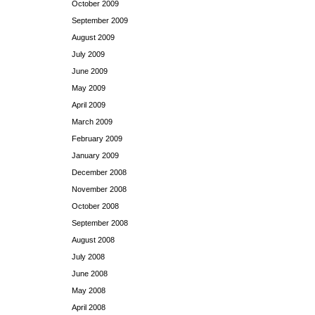
October 2009
September 2009
August 2009
July 2009
June 2009
May 2009
April 2009
March 2009
February 2009
January 2009
December 2008
November 2008
October 2008
September 2008
August 2008
July 2008
June 2008
May 2008
April 2008