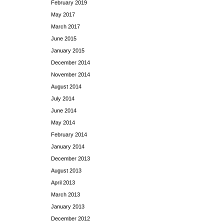
February 2019
May 2017
March 2017
June 2015
January 2015
December 2014
November 2014
August 2014
July 2014
June 2014
May 2014
February 2014
January 2014
December 2013
August 2013
April 2013
March 2013
January 2013
December 2012