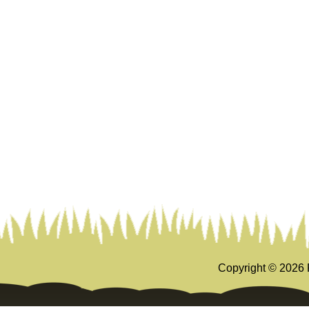
Copyright ©
2026 