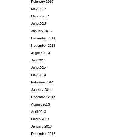
February 2019
May 2017
March 2017
June 2015
January 2015
December 2014
November 2014
August 2014
July 2014
June 2014
May 2014
February 2014
January 2014
December 2013
August 2013
April 2013
March 2013
January 2013
December 2012