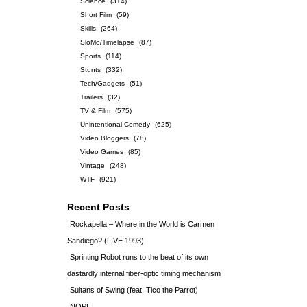
Science
(314)
Short Film
(59)
Skills
(264)
SloMo/Timelapse
(87)
Sports
(114)
Stunts
(332)
Tech/Gadgets
(51)
Trailers
(32)
TV & Film
(575)
Unintentional Comedy
(625)
Video Bloggers
(78)
Video Games
(85)
Vintage
(248)
WTF
(921)
Recent Posts
Rockapella – Where in the World is Carmen
Sandiego? (LIVE 1993)
Sprinting Robot runs to the beat of its own
dastardly internal fiber-optic timing mechanism
Sultans of Swing (feat. Tico the Parrot)
NOPE