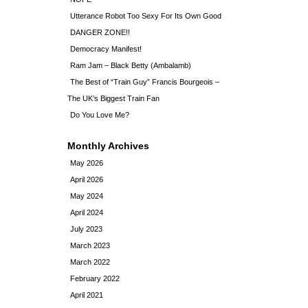
Utterance Robot Too Sexy For Its Own Good
DANGER ZONE!!
Democracy Manifest!
Ram Jam – Black Betty (Ambalamb)
The Best of “Train Guy” Francis Bourgeois –
The UK’s Biggest Train Fan
Do You Love Me?
Monthly Archives
May 2026
April 2026
May 2024
April 2024
July 2023
March 2023
March 2022
February 2022
April 2021