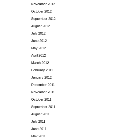
November 2012
October 2012
September 2012
August 2012
July 2012
June 2012
May 2012
April 2012
March 2012
February 2012
January 2012
December 2011
November 2011
October 2011
September 2011
August 2011
July 2011
June 2011
May 2011