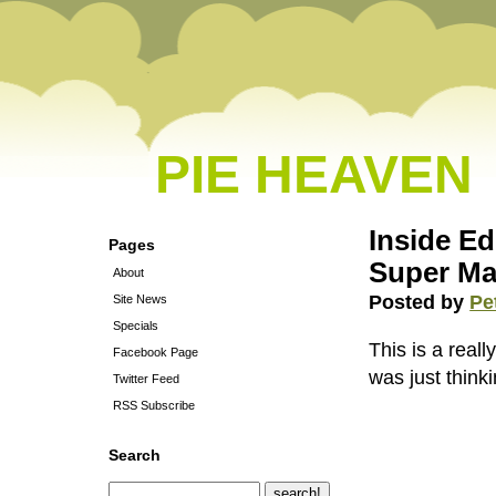
PIE HEAVEN
Inside Ed
Pages
Super Ma
About
Posted by
Pe
Site News
Specials
This is a real
Facebook Page
was just thin
Twitter Feed
RSS Subscribe
Search