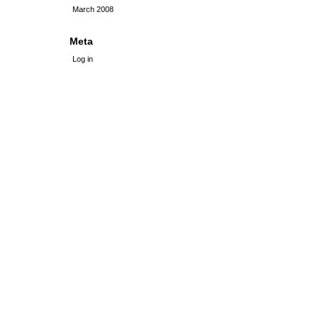
March 2008
Meta
Log in