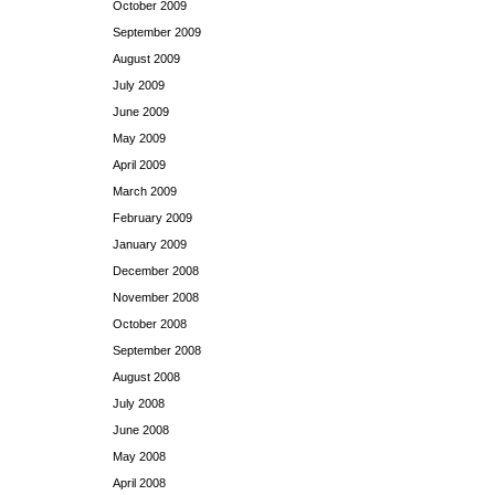
October 2009
September 2009
August 2009
July 2009
June 2009
May 2009
April 2009
March 2009
February 2009
January 2009
December 2008
November 2008
October 2008
September 2008
August 2008
July 2008
June 2008
May 2008
April 2008