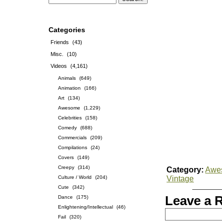
Categories
Friends
(43)
Misc.
(10)
Videos
(4,161)
Animals
(649)
Animation
(166)
Art
(134)
Awesome
(1,229)
Celebrities
(158)
Comedy
(688)
Commercials
(209)
Compilations
(24)
Covers
(149)
Creepy
(314)
Category:
Awe
Culture / World
(204)
Vintage
Cute
(342)
Leave a 
Dance
(175)
Enlightening/Intellectual
(46)
Fail
(320)