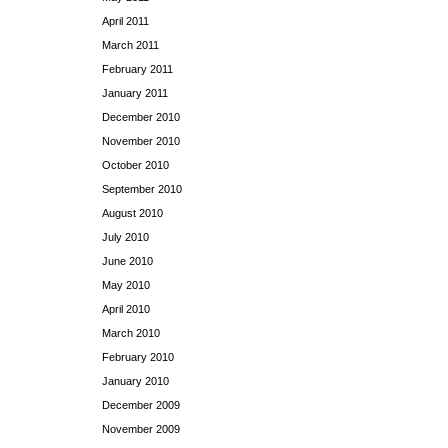
April 2011
March 2011
February 2011
January 2011
December 2010
November 2010
October 2010
September 2010
August 2010
July 2010
June 2010
May 2010
April 2010
March 2010
February 2010
January 2010
December 2009
November 2009