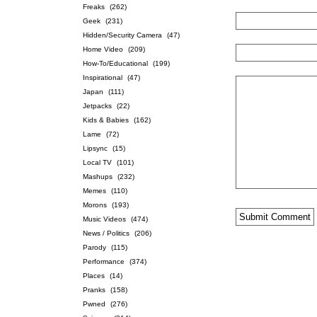
Freaks
(262)
Geek
(231)
Hidden/Security Camera
(47)
Home Video
(209)
How-To/Educational
(199)
Inspirational
(47)
Japan
(111)
Jetpacks
(22)
Kids & Babies
(162)
Lame
(72)
Lipsync
(15)
Local TV
(101)
Mashups
(232)
Memes
(110)
Morons
(193)
Music Videos
(474)
News / Politics
(206)
Parody
(115)
Performance
(374)
Places
(14)
Pranks
(158)
Pwned
(276)