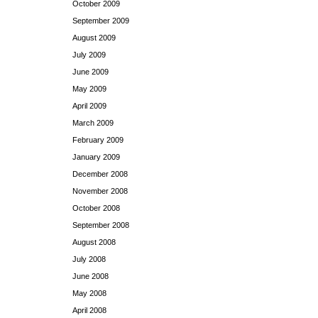
October 2009
September 2009
August 2009
July 2009
June 2009
May 2009
April 2009
March 2009
February 2009
January 2009
December 2008
November 2008
October 2008
September 2008
August 2008
July 2008
June 2008
May 2008
April 2008