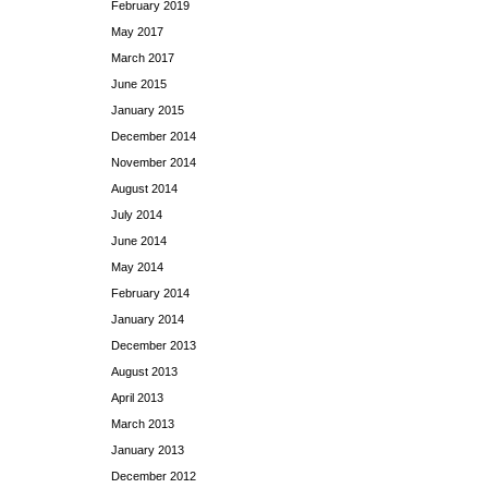
February 2019
May 2017
March 2017
June 2015
January 2015
December 2014
November 2014
August 2014
July 2014
June 2014
May 2014
February 2014
January 2014
December 2013
August 2013
April 2013
March 2013
January 2013
December 2012