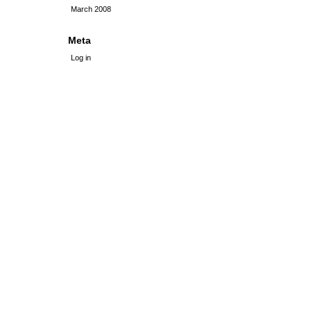
March 2008
Meta
Log in