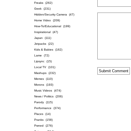
Freaks
(262)
Geek
(231)
Hidden/Security Camera
(47)
Home Video
(209)
How-To/Educational
(199)
Inspirational
(47)
Japan
(111)
Jetpacks
(22)
Kids & Babies
(162)
Lame
(72)
Lipsync
(15)
Local TV
(101)
Mashups
(232)
Memes
(110)
Morons
(193)
Music Videos
(474)
News / Politics
(206)
Parody
(115)
Performance
(374)
Places
(14)
Pranks
(158)
Pwned
(276)