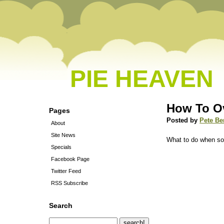
PIE HEAVEN
How To O
Pages
Posted by
Pete Be
About
Site News
What to do when so
Specials
Facebook Page
Twitter Feed
RSS Subscribe
Search