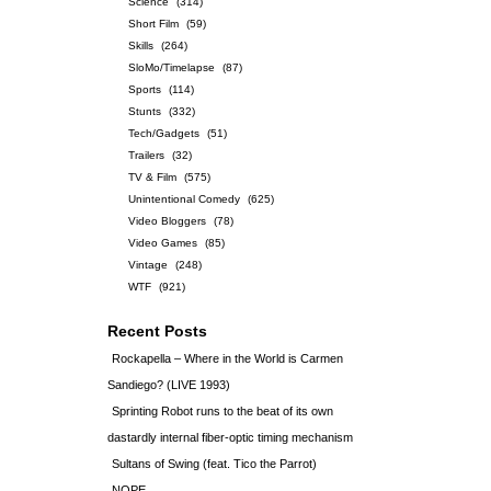
Science
(314)
Short Film
(59)
Skills
(264)
SloMo/Timelapse
(87)
Sports
(114)
Stunts
(332)
Tech/Gadgets
(51)
Trailers
(32)
TV & Film
(575)
Unintentional Comedy
(625)
Video Bloggers
(78)
Video Games
(85)
Vintage
(248)
WTF
(921)
Recent Posts
Rockapella – Where in the World is Carmen
Sandiego? (LIVE 1993)
Sprinting Robot runs to the beat of its own
dastardly internal fiber-optic timing mechanism
Sultans of Swing (feat. Tico the Parrot)
NOPE