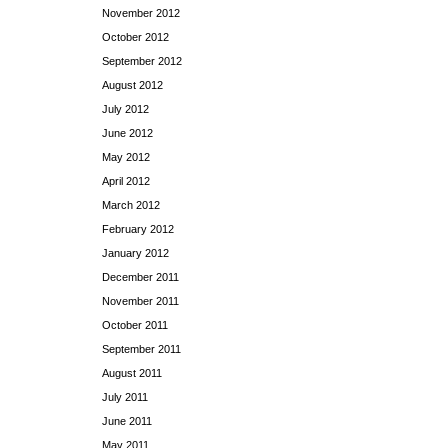
November 2012
October 2012
September 2012
August 2012
July 2012
June 2012
May 2012
April 2012
March 2012
February 2012
January 2012
December 2011
November 2011
October 2011
September 2011
August 2011
July 2011
June 2011
May 2011