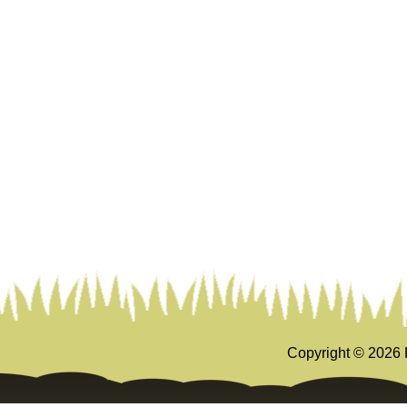
Copyright ©
2026 