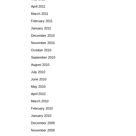
April 2011
March 2011
February 2011
January 2011
December 2010
November 2010
October 2010
September 2010
August 2010
July 2010
June 2010
May 2010
April 2010
March 2010
February 2010
January 2010
December 2009
November 2009