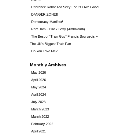
Utterance Robot Too Sexy For Its Own Good
DANGER ZONE!!
Democracy Manifest!
Ram Jam – Black Betty (Ambalamb)
The Best of “Train Guy” Francis Bourgeois –
The UK’s Biggest Train Fan
Do You Love Me?
Monthly Archives
May 2026
April 2026
May 2024
April 2024
July 2023
March 2023
March 2022
February 2022
April 2021