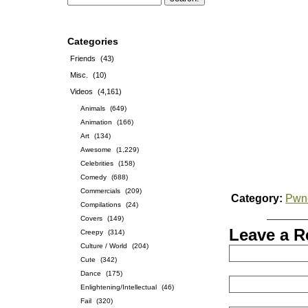
Categories
Friends
(43)
Misc.
(10)
Videos
(4,161)
Animals
(649)
Animation
(166)
Art
(134)
Awesome
(1,229)
Celebrities
(158)
Comedy
(688)
Commercials
(209)
Category:
Pwn
Compilations
(24)
Covers
(149)
Leave a R
Creepy
(314)
Culture / World
(204)
Cute
(342)
Dance
(175)
Enlightening/Intellectual
(46)
Fail
(320)