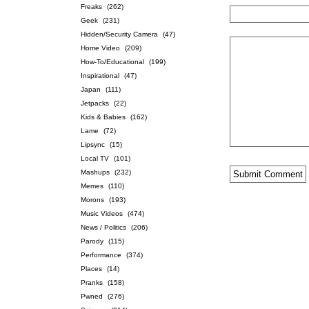
Freaks
(262)
Geek
(231)
Hidden/Security Camera
(47)
Home Video
(209)
How-To/Educational
(199)
Inspirational
(47)
Japan
(111)
Jetpacks
(22)
Kids & Babies
(162)
Lame
(72)
Lipsync
(15)
Local TV
(101)
Mashups
(232)
Memes
(110)
Morons
(193)
Music Videos
(474)
News / Politics
(206)
Parody
(115)
Performance
(374)
Places
(14)
Pranks
(158)
Pwned
(276)