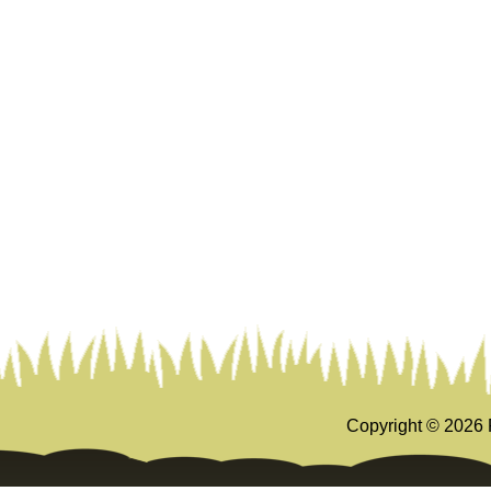
Copyright ©
2026 