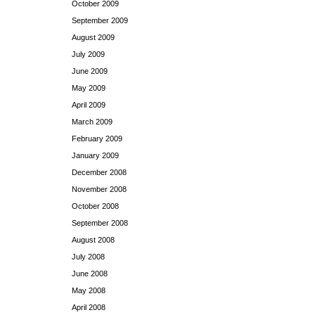
October 2009
September 2009
August 2009
July 2009
June 2009
May 2009
April 2009
March 2009
February 2009
January 2009
December 2008
November 2008
October 2008
September 2008
August 2008
July 2008
June 2008
May 2008
April 2008