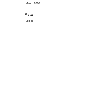
March 2008
Meta
Log in