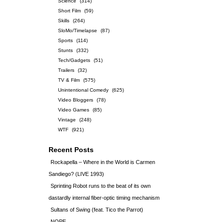
Science
(314)
Short Film
(59)
Skills
(264)
SloMo/Timelapse
(87)
Sports
(114)
Stunts
(332)
Tech/Gadgets
(51)
Trailers
(32)
TV & Film
(575)
Unintentional Comedy
(625)
Video Bloggers
(78)
Video Games
(85)
Vintage
(248)
WTF
(921)
Recent Posts
Rockapella – Where in the World is Carmen
Sandiego? (LIVE 1993)
Sprinting Robot runs to the beat of its own
dastardly internal fiber-optic timing mechanism
Sultans of Swing (feat. Tico the Parrot)
NOPE