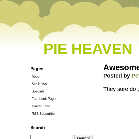
PIE HEAVEN
Awesomel
Pages
Posted by
Pe
About
Site News
They sure do 
Specials
Facebook Page
Twitter Feed
RSS Subscribe
Search