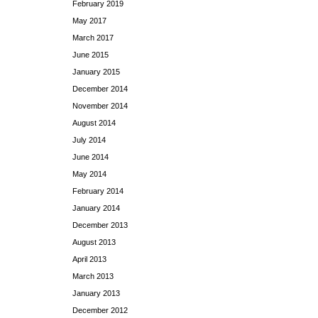
February 2019
May 2017
March 2017
June 2015
January 2015
December 2014
November 2014
August 2014
July 2014
June 2014
May 2014
February 2014
January 2014
December 2013
August 2013
April 2013
March 2013
January 2013
December 2012