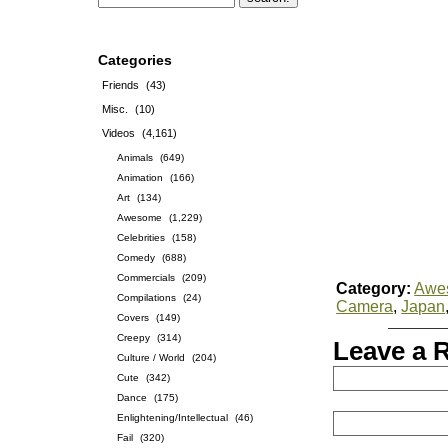
Categories
Friends
(43)
Misc.
(10)
Videos
(4,161)
Animals
(649)
Animation
(166)
Art
(134)
Awesome
(1,229)
Celebrities
(158)
Comedy
(688)
Commercials
(209)
Category:
Awe
Compilations
(24)
Camera
,
Japan
Covers
(149)
Creepy
(314)
Leave a 
Culture / World
(204)
Cute
(342)
Dance
(175)
Enlightening/Intellectual
(46)
Fail
(320)