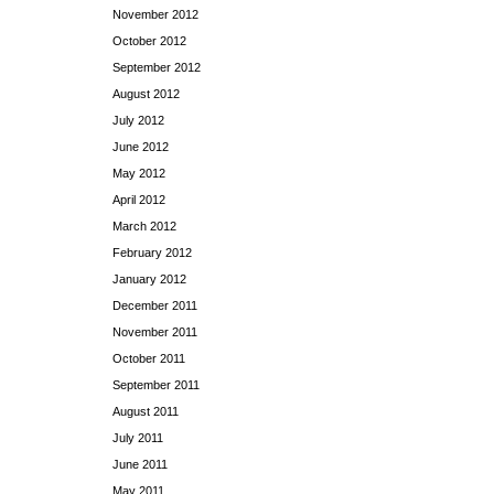
November 2012
October 2012
September 2012
August 2012
July 2012
June 2012
May 2012
April 2012
March 2012
February 2012
January 2012
December 2011
November 2011
October 2011
September 2011
August 2011
July 2011
June 2011
May 2011