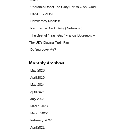
Utterance Robot Too Sexy For Its Own Good
DANGER ZONE!!
Democracy Manifest!
Ram Jam – Black Betty (Ambalamb)
The Best of “Train Guy” Francis Bourgeois –
The UK’s Biggest Train Fan
Do You Love Me?
Monthly Archives
May 2026
April 2026
May 2024
April 2024
July 2023
March 2023
March 2022
February 2022
April 2021