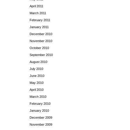
April 2011
March 2011
February 2011
January 2011
December 2010
November 2010
October 2010
September 2010
August 2010
July 2010
June 2010
May 2010
April 2010
March 2010
February 2010
January 2010
December 2009
November 2009