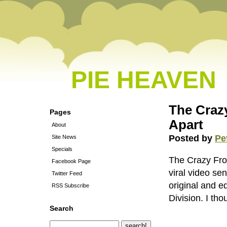
PIE HEAVEN
The Crazy
Pages
Apart
About
Posted by
Pe
Site News
Specials
The Crazy Frog
Facebook Page
viral video se
Twitter Feed
original and ed
RSS Subscribe
Division. I th
Search