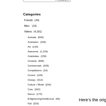
Categories
Friends
(43)
Misc.
(10)
Videos
(4,161)
Animals
(649)
Animation
(166)
Art
(134)
Awesome
(1,229)
Celebrities
(158)
Comedy
(688)
Commercials
(209)
Compilations
(24)
Covers
(149)
Creepy
(314)
Culture / World
(204)
Cute
(342)
Dance
(175)
Enlightening/Intellectual
(46)
Here’s the ori
Fail
(320)