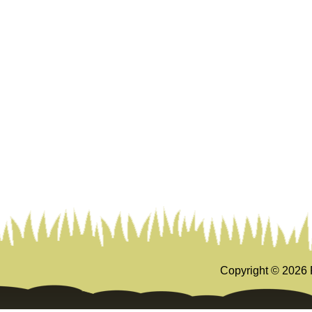
Copyright ©
2026 