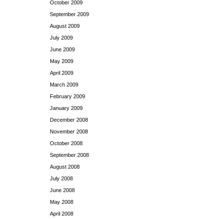
October 2009
September 2009
August 2009
July 2009
June 2009
May 2009
April 2009
March 2009
February 2009
January 2009
December 2008
November 2008
October 2008
September 2008
August 2008
July 2008
June 2008
May 2008
April 2008