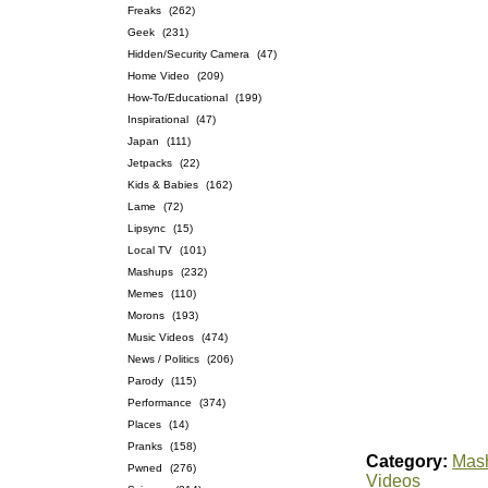
Freaks
(262)
Geek
(231)
Hidden/Security Camera
(47)
Home Video
(209)
How-To/Educational
(199)
Inspirational
(47)
Japan
(111)
Jetpacks
(22)
Kids & Babies
(162)
Lame
(72)
Lipsync
(15)
Local TV
(101)
Mashups
(232)
Memes
(110)
Morons
(193)
Music Videos
(474)
News / Politics
(206)
Parody
(115)
Performance
(374)
Places
(14)
Pranks
(158)
Category:
Mas
Pwned
(276)
Videos