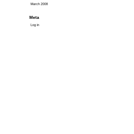
March 2008
Meta
Log in