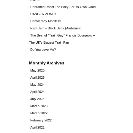
Utterance Robot Too Sexy For Its Own Good
DANGER ZONE!!
Democracy Manifest!
Ram Jam – Black Betty (Ambalamb)
The Best of “Train Guy” Francis Bourgeois –
The UK’s Biggest Train Fan
Do You Love Me?
Monthly Archives
May 2026
April 2026
May 2024
April 2024
July 2023
March 2023
March 2022
February 2022
April 2021