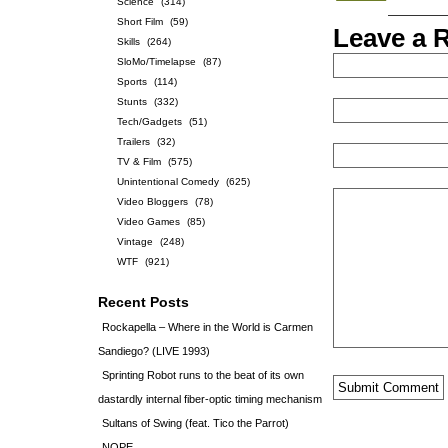
Science
(314)
Short Film
(59)
Leave a 
Skills
(264)
SloMo/Timelapse
(87)
Sports
(114)
Stunts
(332)
Tech/Gadgets
(51)
Trailers
(32)
TV & Film
(575)
Unintentional Comedy
(625)
Video Bloggers
(78)
Video Games
(85)
Vintage
(248)
WTF
(921)
Recent Posts
Rockapella – Where in the World is Carmen
Sandiego? (LIVE 1993)
Sprinting Robot runs to the beat of its own
dastardly internal fiber-optic timing mechanism
Sultans of Swing (feat. Tico the Parrot)
NOPE