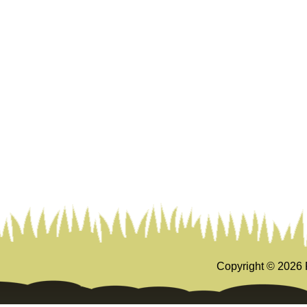
Copyright ©
2026 