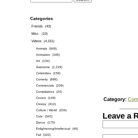
Categories
Friends
(43)
Misc.
(10)
Videos
(4,161)
Animals
(649)
Animation
(166)
Art
(134)
Awesome
(1,229)
Celebrities
(158)
Comedy
(688)
Commercials
(209)
Compilations
(24)
Covers
(149)
Category:
Com
Creepy
(314)
Culture / World
(204)
Leave a 
Cute
(342)
Dance
(175)
Enlightening/Intellectual
(46)
Fail
(320)