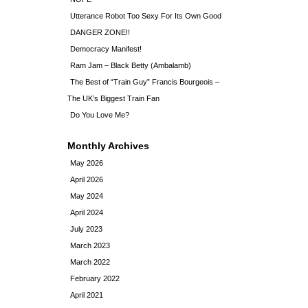
Utterance Robot Too Sexy For Its Own Good
DANGER ZONE!!
Democracy Manifest!
Ram Jam – Black Betty (Ambalamb)
The Best of “Train Guy” Francis Bourgeois –
The UK’s Biggest Train Fan
Do You Love Me?
Monthly Archives
May 2026
April 2026
May 2024
April 2024
July 2023
March 2023
March 2022
February 2022
April 2021