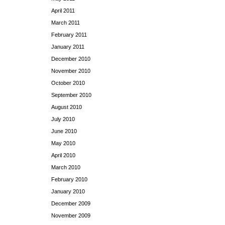
April 2011
March 2011
February 2011
January 2011
December 2010
November 2010
October 2010
September 2010
August 2010
July 2010
June 2010
May 2010
April 2010
March 2010
February 2010
January 2010
December 2009
November 2009