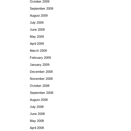
October 2009
September 2009
August 2009
July 2009
June 2009
May 2009
April 2009
March 2009
February 2009
January 2009
December 2008
November 2008
October 2008
September 2008
August 2008
July 2008
June 2008
May 2008
April 2008