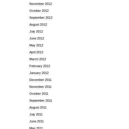
November 2012
October 2012
September 2012
August 2012
July 2012
June 2012
May 2012
April 2012
March 2012
February 2012
January 2012
December 2011
November 2011
October 2011
September 2011
August 2011
July 2011
June 2011
May 2011