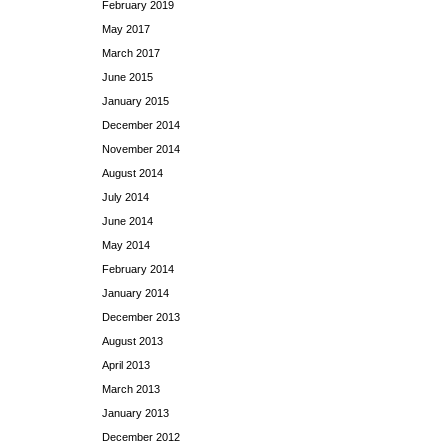
February 2019
May 2017
March 2017
June 2015
January 2015
December 2014
November 2014
August 2014
July 2014
June 2014
May 2014
February 2014
January 2014
December 2013
August 2013
April 2013
March 2013
January 2013
December 2012