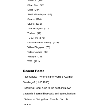
Science
(314)
Short Film
(59)
Skills
(264)
SloMo/Timelapse
(87)
Sports
(114)
Stunts
(332)
Tech/Gadgets
(51)
Trailers
(32)
TV & Film
(575)
Unintentional Comedy
(625)
Video Bloggers
(78)
Video Games
(85)
Vintage
(248)
WTF
(921)
Recent Posts
Rockapella – Where in the World is Carmen
Sandiego? (LIVE 1993)
Sprinting Robot runs to the beat of its own
dastardly internal fiber-optic timing mechanism
Sultans of Swing (feat. Tico the Parrot)
NOPE