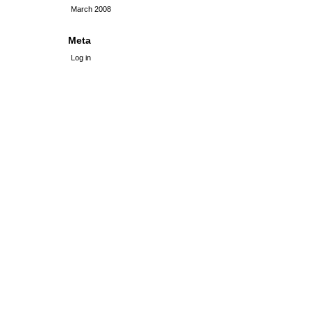
March 2008
Meta
Log in