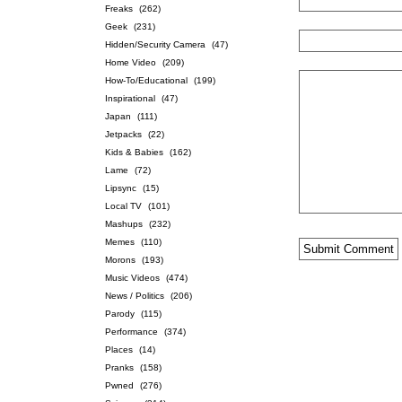
Freaks
(262)
Geek
(231)
Hidden/Security Camera
(47)
Home Video
(209)
How-To/Educational
(199)
Inspirational
(47)
Japan
(111)
Jetpacks
(22)
Kids & Babies
(162)
Lame
(72)
Lipsync
(15)
Local TV
(101)
Mashups
(232)
Memes
(110)
Morons
(193)
Music Videos
(474)
News / Politics
(206)
Parody
(115)
Performance
(374)
Places
(14)
Pranks
(158)
Pwned
(276)