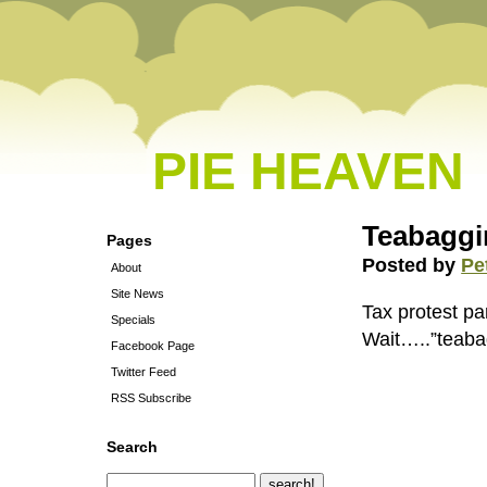
PIE HEAVEN
Teabaggi
Pages
Posted by
Pe
About
Site News
Tax protest pa
Specials
Wait…..”teaba
Facebook Page
Twitter Feed
RSS Subscribe
Search