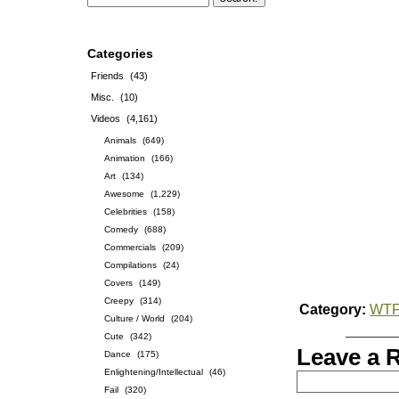
Categories
Friends
(43)
Misc.
(10)
Videos
(4,161)
Animals
(649)
Animation
(166)
Art
(134)
Awesome
(1,229)
Celebrities
(158)
Comedy
(688)
Commercials
(209)
Compilations
(24)
Covers
(149)
Creepy
(314)
Category:
WT
Culture / World
(204)
Cute
(342)
Leave a 
Dance
(175)
Enlightening/Intellectual
(46)
Fail
(320)