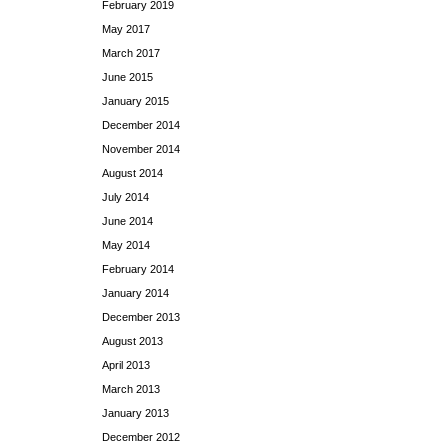
February 2019
May 2017
March 2017
June 2015
January 2015
December 2014
November 2014
August 2014
July 2014
June 2014
May 2014
February 2014
January 2014
December 2013
August 2013
April 2013
March 2013
January 2013
December 2012