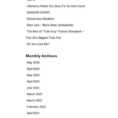
Utterance Robot Too Sexy For Its Own Good
DANGER ZONE!!
Democracy Manifest!
Ram Jam – Black Betty (Ambalamb)
The Best of “Train Guy” Francis Bourgeois –
The UK’s Biggest Train Fan
Do You Love Me?
Monthly Archives
May 2026
April 2026
May 2024
April 2024
July 2023
March 2023
March 2022
February 2022
April 2021