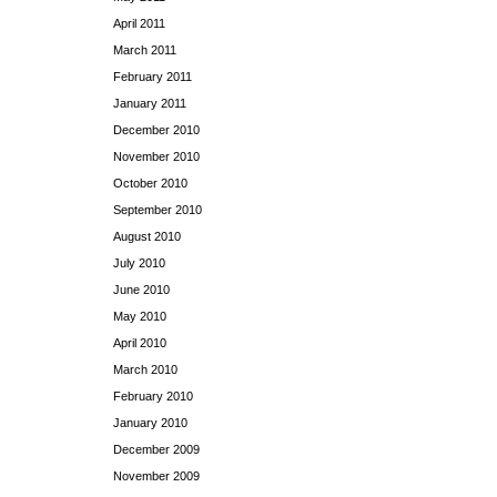
April 2011
March 2011
February 2011
January 2011
December 2010
November 2010
October 2010
September 2010
August 2010
July 2010
June 2010
May 2010
April 2010
March 2010
February 2010
January 2010
December 2009
November 2009