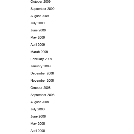
October 2009
September 2009
August 2009
July 2009
June 2009
May 2009
April 2009
March 2009
February 2009
January 2009
December 2008
November 2008
October 2008
September 2008
August 2008
July 2008
June 2008
May 2008
April 2008