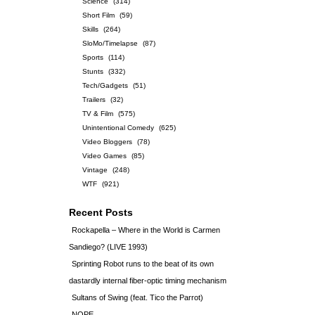
Science
(314)
Short Film
(59)
Skills
(264)
SloMo/Timelapse
(87)
Sports
(114)
Stunts
(332)
Tech/Gadgets
(51)
Trailers
(32)
TV & Film
(575)
Unintentional Comedy
(625)
Video Bloggers
(78)
Video Games
(85)
Vintage
(248)
WTF
(921)
Recent Posts
Rockapella – Where in the World is Carmen
Sandiego? (LIVE 1993)
Sprinting Robot runs to the beat of its own
dastardly internal fiber-optic timing mechanism
Sultans of Swing (feat. Tico the Parrot)
NOPE