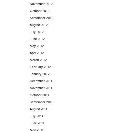
November 2012
October 2012
September 2012
August 2012
July 2012
June 2012
May 2012
April 2012
March 2012
February 2012
January 2012
December 2011
November 2011
October 2011
September 2011
August 2011
July 2011
June 2011
May 2011