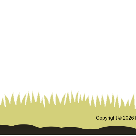
Copyright ©
2026 