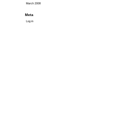
March 2008
Meta
Log in