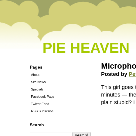
PIE HEAVEN
Micropho
Pages
Posted by
Pe
About
Site News
This girl goes
Specials
minutes — the 
Facebook Page
plain stupid? I
Twitter Feed
RSS Subscribe
Search