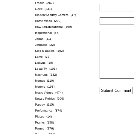
Freaks
(262)
Geek
(231)
Hidden/Security Camera
(47)
Home Video
(209)
How-To/Educational
(199)
Inspirational
(47)
Japan
(111)
Jetpacks
(22)
Kids & Babies
(162)
Lame
(72)
Lipsync
(15)
Local TV
(101)
Mashups
(232)
Memes
(110)
Morons
(193)
Music Videos
(474)
News / Politics
(206)
Parody
(115)
Performance
(374)
Places
(14)
Pranks
(158)
Pwned
(276)