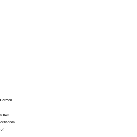
s Carmen
its own
g mechanism
rot)