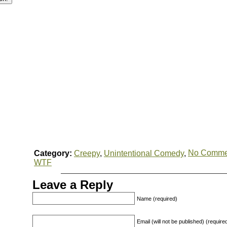
No Comme
Category:
Creepy
,
Unintentional Comedy
,
WTF
Leave a Reply
Name (required)
Email (will not be published) (require