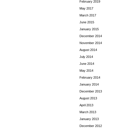
February 2019
May 2017
March 2017
June 2015
January 2015
December 2014
November 2014
August 2014
July 2014
June 2014
May 2014
February 2014
January 2014
December 2013
August 2013
April 2013
March 2013
January 2013
December 2012