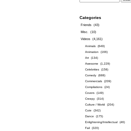
Categories
Friends
(43)
Misc.
(10)
Videos
(4,161)
Animals
(649)
Animation
(166)
Art
(134)
Awesome
(1,229)
Celebrities
(158)
Comedy
(688)
Commercials
(209)
Compilations
(24)
Covers
(149)
Creepy
(314)
Culture / World
(204)
Cute
(342)
Dance
(175)
Enlightening/Intellectual
(46)
Fail
(320)