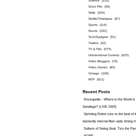
Science
(314)
Short Film
(59)
Skills
(264)
SloMo/Timelapse
(87)
Sports
(114)
Stunts
(332)
Tech/Gadgets
(51)
Trailers
(32)
TV & Film
(575)
Unintentional Comedy
(625)
Video Bloggers
(78)
Video Games
(85)
Vintage
(248)
WTF
(921)
Recent Posts
Rockapella – Where in the World i
Sandiego? (LIVE 1993)
Sprinting Robot runs to the beat of 
dastardly internal fiber-optic timin
Sultans of Swing (feat. Tico the Par
NOPE