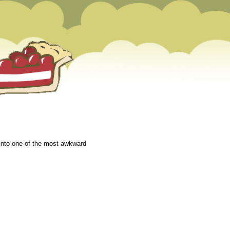
 into one of the most awkward