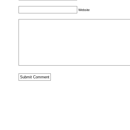
Website