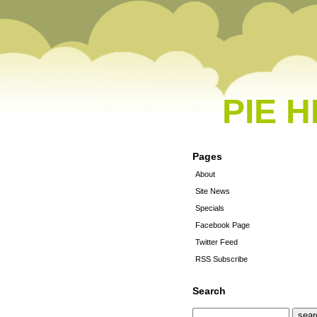
PIE 
Pages
About
Site News
Specials
Facebook Page
Twitter Feed
RSS Subscribe
Search