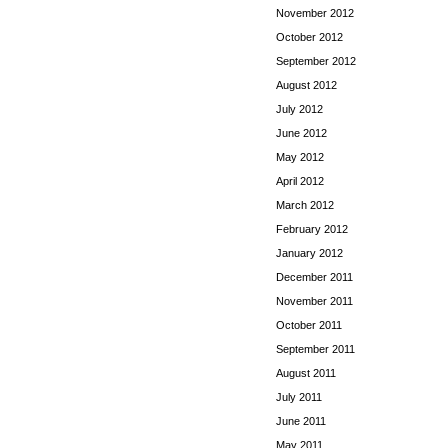
November 2012
October 2012
September 2012
August 2012
July 2012
June 2012
May 2012
April 2012
March 2012
February 2012
January 2012
December 2011
November 2011
October 2011
September 2011
August 2011
July 2011
June 2011
May 2011