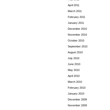
April 2011
March 2011
February 2011
January 2011
December 2010
November 2010
October 2010
September 2010
August 2010
July 2010
June 2010
May 2010
April 2010
March 2010
February 2010
January 2010
December 2009
November 2009