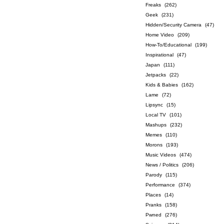
Freaks
(262)
Geek
(231)
Hidden/Security Camera
(47)
Home Video
(209)
How-To/Educational
(199)
Inspirational
(47)
Japan
(111)
Jetpacks
(22)
Kids & Babies
(162)
Lame
(72)
Lipsync
(15)
Local TV
(101)
Mashups
(232)
Memes
(110)
Morons
(193)
Music Videos
(474)
News / Politics
(206)
Parody
(115)
Performance
(374)
Places
(14)
Pranks
(158)
Pwned
(276)