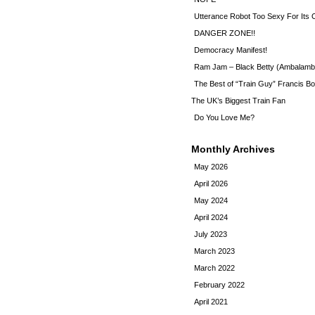
Utterance Robot Too Sexy For Its
DANGER ZONE!!
Democracy Manifest!
Ram Jam – Black Betty (Ambalamb
The Best of “Train Guy” Francis Bo
The UK’s Biggest Train Fan
Do You Love Me?
Monthly Archives
May 2026
April 2026
May 2024
April 2024
July 2023
March 2023
March 2022
February 2022
April 2021