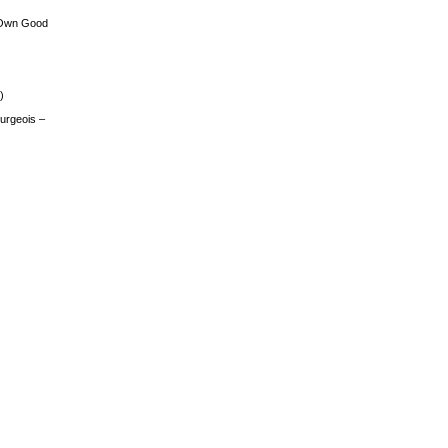
 Own Good
)
urgeois –