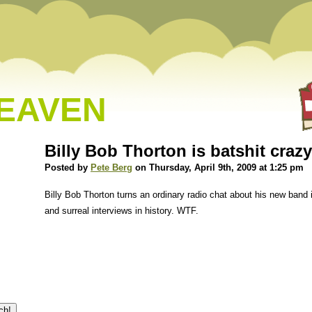
HEAVEN
Billy Bob Thorton is batshit crazy
Posted by
Pete Berg
on Thursday, April 9th, 2009 at 1:25 pm
Billy Bob Thorton turns an ordinary radio chat about his new band
and surreal interviews in history. WTF.