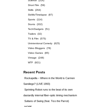
Science
(314)
Short Film
(59)
Skills
(264)
SloMo/Timelapse
(87)
Sports
(114)
Stunts
(332)
Tech/Gadgets
(51)
Trailers
(32)
TV & Film
(575)
Unintentional Comedy
(625)
Video Bloggers
(78)
Video Games
(85)
Vintage
(248)
WTF
(921)
Recent Posts
Rockapella – Where in the World is Carmen
Sandiego? (LIVE 1993)
Sprinting Robot runs to the beat of its own
dastardly internal fiber-optic timing mechanism
Sultans of Swing (feat. Tico the Parrot)
NOPE