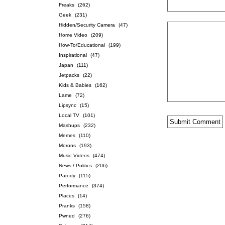
Freaks
(262)
Geek
(231)
Hidden/Security Camera
(47)
Home Video
(209)
How-To/Educational
(199)
Inspirational
(47)
Japan
(111)
Jetpacks
(22)
Kids & Babies
(162)
Lame
(72)
Lipsync
(15)
Local TV
(101)
Mashups
(232)
Memes
(110)
Morons
(193)
Music Videos
(474)
News / Politics
(206)
Parody
(115)
Performance
(374)
Places
(14)
Pranks
(158)
Pwned
(276)