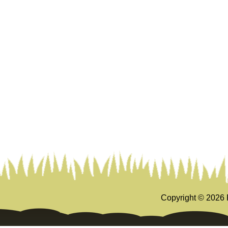
Copyright ©
2026 