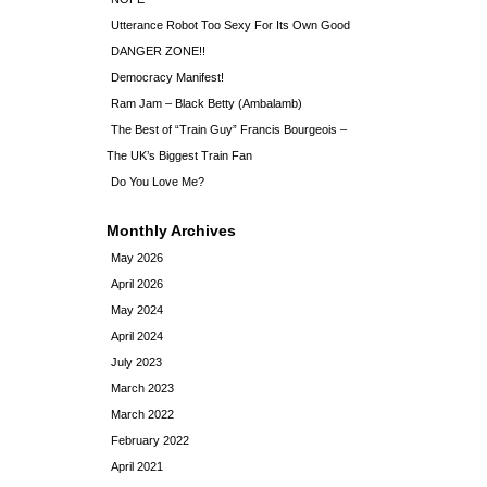
Utterance Robot Too Sexy For Its Own Good
DANGER ZONE!!
Democracy Manifest!
Ram Jam – Black Betty (Ambalamb)
The Best of “Train Guy” Francis Bourgeois –
The UK’s Biggest Train Fan
Do You Love Me?
Monthly Archives
May 2026
April 2026
May 2024
April 2024
July 2023
March 2023
March 2022
February 2022
April 2021