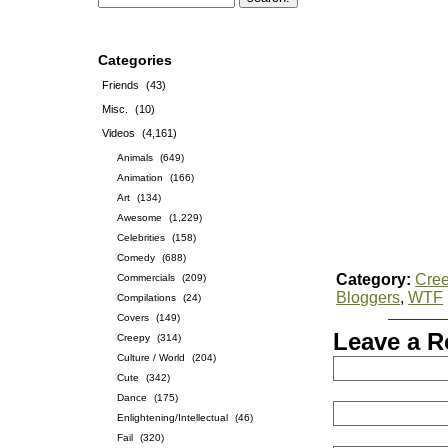
Categories
Friends
(43)
Misc.
(10)
Videos
(4,161)
Animals
(649)
Animation
(166)
Art
(134)
Awesome
(1,229)
Celebrities
(158)
Comedy
(688)
Category:
Cre
Commercials
(209)
Bloggers
,
WTF
Compilations
(24)
Covers
(149)
Leave a R
Creepy
(314)
Culture / World
(204)
Cute
(342)
Dance
(175)
Enlightening/Intellectual
(46)
Fail
(320)