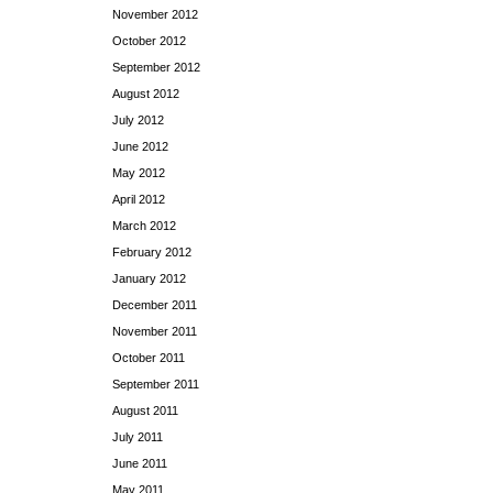
November 2012
October 2012
September 2012
August 2012
July 2012
June 2012
May 2012
April 2012
March 2012
February 2012
January 2012
December 2011
November 2011
October 2011
September 2011
August 2011
July 2011
June 2011
May 2011