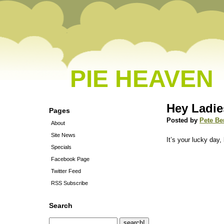
PIE HEAVEN
Hey Ladie
Pages
Posted by
Pete Be
About
Site News
It’s your lucky day,
Specials
Facebook Page
Twitter Feed
RSS Subscribe
Search