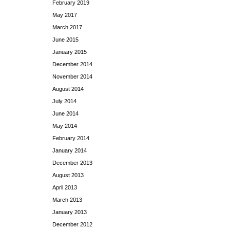
February 2019
May 2017
March 2017
June 2015
January 2015
December 2014
November 2014
August 2014
July 2014
June 2014
May 2014
February 2014
January 2014
December 2013
August 2013
April 2013
March 2013
January 2013
December 2012