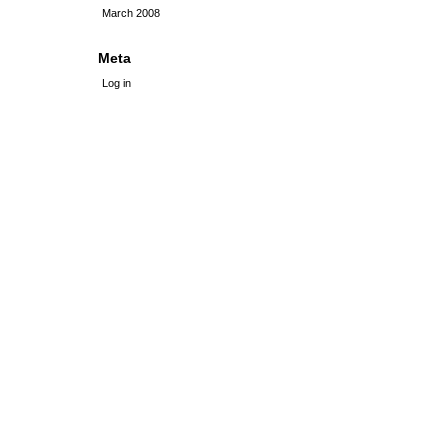
March 2008
Meta
Log in