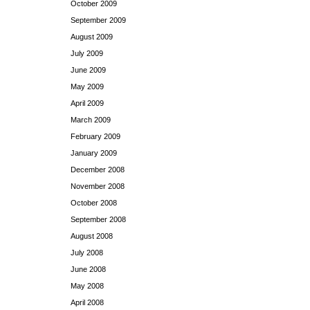
October 2009
September 2009
August 2009
July 2009
June 2009
May 2009
April 2009
March 2009
February 2009
January 2009
December 2008
November 2008
October 2008
September 2008
August 2008
July 2008
June 2008
May 2008
April 2008