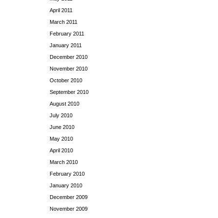
April 2011
March 2011
February 2011
January 2011
December 2010
November 2010
October 2010
September 2010
August 2010
July 2010
June 2010
May 2010
April 2010
March 2010
February 2010
January 2010
December 2009
November 2009