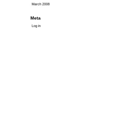
March 2008
Meta
Log in