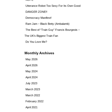
Utterance Robot Too Sexy For Its Own Good
DANGER ZONE!!
Democracy Manifest!
Ram Jam – Black Betty (Ambalamb)
The Best of “Train Guy” Francis Bourgeois –
The UK’s Biggest Train Fan
Do You Love Me?
Monthly Archives
May 2026
April 2026
May 2024
April 2024
July 2023
March 2023
March 2022
February 2022
April 2021