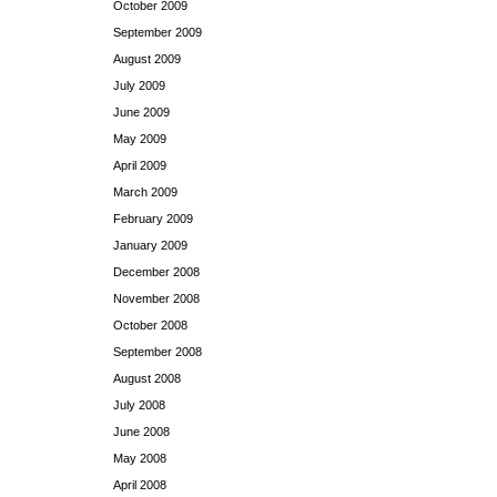
October 2009
September 2009
August 2009
July 2009
June 2009
May 2009
April 2009
March 2009
February 2009
January 2009
December 2008
November 2008
October 2008
September 2008
August 2008
July 2008
June 2008
May 2008
April 2008