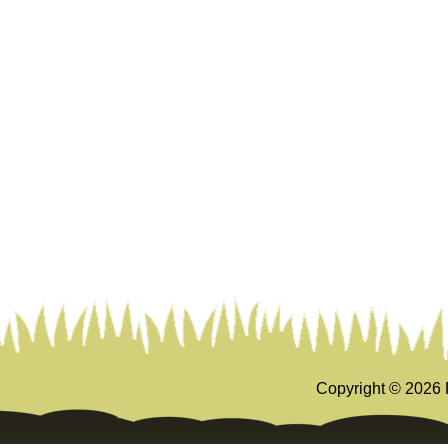
Copyright ©
2026 