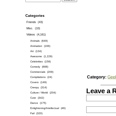
Categories
Friends
(43)
Misc.
(10)
Videos
(4,161)
Animals
(649)
Animation
(166)
Art
(134)
Awesome
(1,229)
Celebrities
(158)
Comedy
(688)
Commercials
(209)
Category:
Gee
Compilations
(24)
Covers
(149)
Creepy
(314)
Leave a 
Culture / World
(204)
Cute
(342)
Dance
(175)
Enlightening/Intellectual
(46)
Fail
(320)