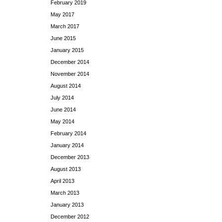
February 2019
May 2017
March 2017
June 2015
January 2015
December 2014
November 2014
August 2014
July 2014
June 2014
May 2014
February 2014
January 2014
December 2013
August 2013
April 2013
March 2013
January 2013
December 2012