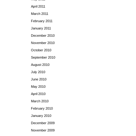
April 2011
March 2011
February 2011
January 2011
December 2010
November 2010
October 2010
September 2010
August 2010
July 2010
June 2010
May 2010
April 2010
March 2010
February 2010
January 2010
December 2009
November 2009