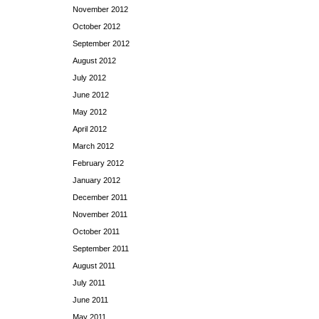
November 2012
October 2012
September 2012
August 2012
July 2012
June 2012
May 2012
April 2012
March 2012
February 2012
January 2012
December 2011
November 2011
October 2011
September 2011
August 2011
July 2011
June 2011
May 2011