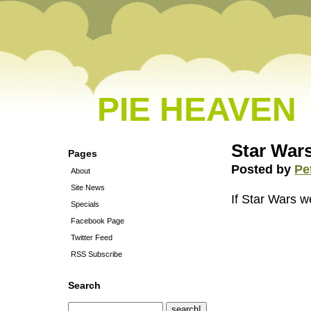
PIE HEAVEN
Star Wars
Pages
Posted by
Pe
About
Site News
If Star Wars 
Specials
Facebook Page
Twitter Feed
RSS Subscribe
Search