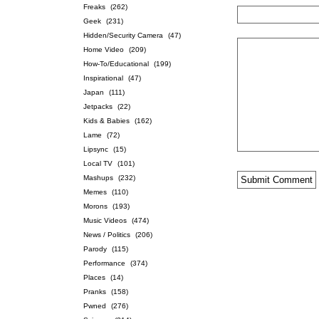
Freaks
(262)
Geek
(231)
Hidden/Security Camera
(47)
Home Video
(209)
How-To/Educational
(199)
Inspirational
(47)
Japan
(111)
Jetpacks
(22)
Kids & Babies
(162)
Lame
(72)
Lipsync
(15)
Local TV
(101)
Mashups
(232)
Memes
(110)
Morons
(193)
Music Videos
(474)
News / Politics
(206)
Parody
(115)
Performance
(374)
Places
(14)
Pranks
(158)
Pwned
(276)