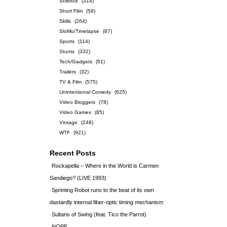
Science
(314)
Short Film
(59)
Skills
(264)
SloMo/Timelapse
(87)
Sports
(114)
Stunts
(332)
Tech/Gadgets
(51)
Trailers
(32)
TV & Film
(575)
Unintentional Comedy
(625)
Video Bloggers
(78)
Video Games
(85)
Vintage
(248)
WTF
(921)
Recent Posts
Rockapella – Where in the World is Carmen
Sandiego? (LIVE 1993)
Sprinting Robot runs to the beat of its own
dastardly internal fiber-optic timing mechanism
Sultans of Swing (feat. Tico the Parrot)
NOPE