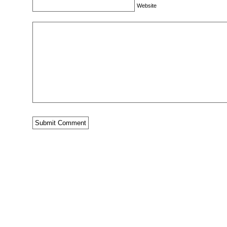
Website