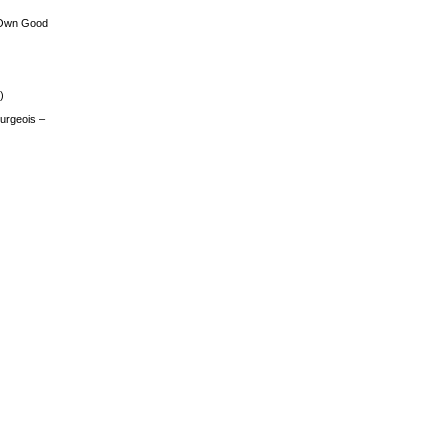
 Own Good
)
urgeois –