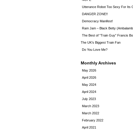
Utterance Robot Too Sexy For Its
DANGER ZONE!!
Democracy Manifest!
Ram Jam – Black Betty (Ambalamb
The Best of “Train Guy” Francis Bo
The UK’s Biggest Train Fan
Do You Love Me?
Monthly Archives
May 2026
April 2026
May 2024
April 2024
July 2023
March 2023
March 2022
February 2022
April 2021