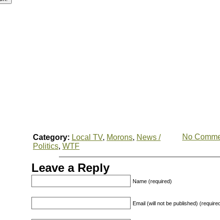
No Comme
Category:
Local TV
,
Morons
,
News /
Politics
,
WTF
Leave a Reply
Name (required)
Email (will not be published) (require