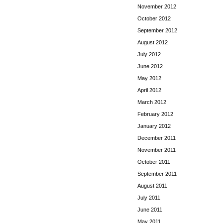
November 2012
October 2012
September 2012
August 2012
July 2012
June 2012
May 2012
April 2012
March 2012
February 2012
January 2012
December 2011
November 2011
October 2011
September 2011
August 2011
July 2011
June 2011
May 2011