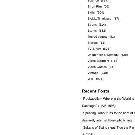
Science
(314)
Short Film
(59)
Skills
(264)
SloMo/Timelapse
(87)
Sports
(114)
Stunts
(332)
Tech/Gadgets
(51)
Trailers
(32)
TV & Film
(575)
Unintentional Comedy
(625)
Video Bloggers
(78)
Video Games
(85)
Vintage
(248)
WTF
(921)
Recent Posts
Rockapella – Where in the World i
Sandiego? (LIVE 1993)
Sprinting Robot runs to the beat of 
dastardly internal fiber-optic timin
Sultans of Swing (feat. Tico the Par
NOPE