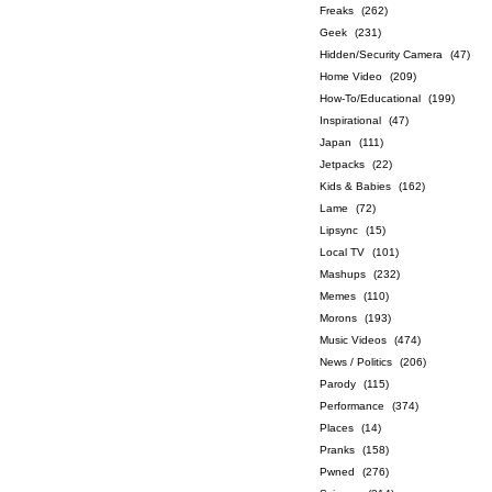
Freaks
(262)
Geek
(231)
Hidden/Security Camera
(47)
Home Video
(209)
How-To/Educational
(199)
Inspirational
(47)
Japan
(111)
Jetpacks
(22)
Kids & Babies
(162)
Lame
(72)
Lipsync
(15)
Local TV
(101)
Mashups
(232)
Memes
(110)
Morons
(193)
Music Videos
(474)
News / Politics
(206)
Parody
(115)
Performance
(374)
Places
(14)
Pranks
(158)
Pwned
(276)