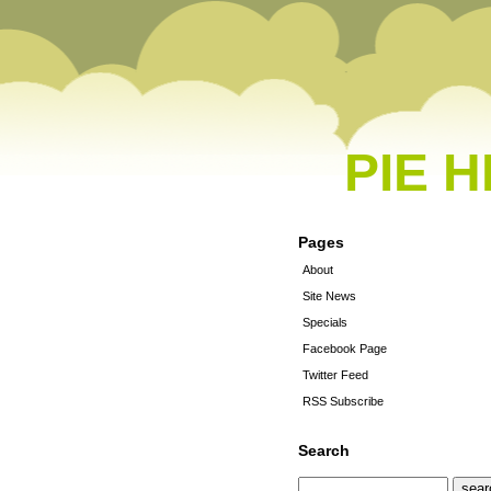
PIE 
Pages
About
Site News
Specials
Facebook Page
Twitter Feed
RSS Subscribe
Search