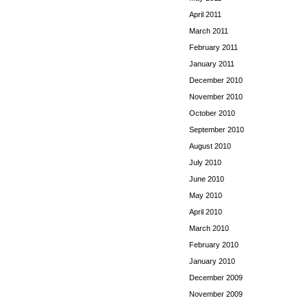
April 2011
March 2011
February 2011
January 2011
December 2010
November 2010
October 2010
September 2010
August 2010
July 2010
June 2010
May 2010
April 2010
March 2010
February 2010
January 2010
December 2009
November 2009