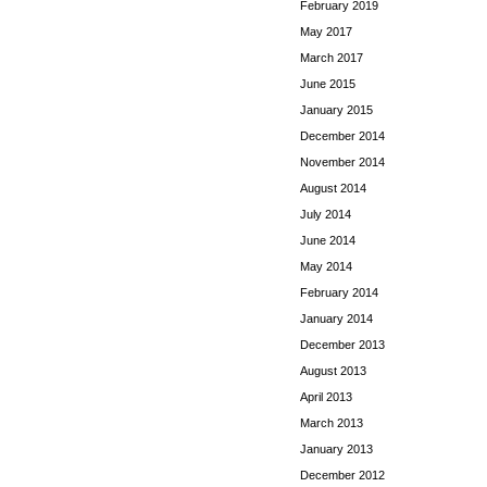
February 2019
May 2017
March 2017
June 2015
January 2015
December 2014
November 2014
August 2014
July 2014
June 2014
May 2014
February 2014
January 2014
December 2013
August 2013
April 2013
March 2013
January 2013
December 2012