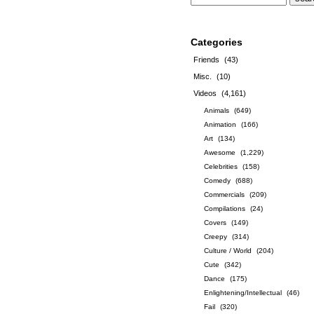
Categories
Friends
(43)
Misc.
(10)
Videos
(4,161)
Animals
(649)
Animation
(166)
Art
(134)
Awesome
(1,229)
Celebrities
(158)
Comedy
(688)
Commercials
(209)
Compilations
(24)
Covers
(149)
Creepy
(314)
Culture / World
(204)
Cute
(342)
Dance
(175)
Enlightening/Intellectual
(46)
Fail
(320)