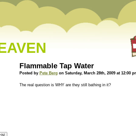
HEAVEN
Flammable Tap Water
Posted by
Pete Berg
on Saturday, March 28th, 2009 at 12:00 
The real question is WHY are they still bathing in it?