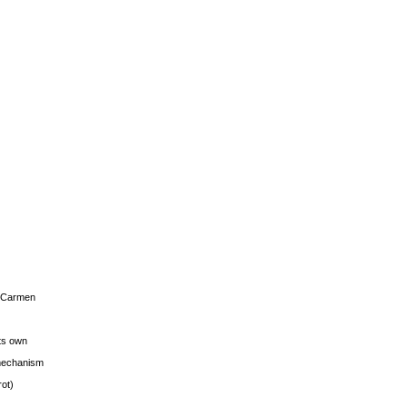
s Carmen
its own
g mechanism
rot)