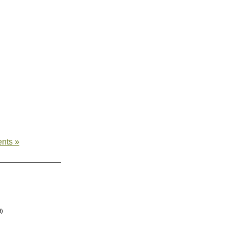
nts »
d)