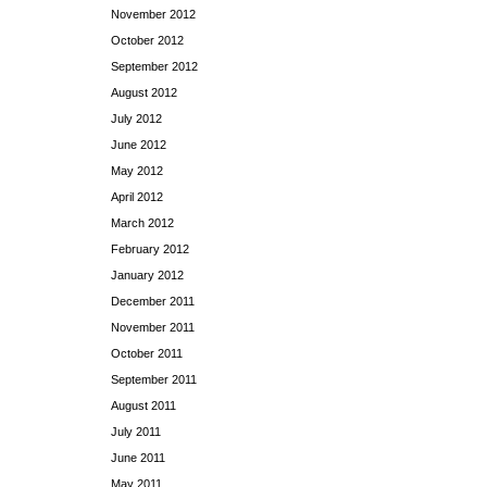
November 2012
October 2012
September 2012
August 2012
July 2012
June 2012
May 2012
April 2012
March 2012
February 2012
January 2012
December 2011
November 2011
October 2011
September 2011
August 2011
July 2011
June 2011
May 2011