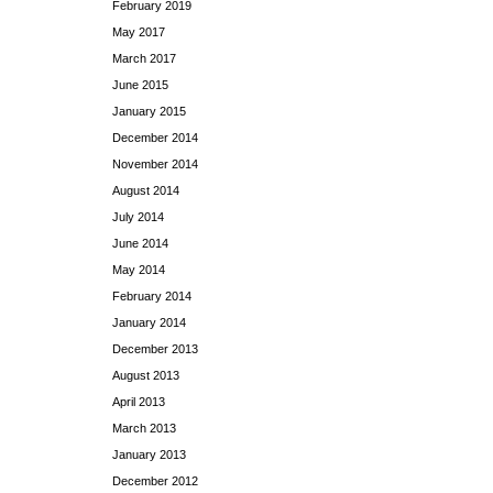
February 2019
May 2017
March 2017
June 2015
January 2015
December 2014
November 2014
August 2014
July 2014
June 2014
May 2014
February 2014
January 2014
December 2013
August 2013
April 2013
March 2013
January 2013
December 2012