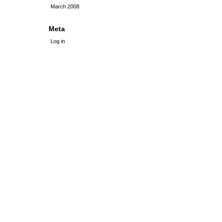
March 2008
Meta
Log in