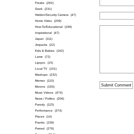
Freaks
(262)
Geek
(231)
Hidden/Security Camera
(47)
Home Video
(209)
How-To/Educational
(199)
Inspirational
(47)
Japan
(111)
Jetpacks
(22)
Kids & Babies
(162)
Lame
(72)
Lipsync
(15)
Local TV
(101)
Mashups
(232)
Memes
(110)
Morons
(193)
Music Videos
(474)
News / Politics
(206)
Parody
(115)
Performance
(374)
Places
(14)
Pranks
(158)
Pwned
(276)