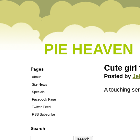
PIE HEAVEN
Cute girl
Pages
Posted by
Je
About
Site News
A touching serv
Specials
Facebook Page
Twitter Feed
RSS Subscribe
Search