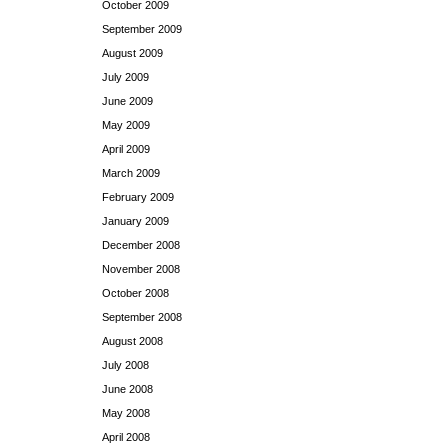
October 2009
September 2009
August 2009
July 2009
June 2009
May 2009
April 2009
March 2009
February 2009
January 2009
December 2008
November 2008
October 2008
September 2008
August 2008
July 2008
June 2008
May 2008
April 2008