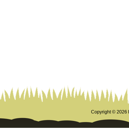
Copyright ©
2026 