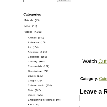
Categories
Friends
(43)
Misc.
(10)
Videos
(4,161)
Animals
(649)
Animation
(166)
Art
(134)
Awesome
(1,229)
Celebrities
(158)
Watch
Cut
Comedy
(688)
Commercials
(209)
Compilations
(24)
Covers
(149)
Category:
Cut
Creepy
(314)
Culture / World
(204)
Leave a 
Cute
(342)
Dance
(175)
Enlightening/Intellectual
(46)
Fail
(320)