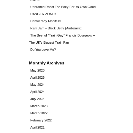
Utterance Robot Too Sexy For Its Own Good
DANGER ZONE!!
Democracy Manifest!
Ram Jam – Black Betty (Ambalamb)
The Best of “Train Guy” Francis Bourgeois –
The UK’s Biggest Train Fan
Do You Love Me?
Monthly Archives
May 2026
April 2026
May 2024
April 2024
July 2023
March 2023
March 2022
February 2022
April 2021