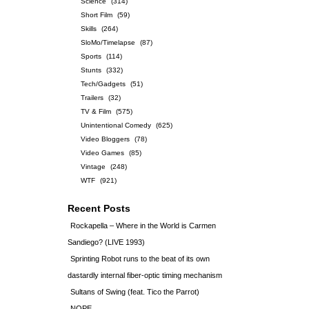
Science
(314)
Short Film
(59)
Skills
(264)
SloMo/Timelapse
(87)
Sports
(114)
Stunts
(332)
Tech/Gadgets
(51)
Trailers
(32)
TV & Film
(575)
Unintentional Comedy
(625)
Video Bloggers
(78)
Video Games
(85)
Vintage
(248)
WTF
(921)
Recent Posts
Rockapella – Where in the World is Carmen
Sandiego? (LIVE 1993)
Sprinting Robot runs to the beat of its own
dastardly internal fiber-optic timing mechanism
Sultans of Swing (feat. Tico the Parrot)
NOPE