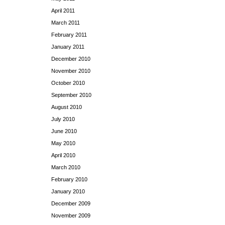
April 2011
March 2011
February 2011
January 2011
December 2010
November 2010
October 2010
September 2010
August 2010
July 2010
June 2010
May 2010
April 2010
March 2010
February 2010
January 2010
December 2009
November 2009