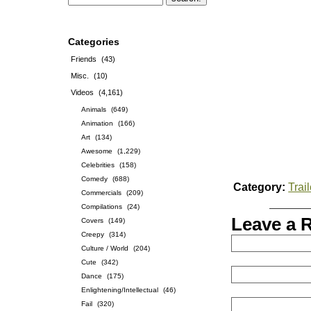
Categories
Friends
(43)
Misc.
(10)
Videos
(4,161)
Animals
(649)
Animation
(166)
Art
(134)
Awesome
(1,229)
Celebrities
(158)
Comedy
(688)
Category:
Trai
Commercials
(209)
Compilations
(24)
Leave a 
Covers
(149)
Creepy
(314)
Culture / World
(204)
Cute
(342)
Dance
(175)
Enlightening/Intellectual
(46)
Fail
(320)