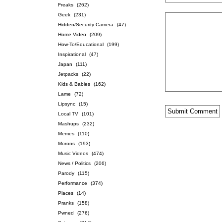
Freaks
(262)
Geek
(231)
Hidden/Security Camera
(47)
Home Video
(209)
How-To/Educational
(199)
Inspirational
(47)
Japan
(111)
Jetpacks
(22)
Kids & Babies
(162)
Lame
(72)
Lipsync
(15)
Local TV
(101)
Mashups
(232)
Memes
(110)
Morons
(193)
Music Videos
(474)
News / Politics
(206)
Parody
(115)
Performance
(374)
Places
(14)
Pranks
(158)
Pwned
(276)