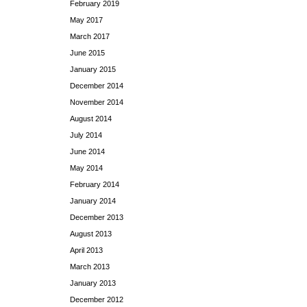
February 2019
May 2017
March 2017
June 2015
January 2015
December 2014
November 2014
August 2014
July 2014
June 2014
May 2014
February 2014
January 2014
December 2013
August 2013
April 2013
March 2013
January 2013
December 2012