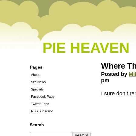
PIE HEAVEN
Where The
Pages
Posted by
Mi
About
pm
Site News
Specials
I sure don’t 
Facebook Page
Twitter Feed
RSS Subscribe
Search