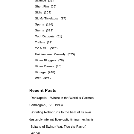
Science
(314)
Short Film
(59)
Skills
(264)
SloMo/Timelapse
(87)
Sports
(114)
Stunts
(332)
Tech/Gadgets
(51)
Trailers
(32)
TV & Film
(575)
Unintentional Comedy
(625)
Video Bloggers
(78)
Video Games
(85)
Vintage
(248)
WTF
(921)
Recent Posts
Rockapella – Where in the World is Carmen
Sandiego? (LIVE 1993)
Sprinting Robot runs to the beat of its own
dastardly internal fiber-optic timing mechanism
Sultans of Swing (feat. Tico the Parrot)
NOPE