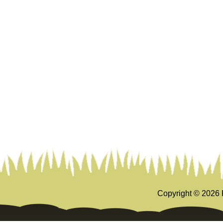
Copyright ©
2026 