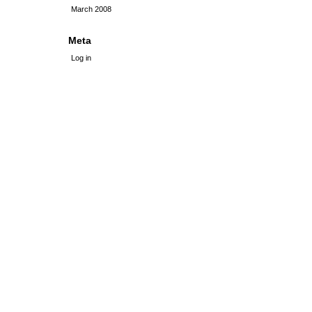
March 2008
Meta
Log in