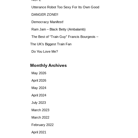
Utterance Robot Too Sexy For Its Own Good
DANGER ZONE!!
Democracy Manifest!
Ram Jam – Black Betty (Ambalamb)
The Best of “Train Guy” Francis Bourgeois –
The UK’s Biggest Train Fan
Do You Love Me?
Monthly Archives
May 2026
April 2026
May 2024
April 2024
July 2023
March 2023
March 2022
February 2022
April 2021