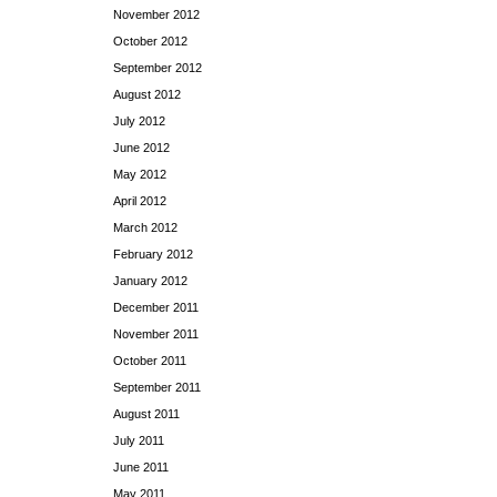
November 2012
October 2012
September 2012
August 2012
July 2012
June 2012
May 2012
April 2012
March 2012
February 2012
January 2012
December 2011
November 2011
October 2011
September 2011
August 2011
July 2011
June 2011
May 2011