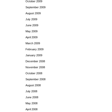
October 2009
September 2009
August 2009
July 2009
June 2009
May 2009
April 2009
March 2009
February 2009
January 2009
December 2008
November 2008
October 2008
September 2008
August 2008
July 2008
June 2008
May 2008
April 2008