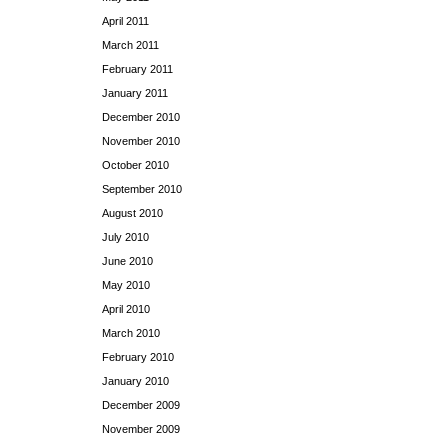
April 2011
March 2011
February 2011
January 2011
December 2010
November 2010
October 2010
September 2010
August 2010
July 2010
June 2010
May 2010
April 2010
March 2010
February 2010
January 2010
December 2009
November 2009