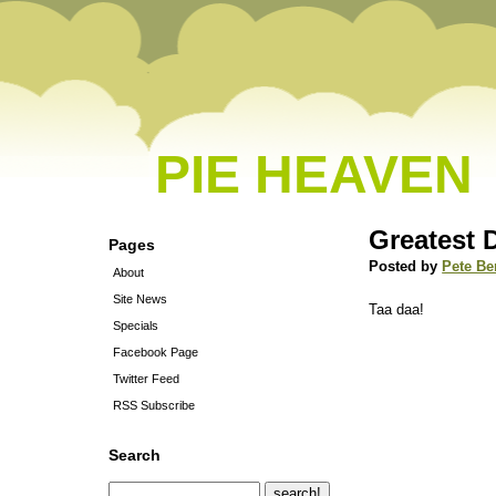
PIE HEAVEN
Greatest 
Pages
Posted by
Pete Be
About
Site News
Taa daa!
Specials
Facebook Page
Twitter Feed
RSS Subscribe
Search