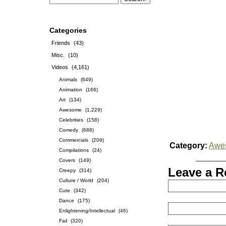
Categories
Friends
(43)
Misc.
(10)
Videos
(4,161)
Animals
(649)
Animation
(166)
Art
(134)
Awesome
(1,229)
Celebrities
(158)
Comedy
(688)
Commercials
(209)
Category:
Awe
Compilations
(24)
Covers
(149)
Leave a R
Creepy
(314)
Culture / World
(204)
Cute
(342)
Dance
(175)
Enlightening/Intellectual
(46)
Fail
(320)