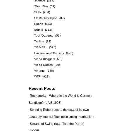
Science
(314)
Short Film
(59)
Skills
(264)
SloMo/Timelapse
(87)
Sports
(114)
Stunts
(332)
Tech/Gadgets
(51)
Trailers
(32)
TV & Film
(575)
Unintentional Comedy
(625)
Video Bloggers
(78)
Video Games
(85)
Vintage
(248)
WTF
(921)
Recent Posts
Rockapella – Where in the World is Carmen
Sandiego? (LIVE 1993)
Sprinting Robot runs to the beat of its own
dastardly internal fiber-optic timing mechanism
Sultans of Swing (feat. Tico the Parrot)
NOPE