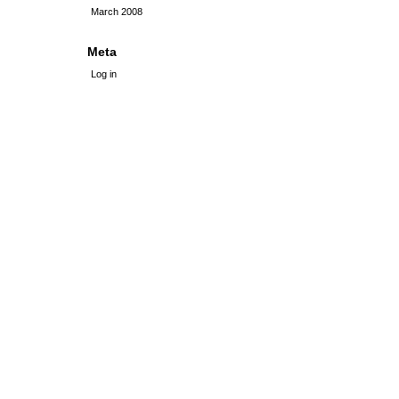
March 2008
Meta
Log in