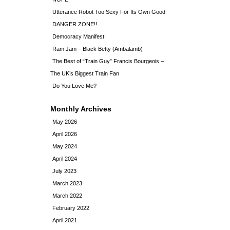
Utterance Robot Too Sexy For Its Own Good
DANGER ZONE!!
Democracy Manifest!
Ram Jam – Black Betty (Ambalamb)
The Best of “Train Guy” Francis Bourgeois –
The UK’s Biggest Train Fan
Do You Love Me?
Monthly Archives
May 2026
April 2026
May 2024
April 2024
July 2023
March 2023
March 2022
February 2022
April 2021