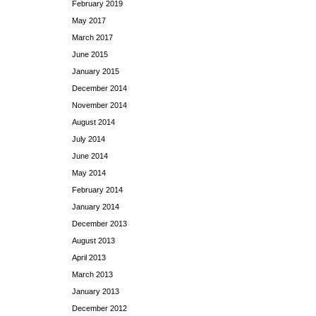
February 2019
May 2017
March 2017
June 2015
January 2015
December 2014
November 2014
August 2014
July 2014
June 2014
May 2014
February 2014
January 2014
December 2013
August 2013
April 2013
March 2013
January 2013
December 2012