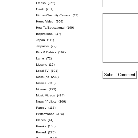
Freaks
(262)
Geek
(231)
Hidden/Security Camera
(47)
Home Video
(209)
How-To/Educational
(199)
Inspirational
(47)
Japan
(111)
Jetpacks
(22)
Kids & Babies
(162)
Lame
(72)
Lipsync
(15)
Local TV
(101)
Mashups
(232)
Memes
(110)
Morons
(193)
Music Videos
(474)
News / Politics
(206)
Parody
(115)
Performance
(374)
Places
(14)
Pranks
(158)
Pwned
(276)