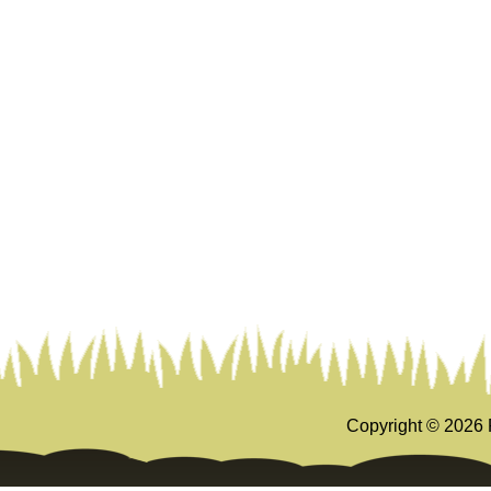
Copyright ©
2026 