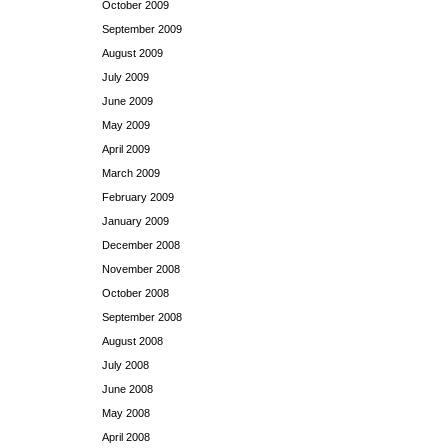
October 2009
September 2009
August 2009
July 2009
June 2009
May 2009
April 2009
March 2009
February 2009
January 2009
December 2008
November 2008
October 2008
September 2008
August 2008
July 2008
June 2008
May 2008
April 2008