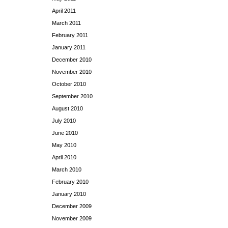
April 2011
March 2011
February 2011
January 2011
December 2010
November 2010
October 2010
September 2010
August 2010
July 2010
June 2010
May 2010
April 2010
March 2010
February 2010
January 2010
December 2009
November 2009