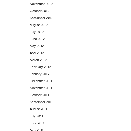
November 2012
October 2012
September 2012
August 2012
July 2012
June 2012
May 2012
April 2012
March 2012
February 2012
January 2012
December 2011
November 2011
October 2011
September 2011
August 2011
July 2011
June 2011
May 2011