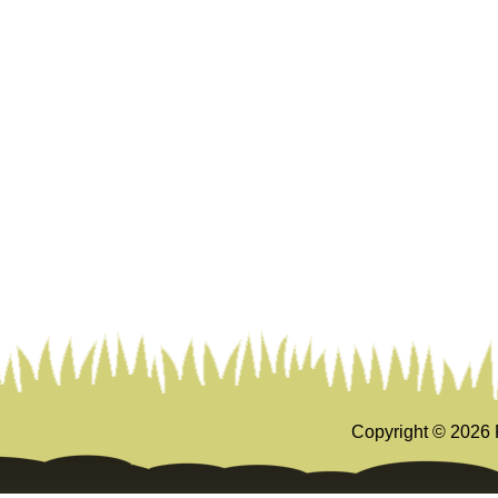
Copyright ©
2026 