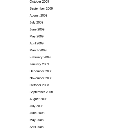
October 2009
September 2009
August 2009
July 2009
June 2009
May 2009
April 2009
March 2009
February 2009
January 2009
December 2008
November 2008
October 2008
September 2008
August 2008
July 2008
June 2008
May 2008
April 2008