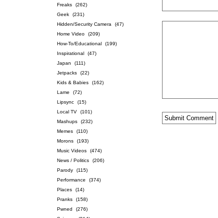
Freaks
(262)
Geek
(231)
Hidden/Security Camera
(47)
Home Video
(209)
How-To/Educational
(199)
Inspirational
(47)
Japan
(111)
Jetpacks
(22)
Kids & Babies
(162)
Lame
(72)
Lipsync
(15)
Local TV
(101)
Mashups
(232)
Memes
(110)
Morons
(193)
Music Videos
(474)
News / Politics
(206)
Parody
(115)
Performance
(374)
Places
(14)
Pranks
(158)
Pwned
(276)