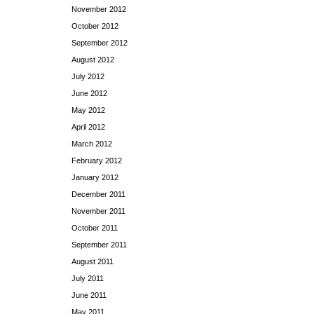
November 2012
October 2012
September 2012
August 2012
July 2012
June 2012
May 2012
April 2012
March 2012
February 2012
January 2012
December 2011
November 2011
October 2011
September 2011
August 2011
July 2011
June 2011
May 2011