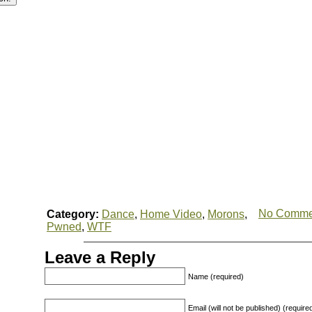
No Comme
Category:
Dance
,
Home Video
,
Morons
,
Pwned
,
WTF
Leave a Reply
Name (required)
Email (will not be published) (require