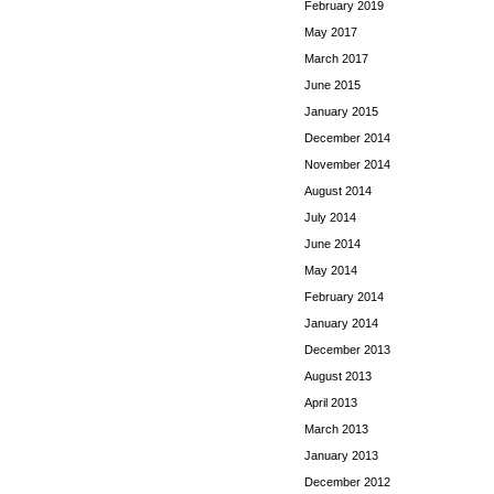
February 2019
May 2017
March 2017
June 2015
January 2015
December 2014
November 2014
August 2014
July 2014
June 2014
May 2014
February 2014
January 2014
December 2013
August 2013
April 2013
March 2013
January 2013
December 2012