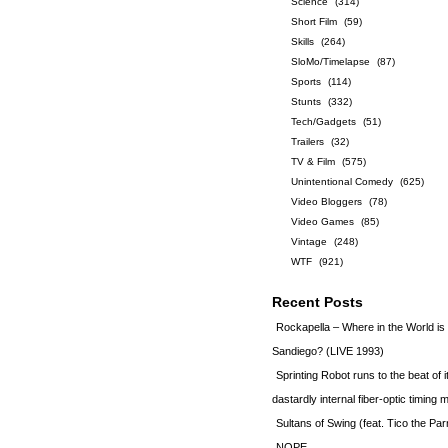
Science
(314)
Short Film
(59)
Skills
(264)
SloMo/Timelapse
(87)
Sports
(114)
Stunts
(332)
Tech/Gadgets
(51)
Trailers
(32)
TV & Film
(575)
Unintentional Comedy
(625)
Video Bloggers
(78)
Video Games
(85)
Vintage
(248)
WTF
(921)
Recent Posts
Rockapella – Where in the World i
Sandiego? (LIVE 1993)
Sprinting Robot runs to the beat of 
dastardly internal fiber-optic timin
Sultans of Swing (feat. Tico the Par
NOPE