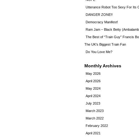
Utterance Robot Too Sexy For Its
DANGER ZONE!!
Democracy Manifest!
Ram Jam – Black Betty (Ambalamb
The Best of “Train Guy” Francis Bo
The UK’s Biggest Train Fan
Do You Love Me?
Monthly Archives
May 2026
April 2026
May 2024
April 2024
July 2023
March 2023
March 2022
February 2022
April 2021