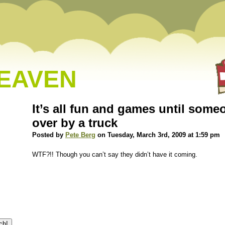
HEAVEN
It’s all fun and games until some
over by a truck
Posted by
Pete Berg
on Tuesday, March 3rd, 2009 at 1:59 pm
WTF?!! Though you can’t say they didn’t have it coming.