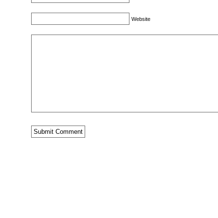
Website