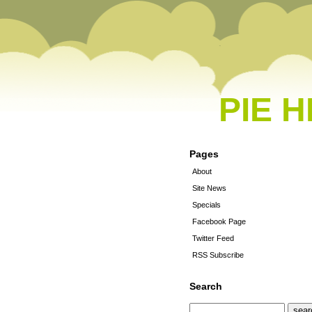
PIE 
Pages
About
Site News
Specials
Facebook Page
Twitter Feed
RSS Subscribe
Search