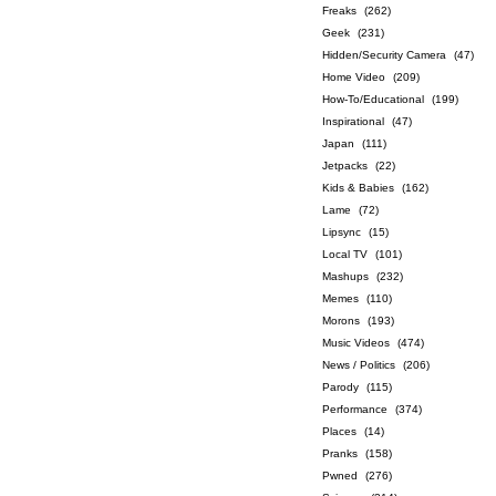
Freaks
(262)
Geek
(231)
Hidden/Security Camera
(47)
Home Video
(209)
How-To/Educational
(199)
Inspirational
(47)
Japan
(111)
Jetpacks
(22)
Kids & Babies
(162)
Lame
(72)
Lipsync
(15)
Local TV
(101)
Mashups
(232)
Memes
(110)
Morons
(193)
Music Videos
(474)
News / Politics
(206)
Parody
(115)
Performance
(374)
Places
(14)
Pranks
(158)
Pwned
(276)