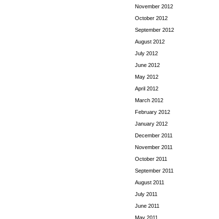
November 2012
October 2012
September 2012
August 2012
July 2012
June 2012
May 2012
April 2012
March 2012
February 2012
January 2012
December 2011
November 2011
October 2011
September 2011
August 2011
July 2011
June 2011
May 2011