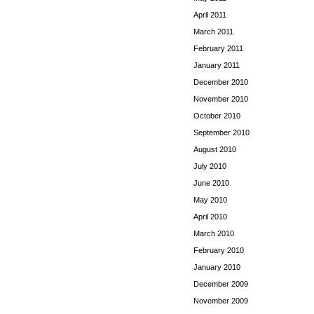
April 2011
March 2011
February 2011
January 2011
December 2010
November 2010
October 2010
September 2010
August 2010
July 2010
June 2010
May 2010
April 2010
March 2010
February 2010
January 2010
December 2009
November 2009