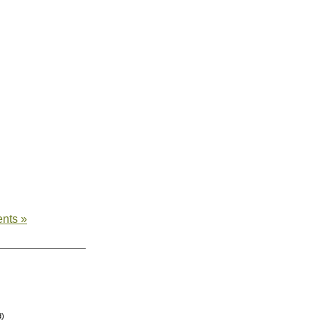
nts »
d)