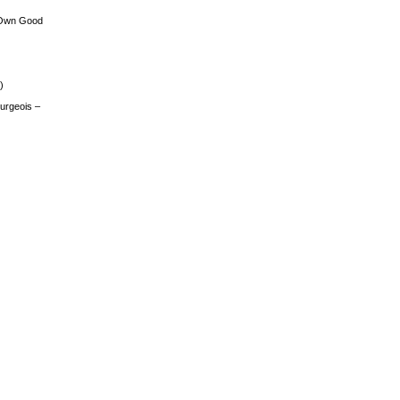
 Own Good
)
urgeois –