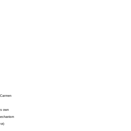
s Carmen
its own
g mechanism
rot)