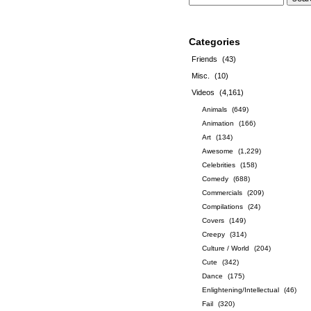
Categories
Friends
(43)
Misc.
(10)
Videos
(4,161)
Animals
(649)
Animation
(166)
Art
(134)
Awesome
(1,229)
Celebrities
(158)
Comedy
(688)
Commercials
(209)
Compilations
(24)
Covers
(149)
Creepy
(314)
Culture / World
(204)
Cute
(342)
Dance
(175)
Enlightening/Intellectual
(46)
Fail
(320)