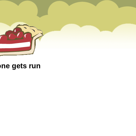
one gets run