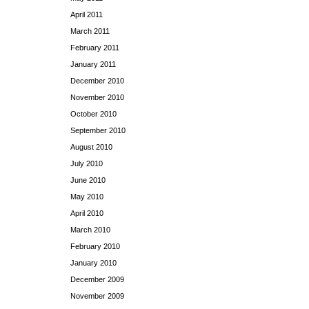
April 2011
March 2011
February 2011
January 2011
December 2010
November 2010
October 2010
September 2010
August 2010
July 2010
June 2010
May 2010
April 2010
March 2010
February 2010
January 2010
December 2009
November 2009