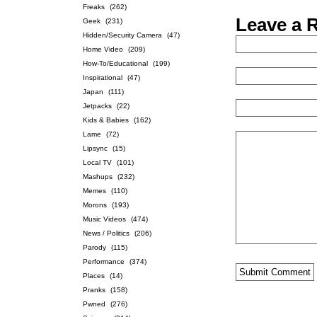
Freaks
(262)
Leave a 
Geek
(231)
Hidden/Security Camera
(47)
Home Video
(209)
How-To/Educational
(199)
Inspirational
(47)
Japan
(111)
Jetpacks
(22)
Kids & Babies
(162)
Lame
(72)
Lipsync
(15)
Local TV
(101)
Mashups
(232)
Memes
(110)
Morons
(193)
Music Videos
(474)
News / Politics
(206)
Parody
(115)
Performance
(374)
Places
(14)
Pranks
(158)
Pwned
(276)