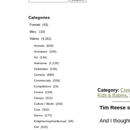
Categories
Friends
(43)
Misc.
(10)
Videos
(4,161)
Animals
(649)
Animation
(166)
Art
(134)
Awesome
(1,229)
Celebrities
(158)
Comedy
(688)
Commercials
(209)
Compilations
(24)
Category:
Cre
Covers
(149)
Kids & Babies
,
Creepy
(314)
Culture / World
(204)
Tim Reese s
Cute
(342)
Dance
(175)
And I though
Enlightening/Intellectual
(46)
Fail
(320)