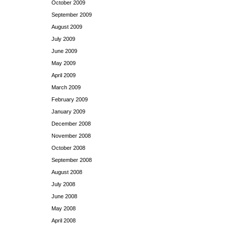
October 2009
September 2009
August 2009
July 2009
June 2009
May 2009
April 2009
March 2009
February 2009
January 2009
December 2008
November 2008
October 2008
September 2008
August 2008
July 2008
June 2008
May 2008
April 2008