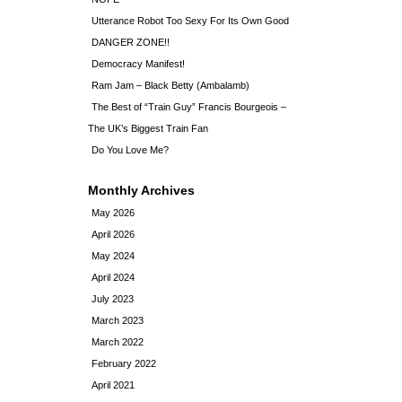
Utterance Robot Too Sexy For Its Own Good
DANGER ZONE!!
Democracy Manifest!
Ram Jam – Black Betty (Ambalamb)
The Best of “Train Guy” Francis Bourgeois –
The UK’s Biggest Train Fan
Do You Love Me?
Monthly Archives
May 2026
April 2026
May 2024
April 2024
July 2023
March 2023
March 2022
February 2022
April 2021