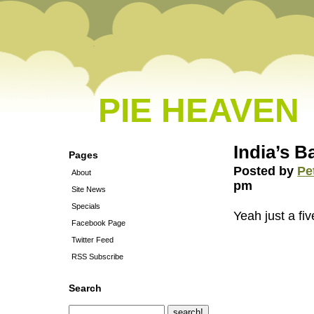
PIE HEAVEN
India’s B
Pages
Posted by
Pe
About
pm
Site News
Specials
Yeah just a fiv
Facebook Page
Twitter Feed
RSS Subscribe
Search