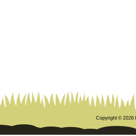
Copyright ©
2026 