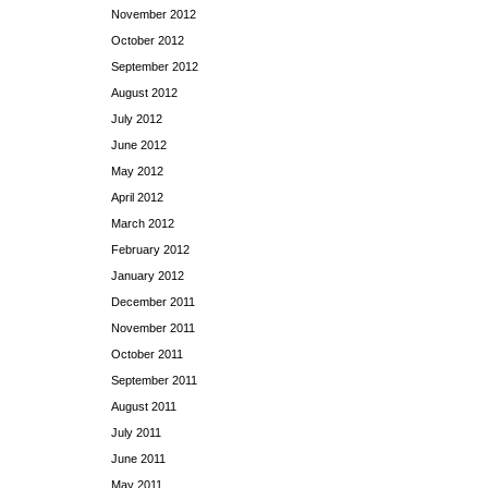
November 2012
October 2012
September 2012
August 2012
July 2012
June 2012
May 2012
April 2012
March 2012
February 2012
January 2012
December 2011
November 2011
October 2011
September 2011
August 2011
July 2011
June 2011
May 2011