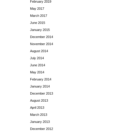
February 2019
May 2017
March 2017
June 2015
January 2015
December 2014
November 2014
August 2014
July 2014
June 2014
May 2014
February 2014
January 2014
December 2013
August 2013
April 2013
March 2013
January 2013
December 2012