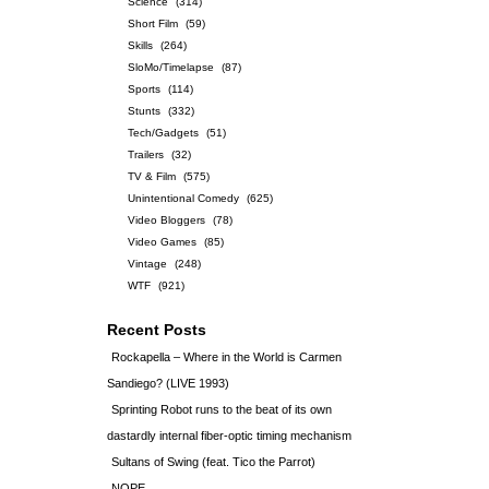
Science
(314)
Short Film
(59)
Skills
(264)
SloMo/Timelapse
(87)
Sports
(114)
Stunts
(332)
Tech/Gadgets
(51)
Trailers
(32)
TV & Film
(575)
Unintentional Comedy
(625)
Video Bloggers
(78)
Video Games
(85)
Vintage
(248)
WTF
(921)
Recent Posts
Rockapella – Where in the World is Carmen
Sandiego? (LIVE 1993)
Sprinting Robot runs to the beat of its own
dastardly internal fiber-optic timing mechanism
Sultans of Swing (feat. Tico the Parrot)
NOPE