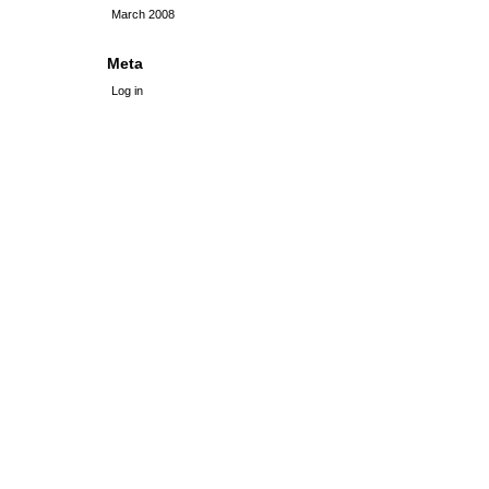
March 2008
Meta
Log in