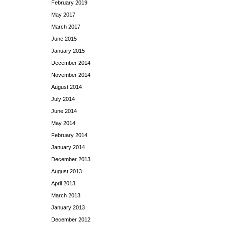
February 2019
May 2017
March 2017
June 2015
January 2015
December 2014
November 2014
August 2014
July 2014
June 2014
May 2014
February 2014
January 2014
December 2013
August 2013
April 2013
March 2013
January 2013
December 2012