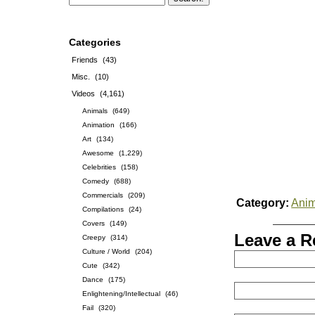
Categories
Friends
(43)
Misc.
(10)
Videos
(4,161)
Animals
(649)
Animation
(166)
Art
(134)
Awesome
(1,229)
Celebrities
(158)
Comedy
(688)
Commercials
(209)
Category:
Anim
Compilations
(24)
Covers
(149)
Leave a R
Creepy
(314)
Culture / World
(204)
Cute
(342)
Dance
(175)
Enlightening/Intellectual
(46)
Fail
(320)