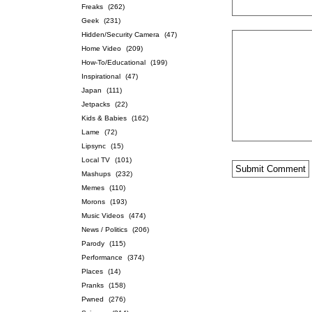
Freaks
(262)
Geek
(231)
Hidden/Security Camera
(47)
Home Video
(209)
How-To/Educational
(199)
Inspirational
(47)
Japan
(111)
Jetpacks
(22)
Kids & Babies
(162)
Lame
(72)
Lipsync
(15)
Local TV
(101)
Mashups
(232)
Memes
(110)
Morons
(193)
Music Videos
(474)
News / Politics
(206)
Parody
(115)
Performance
(374)
Places
(14)
Pranks
(158)
Pwned
(276)