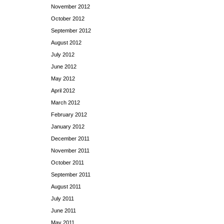
November 2012
October 2012
September 2012
August 2012
July 2012
June 2012
May 2012
April 2012
March 2012
February 2012
January 2012
December 2011
November 2011
October 2011
September 2011
August 2011
July 2011
June 2011
May 2011