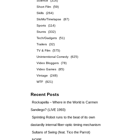
Science
(314)
Short Film
(59)
Skills
(264)
SloMo/Timelapse
(87)
Sports
(114)
Stunts
(332)
Tech/Gadgets
(51)
Trailers
(32)
TV & Film
(575)
Unintentional Comedy
(625)
Video Bloggers
(78)
Video Games
(85)
Vintage
(248)
WTF
(921)
Recent Posts
Rockapella – Where in the World is Carmen
Sandiego? (LIVE 1993)
Sprinting Robot runs to the beat of its own
dastardly internal fiber-optic timing mechanism
Sultans of Swing (feat. Tico the Parrot)
NOPE