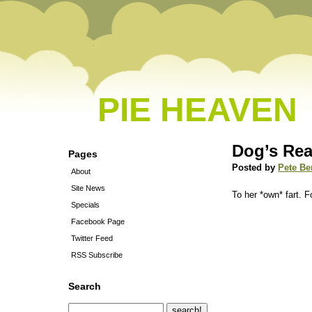
PIE HEAVEN
Dog’s Rea
Pages
Posted by
Pete Be
About
Site News
To her *own* fart. 
Specials
Facebook Page
Twitter Feed
RSS Subscribe
Search