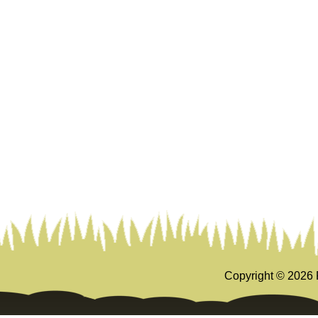
Copyright ©
2026 