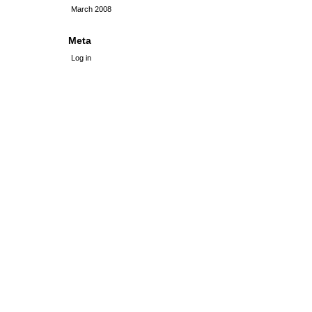
March 2008
Meta
Log in