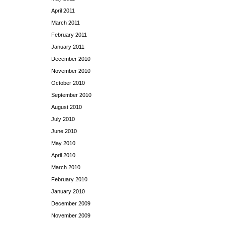
April 2011
March 2011
February 2011
January 2011
December 2010
November 2010
October 2010
September 2010
August 2010
July 2010
June 2010
May 2010
April 2010
March 2010
February 2010
January 2010
December 2009
November 2009