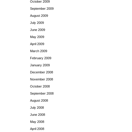
October 2009
September 2009
August 2009
July 2009
June 2009
May 2009
April 2009
March 2009
February 2009
January 2009
December 2008
November 2008
October 2008
September 2008
August 2008
July 2008
June 2008
May 2008
April 2008