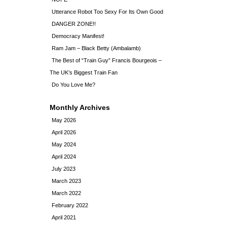
Utterance Robot Too Sexy For Its Own Good
DANGER ZONE!!
Democracy Manifest!
Ram Jam – Black Betty (Ambalamb)
The Best of “Train Guy” Francis Bourgeois –
The UK’s Biggest Train Fan
Do You Love Me?
Monthly Archives
May 2026
April 2026
May 2024
April 2024
July 2023
March 2023
March 2022
February 2022
April 2021