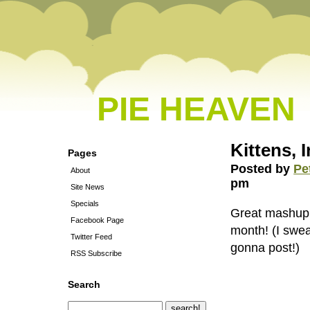
PIE HEAVEN
Kittens, 
Pages
Posted by
Pe
About
pm
Site News
Specials
Great mashup o
Facebook Page
month! (I swea
Twitter Feed
gonna post!)
RSS Subscribe
Search