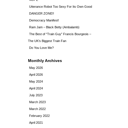
Utterance Robot Too Sexy For Its Own Good
DANGER ZONE!!
Democracy Manifest!
Ram Jam – Black Betty (Ambalamb)
The Best of “Train Guy” Francis Bourgeois –
The UK’s Biggest Train Fan
Do You Love Me?
Monthly Archives
May 2026
April 2026
May 2024
April 2024
July 2023
March 2023
March 2022
February 2022
April 2021