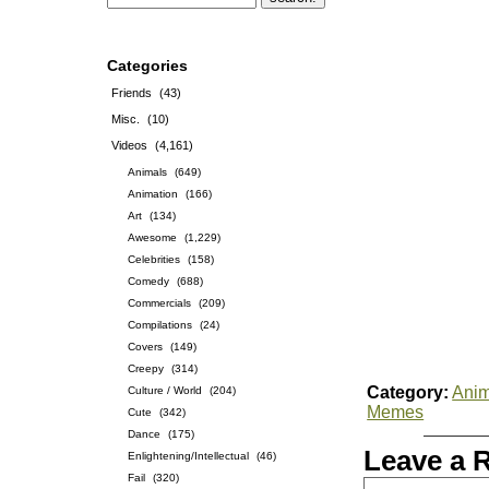
Categories
Friends
(43)
Misc.
(10)
Videos
(4,161)
Animals
(649)
Animation
(166)
Art
(134)
Awesome
(1,229)
Celebrities
(158)
Comedy
(688)
Commercials
(209)
Compilations
(24)
Covers
(149)
Creepy
(314)
Category:
Anim
Culture / World
(204)
Memes
Cute
(342)
Dance
(175)
Leave a 
Enlightening/Intellectual
(46)
Fail
(320)