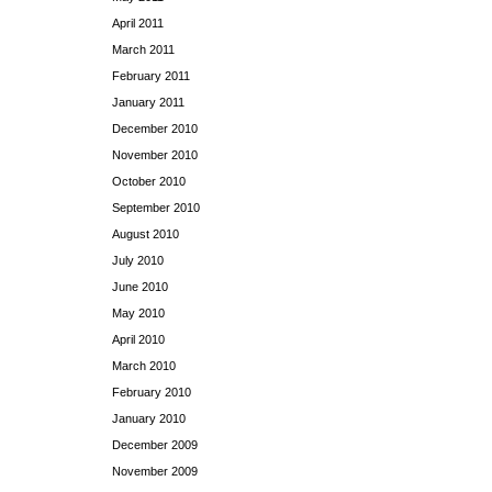
April 2011
March 2011
February 2011
January 2011
December 2010
November 2010
October 2010
September 2010
August 2010
July 2010
June 2010
May 2010
April 2010
March 2010
February 2010
January 2010
December 2009
November 2009