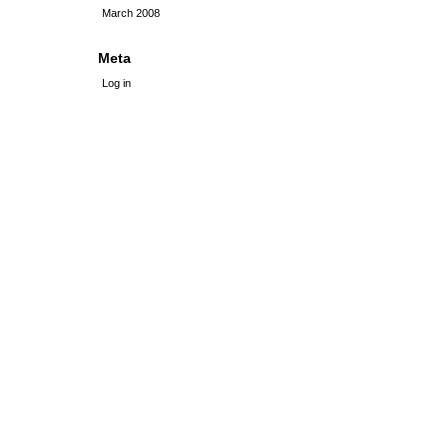
March 2008
Meta
Log in