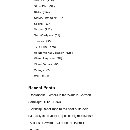
Science
(314)
Short Film
(59)
Skills
(264)
SloMo/Timelapse
(87)
Sports
(114)
Stunts
(332)
Tech/Gadgets
(51)
Trailers
(32)
TV & Film
(575)
Unintentional Comedy
(625)
Video Bloggers
(78)
Video Games
(85)
Vintage
(248)
WTF
(921)
Recent Posts
Rockapella – Where in the World is Carmen
Sandiego? (LIVE 1993)
Sprinting Robot runs to the beat of its own
dastardly internal fiber-optic timing mechanism
Sultans of Swing (feat. Tico the Parrot)
NOPE