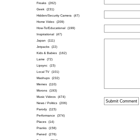
Freaks
(262)
Geek
(231)
Hidden/Security Camera
(47)
Home Video
(209)
How-To/Educational
(199)
Inspirational
(47)
Japan
(111)
Jetpacks
(22)
Kids & Babies
(162)
Lame
(72)
Lipsync
(15)
Local TV
(101)
Mashups
(232)
Memes
(110)
Morons
(193)
Music Videos
(474)
News / Politics
(206)
Parody
(115)
Performance
(374)
Places
(14)
Pranks
(158)
Pwned
(276)