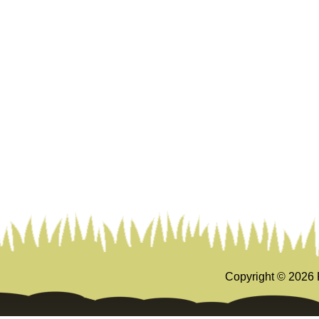
Copyright ©
2026 