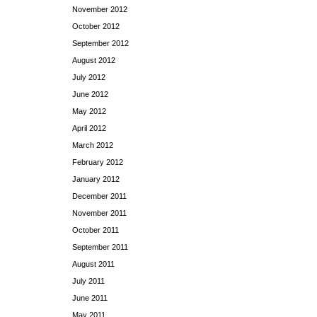
November 2012
October 2012
September 2012
August 2012
July 2012
June 2012
May 2012
April 2012
March 2012
February 2012
January 2012
December 2011
November 2011
October 2011
September 2011
August 2011
July 2011
June 2011
May 2011