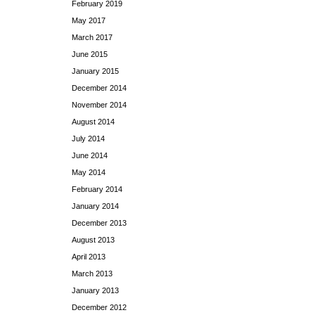
February 2019
May 2017
March 2017
June 2015
January 2015
December 2014
November 2014
August 2014
July 2014
June 2014
May 2014
February 2014
January 2014
December 2013
August 2013
April 2013
March 2013
January 2013
December 2012