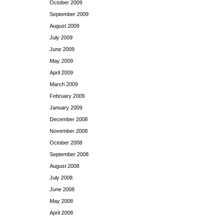
October 2009
September 2009
August 2009
July 2009
June 2009
May 2009
April 2009
March 2009
February 2009
January 2009
December 2008
November 2008
October 2008
September 2008
August 2008
July 2008
June 2008
May 2008
April 2008