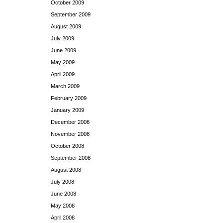
October 2009
September 2009
August 2009
July 2009
June 2009
May 2009
April 2009
March 2009
February 2009
January 2009
December 2008
November 2008
October 2008
September 2008
August 2008
July 2008
June 2008
May 2008
April 2008