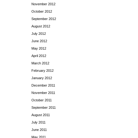
November 2012
October 2012
September 2012
August 2012
July 2012
June 2012
May 2012
April 2012
March 2012
February 2012
January 2012
December 2011
November 2011
October 2011
September 2011
August 2011
July 2011
June 2011
May 2011