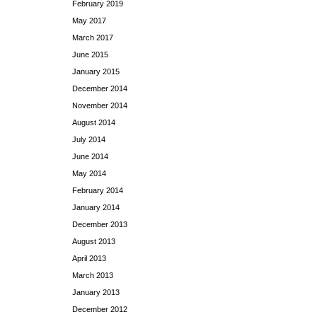
February 2019
May 2017
March 2017
June 2015
January 2015
December 2014
November 2014
August 2014
July 2014
June 2014
May 2014
February 2014
January 2014
December 2013
August 2013
April 2013
March 2013
January 2013
December 2012