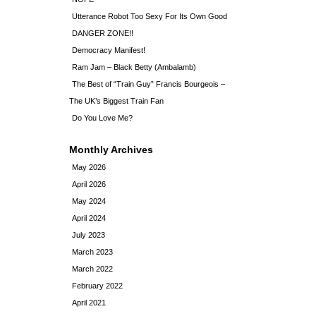
Utterance Robot Too Sexy For Its Own Good
DANGER ZONE!!
Democracy Manifest!
Ram Jam – Black Betty (Ambalamb)
The Best of “Train Guy” Francis Bourgeois –
The UK’s Biggest Train Fan
Do You Love Me?
Monthly Archives
May 2026
April 2026
May 2024
April 2024
July 2023
March 2023
March 2022
February 2022
April 2021