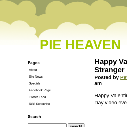
PIE HEAVEN
Happy Val
Pages
Stranger
About
Posted by
Pe
Site News
am
Specials
Facebook Page
Happy Valentin
Twitter Feed
Day video ever
RSS Subscribe
Search