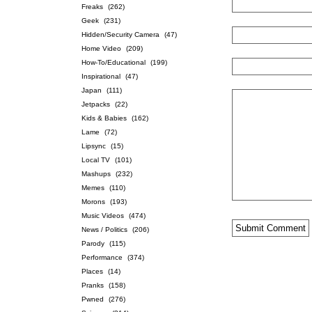
Freaks
(262)
Geek
(231)
Hidden/Security Camera
(47)
Home Video
(209)
How-To/Educational
(199)
Inspirational
(47)
Japan
(111)
Jetpacks
(22)
Kids & Babies
(162)
Lame
(72)
Lipsync
(15)
Local TV
(101)
Mashups
(232)
Memes
(110)
Morons
(193)
Music Videos
(474)
News / Politics
(206)
Parody
(115)
Performance
(374)
Places
(14)
Pranks
(158)
Pwned
(276)