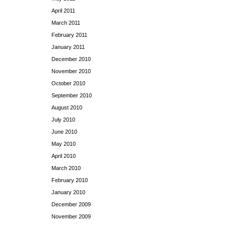
April 2011
March 2011
February 2011
January 2011
December 2010
November 2010
October 2010
September 2010
August 2010
July 2010
June 2010
May 2010
April 2010
March 2010
February 2010
January 2010
December 2009
November 2009