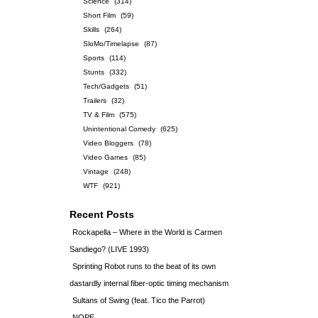
Science
(314)
Short Film
(59)
Skills
(264)
SloMo/Timelapse
(87)
Sports
(114)
Stunts
(332)
Tech/Gadgets
(51)
Trailers
(32)
TV & Film
(575)
Unintentional Comedy
(625)
Video Bloggers
(78)
Video Games
(85)
Vintage
(248)
WTF
(921)
Recent Posts
Rockapella – Where in the World is Carmen
Sandiego? (LIVE 1993)
Sprinting Robot runs to the beat of its own
dastardly internal fiber-optic timing mechanism
Sultans of Swing (feat. Tico the Parrot)
NOPE