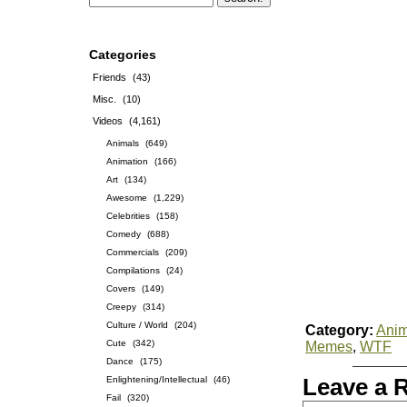
Categories
Friends
(43)
Misc.
(10)
Videos
(4,161)
Animals
(649)
Animation
(166)
Art
(134)
Awesome
(1,229)
Celebrities
(158)
Comedy
(688)
Commercials
(209)
Compilations
(24)
Covers
(149)
Creepy
(314)
Culture / World
(204)
Category:
Anim
Cute
(342)
Memes
,
WTF
Dance
(175)
Enlightening/Intellectual
(46)
Leave a 
Fail
(320)