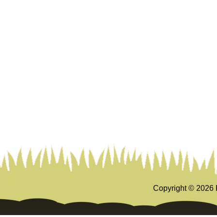
Copyright ©
2026 