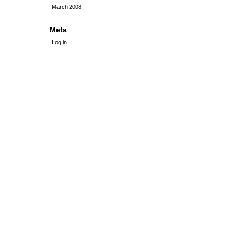
March 2008
Meta
Log in