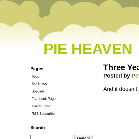
PIE HEAVEN
Three Ye
Pages
Posted by
Pe
About
Site News
And it doesn’t 
Specials
Facebook Page
Twitter Feed
RSS Subscribe
Search