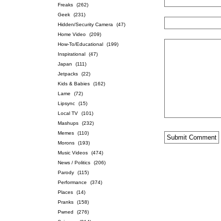
Freaks
(262)
Geek
(231)
Hidden/Security Camera
(47)
Home Video
(209)
How-To/Educational
(199)
Inspirational
(47)
Japan
(111)
Jetpacks
(22)
Kids & Babies
(162)
Lame
(72)
Lipsync
(15)
Local TV
(101)
Mashups
(232)
Memes
(110)
Morons
(193)
Music Videos
(474)
News / Politics
(206)
Parody
(115)
Performance
(374)
Places
(14)
Pranks
(158)
Pwned
(276)