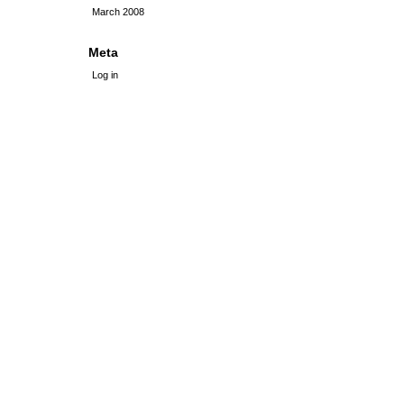
March 2008
Meta
Log in