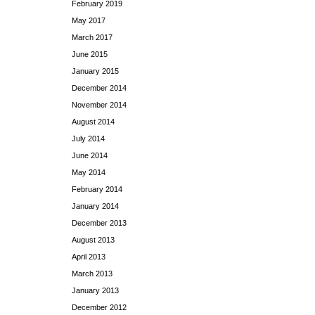
February 2019
May 2017
March 2017
June 2015
January 2015
December 2014
November 2014
August 2014
July 2014
June 2014
May 2014
February 2014
January 2014
December 2013
August 2013
April 2013
March 2013
January 2013
December 2012