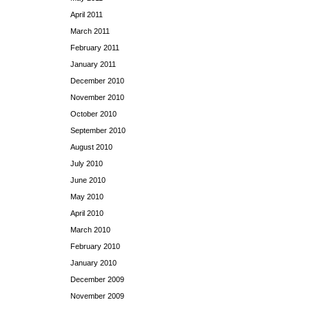
April 2011
March 2011
February 2011
January 2011
December 2010
November 2010
October 2010
September 2010
August 2010
July 2010
June 2010
May 2010
April 2010
March 2010
February 2010
January 2010
December 2009
November 2009