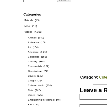
Categories
Friends
(43)
Misc.
(10)
Videos
(4,161)
Animals
(649)
Animation
(166)
Art
(134)
Awesome
(1,229)
Celebrities
(158)
Comedy
(688)
Commercials
(209)
Compilations
(24)
Covers
(149)
Category:
Cut
Creepy
(314)
Culture / World
(204)
Leave a 
Cute
(342)
Dance
(175)
Enlightening/Intellectual
(46)
Fail
(320)