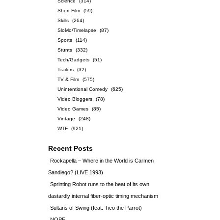
Science
(314)
Short Film
(59)
Skills
(264)
SloMo/Timelapse
(87)
Sports
(114)
Stunts
(332)
Tech/Gadgets
(51)
Trailers
(32)
TV & Film
(575)
Unintentional Comedy
(625)
Video Bloggers
(78)
Video Games
(85)
Vintage
(248)
WTF
(921)
Recent Posts
Rockapella – Where in the World is Carmen
Sandiego? (LIVE 1993)
Sprinting Robot runs to the beat of its own
dastardly internal fiber-optic timing mechanism
Sultans of Swing (feat. Tico the Parrot)
NOPE