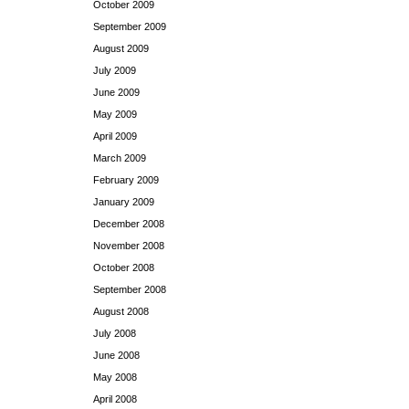
October 2009
September 2009
August 2009
July 2009
June 2009
May 2009
April 2009
March 2009
February 2009
January 2009
December 2008
November 2008
October 2008
September 2008
August 2008
July 2008
June 2008
May 2008
April 2008