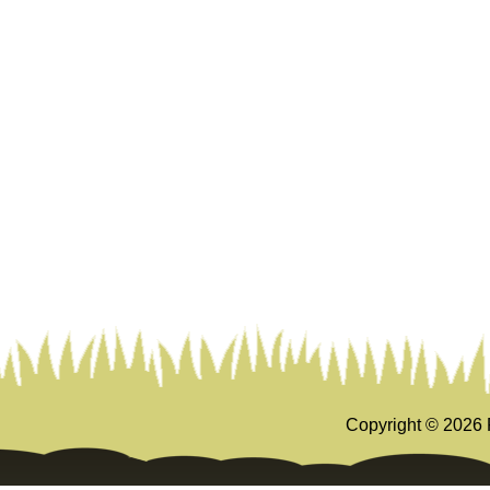
Copyright ©
2026 