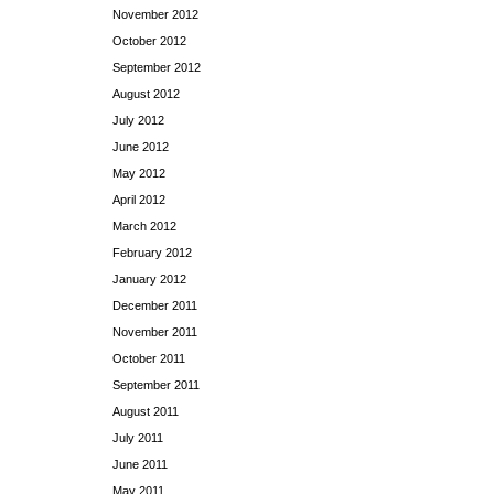
November 2012
October 2012
September 2012
August 2012
July 2012
June 2012
May 2012
April 2012
March 2012
February 2012
January 2012
December 2011
November 2011
October 2011
September 2011
August 2011
July 2011
June 2011
May 2011