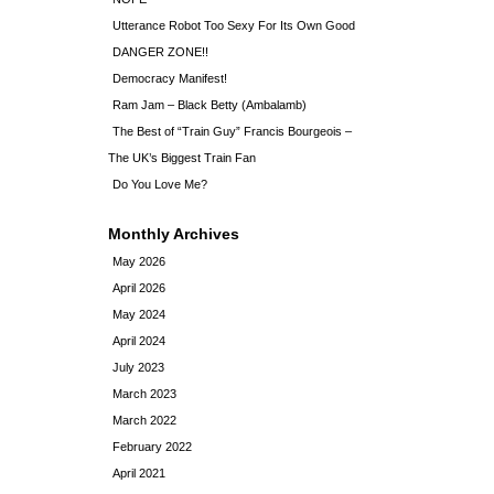
Utterance Robot Too Sexy For Its Own Good
DANGER ZONE!!
Democracy Manifest!
Ram Jam – Black Betty (Ambalamb)
The Best of “Train Guy” Francis Bourgeois –
The UK’s Biggest Train Fan
Do You Love Me?
Monthly Archives
May 2026
April 2026
May 2024
April 2024
July 2023
March 2023
March 2022
February 2022
April 2021