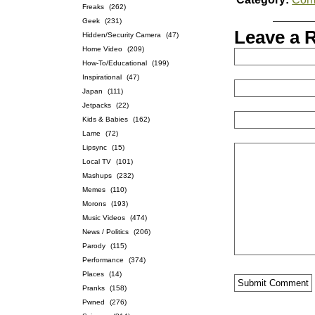
Freaks
(262)
Geek
(231)
Leave a 
Hidden/Security Camera
(47)
Home Video
(209)
How-To/Educational
(199)
Inspirational
(47)
Japan
(111)
Jetpacks
(22)
Kids & Babies
(162)
Lame
(72)
Lipsync
(15)
Local TV
(101)
Mashups
(232)
Memes
(110)
Morons
(193)
Music Videos
(474)
News / Politics
(206)
Parody
(115)
Performance
(374)
Places
(14)
Pranks
(158)
Pwned
(276)