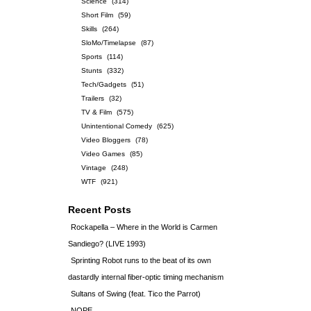
Science
(314)
Short Film
(59)
Skills
(264)
SloMo/Timelapse
(87)
Sports
(114)
Stunts
(332)
Tech/Gadgets
(51)
Trailers
(32)
TV & Film
(575)
Unintentional Comedy
(625)
Video Bloggers
(78)
Video Games
(85)
Vintage
(248)
WTF
(921)
Recent Posts
Rockapella – Where in the World is Carmen
Sandiego? (LIVE 1993)
Sprinting Robot runs to the beat of its own
dastardly internal fiber-optic timing mechanism
Sultans of Swing (feat. Tico the Parrot)
NOPE