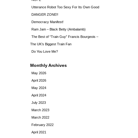
Utterance Robot Too Sexy For Its Own Good
DANGER ZONE!!
Democracy Manifest!
Ram Jam – Black Betty (Ambalamb)
The Best of “Train Guy” Francis Bourgeois –
The UK’s Biggest Train Fan
Do You Love Me?
Monthly Archives
May 2026
April 2026
May 2024
April 2024
July 2023
March 2023
March 2022
February 2022
April 2021