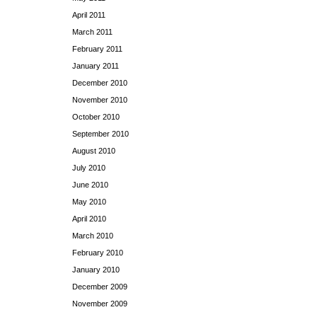
April 2011
March 2011
February 2011
January 2011
December 2010
November 2010
October 2010
September 2010
August 2010
July 2010
June 2010
May 2010
April 2010
March 2010
February 2010
January 2010
December 2009
November 2009