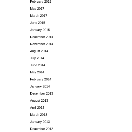
February 2019
May 2017
March 2017
June 2015
January 2015
December 2014
November 2014
August 2014
July 2014
June 2014
May 2014
February 2014
January 2014
December 2013
August 2013
April 2013
March 2013
January 2013
December 2012