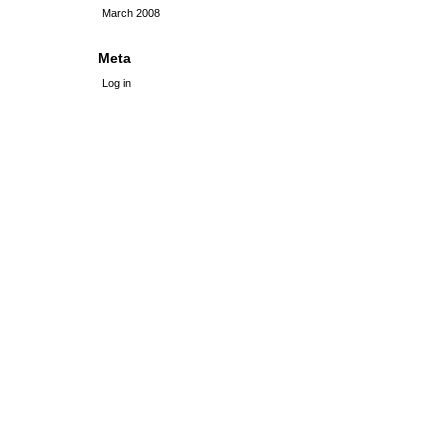
March 2008
Meta
Log in