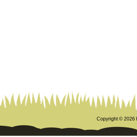
Copyright ©
2026 