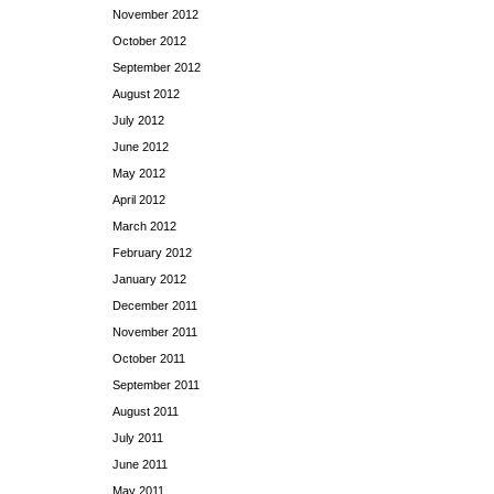
November 2012
October 2012
September 2012
August 2012
July 2012
June 2012
May 2012
April 2012
March 2012
February 2012
January 2012
December 2011
November 2011
October 2011
September 2011
August 2011
July 2011
June 2011
May 2011