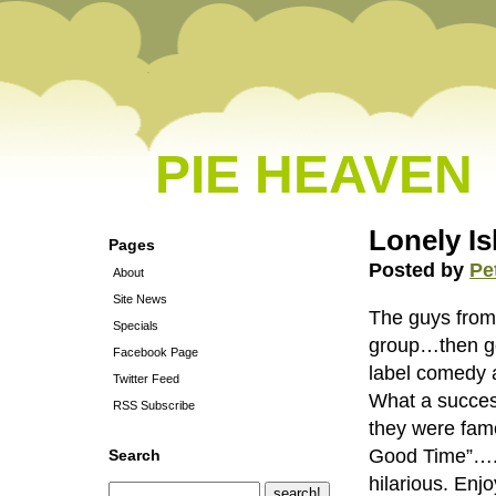
PIE HEAVEN
Lonely Is
Pages
Posted by
Pe
About
Site News
The guys fro
Specials
group…then go
Facebook Page
label comedy 
Twitter Feed
What a succes
RSS Subscribe
they were fa
Good Time”….”
Search
hilarious. Enjo