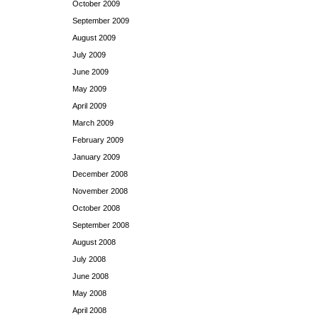
October 2009
September 2009
August 2009
July 2009
June 2009
May 2009
April 2009
March 2009
February 2009
January 2009
December 2008
November 2008
October 2008
September 2008
August 2008
July 2008
June 2008
May 2008
April 2008