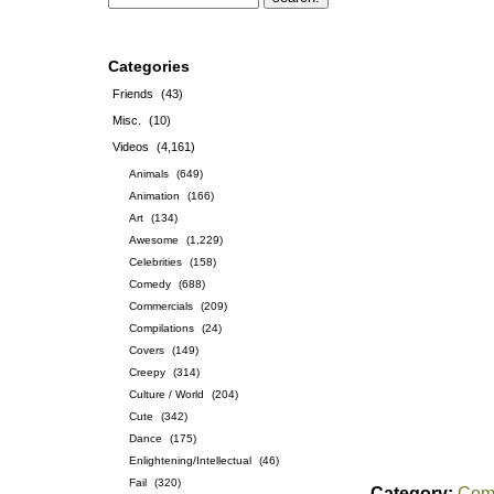
Categories
Friends
(43)
Misc.
(10)
Videos
(4,161)
Animals
(649)
Animation
(166)
Art
(134)
Awesome
(1,229)
Celebrities
(158)
Comedy
(688)
Commercials
(209)
Compilations
(24)
Covers
(149)
Creepy
(314)
Culture / World
(204)
Cute
(342)
Dance
(175)
Enlightening/Intellectual
(46)
Fail
(320)
Category:
Com