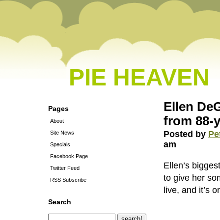
PIE HEAVEN
Ellen DeG
Pages
from 88-
About
Posted by
Pe
Site News
am
Specials
Facebook Page
Ellen’s bigges
Twitter Feed
to give her so
RSS Subscribe
live, and it’s 
Search