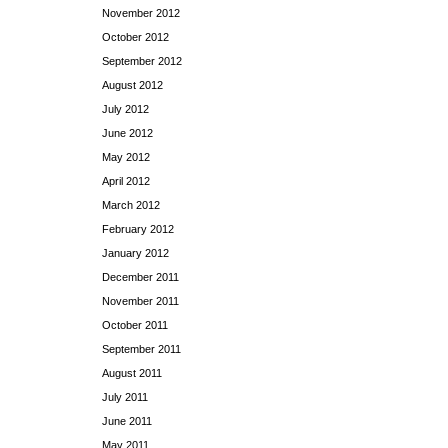
November 2012
October 2012
September 2012
August 2012
July 2012
June 2012
May 2012
April 2012
March 2012
February 2012
January 2012
December 2011
November 2011
October 2011
September 2011
August 2011
July 2011
June 2011
May 2011