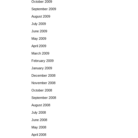
October 2009
September 2009
August 2009
July 2009
June 2009
May 2009
April 2009
March 2009
February 2009
January 2009
December 2008
November 2008
October 2008
September 2008
August 2008
July 2008
June 2008
May 2008
April 2008