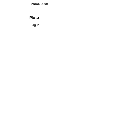
March 2008
Meta
Log in