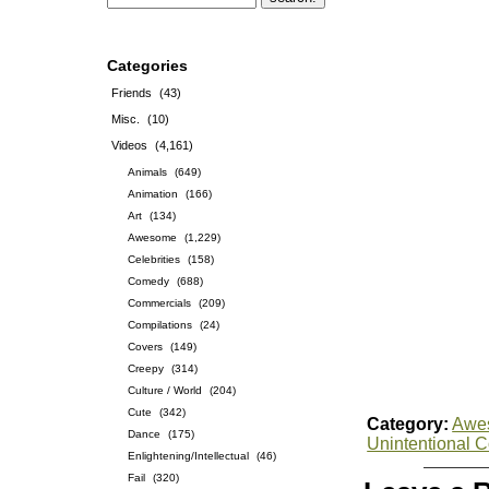
Categories
Friends
(43)
Misc.
(10)
Videos
(4,161)
Animals
(649)
Animation
(166)
Art
(134)
Awesome
(1,229)
Celebrities
(158)
Comedy
(688)
Commercials
(209)
Compilations
(24)
Covers
(149)
Creepy
(314)
Culture / World
(204)
Cute
(342)
Category:
Awe
Dance
(175)
Unintentional 
Enlightening/Intellectual
(46)
Fail
(320)