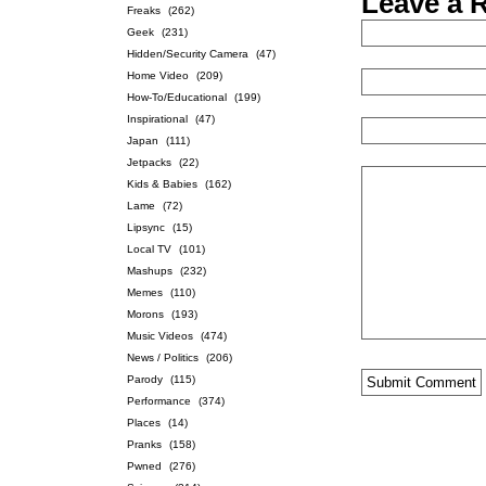
Leave a 
Freaks
(262)
Geek
(231)
Hidden/Security Camera
(47)
Home Video
(209)
How-To/Educational
(199)
Inspirational
(47)
Japan
(111)
Jetpacks
(22)
Kids & Babies
(162)
Lame
(72)
Lipsync
(15)
Local TV
(101)
Mashups
(232)
Memes
(110)
Morons
(193)
Music Videos
(474)
News / Politics
(206)
Parody
(115)
Performance
(374)
Places
(14)
Pranks
(158)
Pwned
(276)