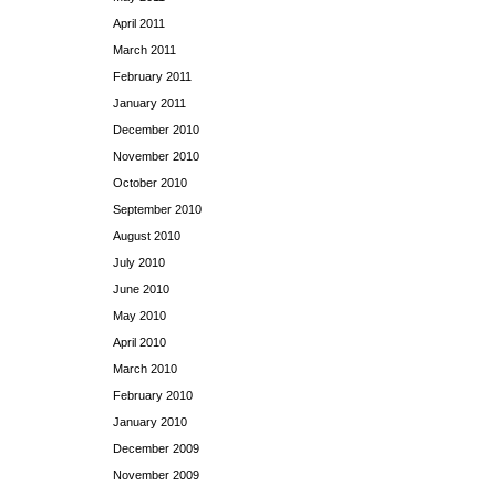
April 2011
March 2011
February 2011
January 2011
December 2010
November 2010
October 2010
September 2010
August 2010
July 2010
June 2010
May 2010
April 2010
March 2010
February 2010
January 2010
December 2009
November 2009