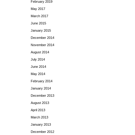
February 2019
May 2017
March 2017
June 2015
January 2015
December 2014
November 2014
August 2014
July 2014
June 2014
May 2014
February 2014
January 2014
December 2013
August 2013
April 2013
March 2013
January 2013
December 2012