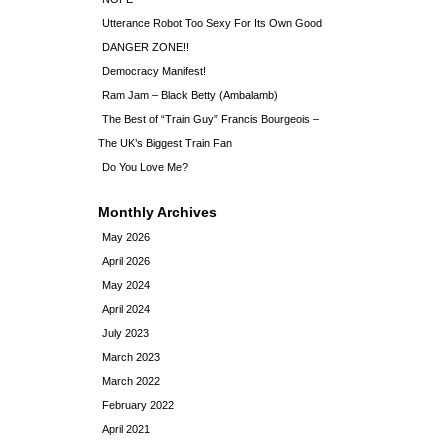
Utterance Robot Too Sexy For Its Own Good
DANGER ZONE!!
Democracy Manifest!
Ram Jam – Black Betty (Ambalamb)
The Best of “Train Guy” Francis Bourgeois –
The UK’s Biggest Train Fan
Do You Love Me?
Monthly Archives
May 2026
April 2026
May 2024
April 2024
July 2023
March 2023
March 2022
February 2022
April 2021