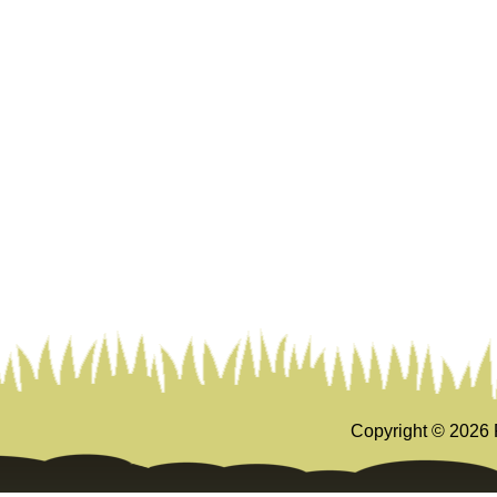
Copyright ©
2026 