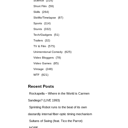
Science
(314)
Short Film
(59)
Skills
(264)
SloMo/Timelapse
(87)
Sports
(114)
Stunts
(332)
Tech/Gadgets
(51)
Trailers
(32)
TV & Film
(575)
Unintentional Comedy
(625)
Video Bloggers
(78)
Video Games
(85)
Vintage
(248)
WTF
(921)
Recent Posts
Rockapella – Where in the World is Carmen
Sandiego? (LIVE 1993)
Sprinting Robot runs to the beat of its own
dastardly internal fiber-optic timing mechanism
Sultans of Swing (feat. Tico the Parrot)
NOPE