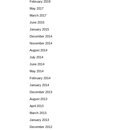
February 2019
May 2017
March 2017
June 2015
January 2015
December 2014
November 2014
August 2014
July 2014
June 2014
May 2014
February 2014
January 2014
December 2013
August 2013
April 2013
March 2013
January 2013
December 2012