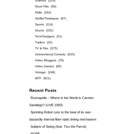
Science
(314)
Short Film
(59)
Skills
(264)
SloMo/Timelapse
(87)
Sports
(114)
Stunts
(332)
Tech/Gadgets
(51)
Trailers
(32)
TV & Film
(575)
Unintentional Comedy
(625)
Video Bloggers
(78)
Video Games
(85)
Vintage
(248)
WTF
(921)
Recent Posts
Rockapella – Where in the World is Carmen
Sandiego? (LIVE 1993)
Sprinting Robot runs to the beat of its own
dastardly internal fiber-optic timing mechanism
Sultans of Swing (feat. Tico the Parrot)
NOPE