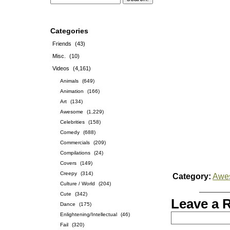
Categories
Friends
(43)
Misc.
(10)
Videos
(4,161)
Animals
(649)
Animation
(166)
Art
(134)
Awesome
(1,229)
Celebrities
(158)
Comedy
(688)
Commercials
(209)
Compilations
(24)
Covers
(149)
Creepy
(314)
Category:
Awe
Culture / World
(204)
Cute
(342)
Leave a 
Dance
(175)
Enlightening/Intellectual
(46)
Fail
(320)