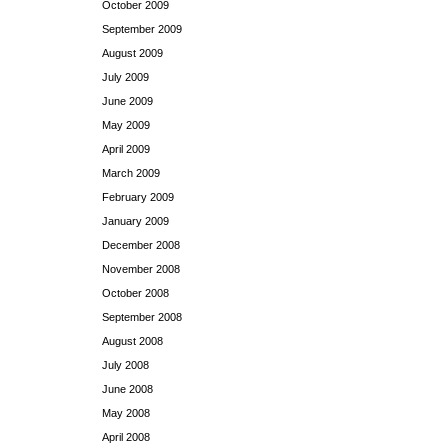
October 2009
September 2009
August 2009
July 2009
June 2009
May 2009
April 2009
March 2009
February 2009
January 2009
December 2008
November 2008
October 2008
September 2008
August 2008
July 2008
June 2008
May 2008
April 2008