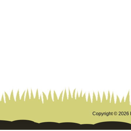
Copyright ©
2026 