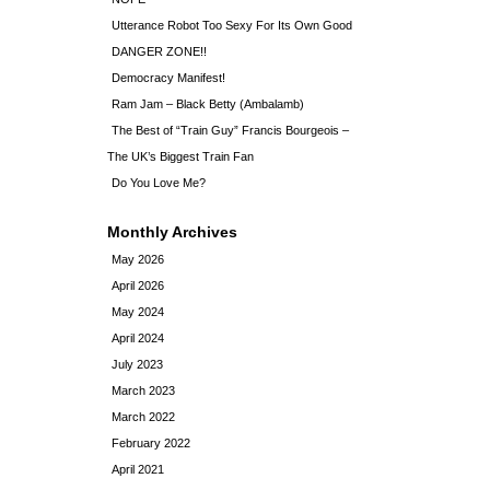
Utterance Robot Too Sexy For Its Own Good
DANGER ZONE!!
Democracy Manifest!
Ram Jam – Black Betty (Ambalamb)
The Best of “Train Guy” Francis Bourgeois –
The UK’s Biggest Train Fan
Do You Love Me?
Monthly Archives
May 2026
April 2026
May 2024
April 2024
July 2023
March 2023
March 2022
February 2022
April 2021