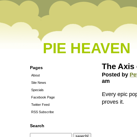
PIE HEAVEN
The Axis
Pages
Posted by
Pe
About
am
Site News
Specials
Every epic po
Facebook Page
proves it.
Twitter Feed
RSS Subscribe
Search