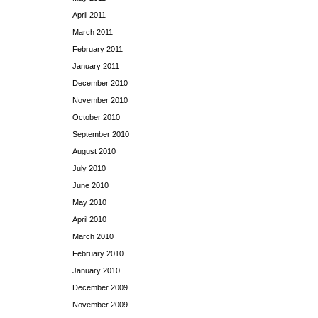
April 2011
March 2011
February 2011
January 2011
December 2010
November 2010
October 2010
September 2010
August 2010
July 2010
June 2010
May 2010
April 2010
March 2010
February 2010
January 2010
December 2009
November 2009