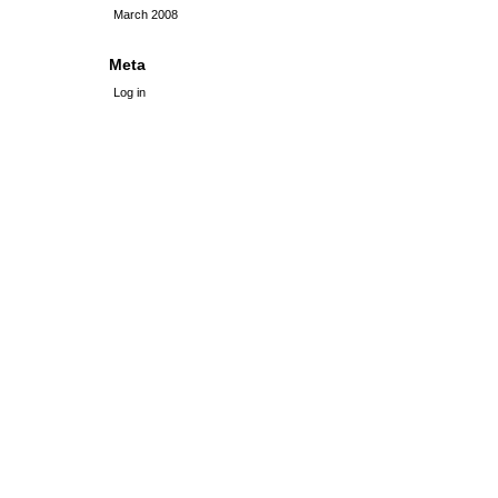
March 2008
Meta
Log in