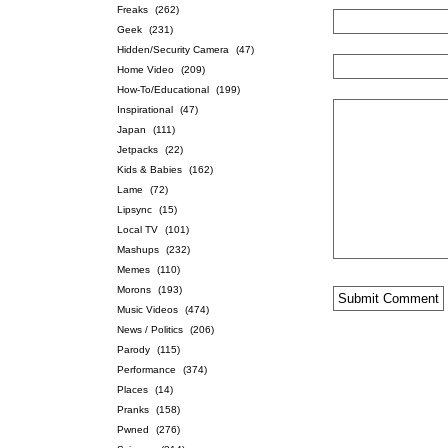
Freaks
(262)
Geek
(231)
Hidden/Security Camera
(47)
Home Video
(209)
How-To/Educational
(199)
Inspirational
(47)
Japan
(111)
Jetpacks
(22)
Kids & Babies
(162)
Lame
(72)
Lipsync
(15)
Local TV
(101)
Mashups
(232)
Memes
(110)
Morons
(193)
Music Videos
(474)
News / Politics
(206)
Parody
(115)
Performance
(374)
Places
(14)
Pranks
(158)
Pwned
(276)