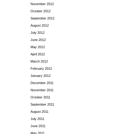
November 2012
October 2012
September 2012
August 2012
July 2012
June 2012
May 2012
April 2012
March 2012
February 2012
January 2012
December 2011
November 2011
October 2011
September 2011
August 2011
July 2011
June 2011
May 2011