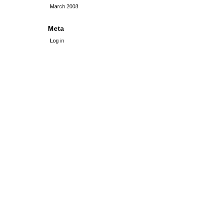
March 2008
Meta
Log in