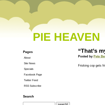
PIE HEAVEN
“That’s m
Pages
Posted by
Pete Be
About
Site News
Frisking cop gets fr
Specials
Facebook Page
Twitter Feed
RSS Subscribe
Search