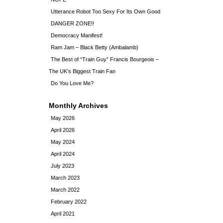
Utterance Robot Too Sexy For Its Own Good
DANGER ZONE!!
Democracy Manifest!
Ram Jam – Black Betty (Ambalamb)
The Best of “Train Guy” Francis Bourgeois –
The UK’s Biggest Train Fan
Do You Love Me?
Monthly Archives
May 2026
April 2026
May 2024
April 2024
July 2023
March 2023
March 2022
February 2022
April 2021