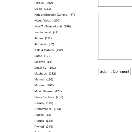
Freaks
(262)
Geek
(231)
Hidden/Security Camera
(47)
Home Video
(209)
How-To/Educational
(199)
Inspirational
(47)
Japan
(111)
Jetpacks
(22)
Kids & Babies
(162)
Lame
(72)
Lipsync
(15)
Local TV
(101)
Mashups
(232)
Memes
(110)
Morons
(193)
Music Videos
(474)
News / Politics
(206)
Parody
(115)
Performance
(374)
Places
(14)
Pranks
(158)
Pwned
(276)