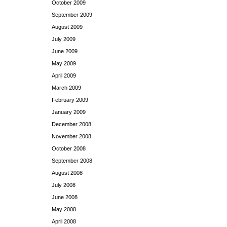
October 2009
September 2009
August 2009
July 2009
June 2009
May 2009
April 2009
March 2009
February 2009
January 2009
December 2008
November 2008
October 2008
September 2008
August 2008
July 2008
June 2008
May 2008
April 2008