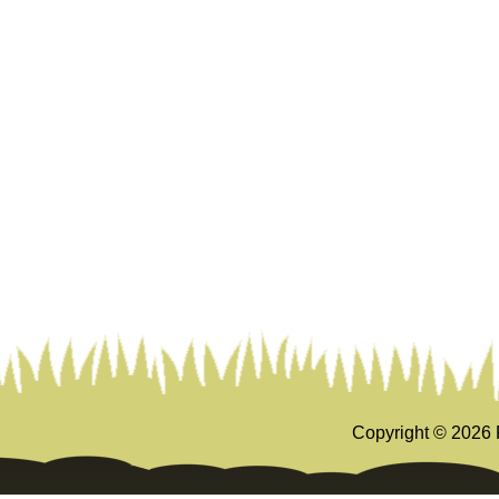
Copyright ©
2026 