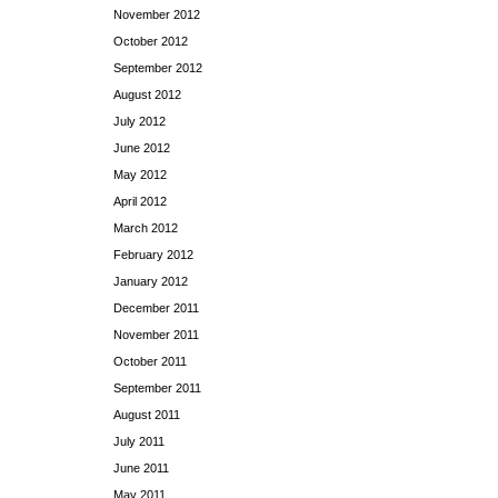
November 2012
October 2012
September 2012
August 2012
July 2012
June 2012
May 2012
April 2012
March 2012
February 2012
January 2012
December 2011
November 2011
October 2011
September 2011
August 2011
July 2011
June 2011
May 2011