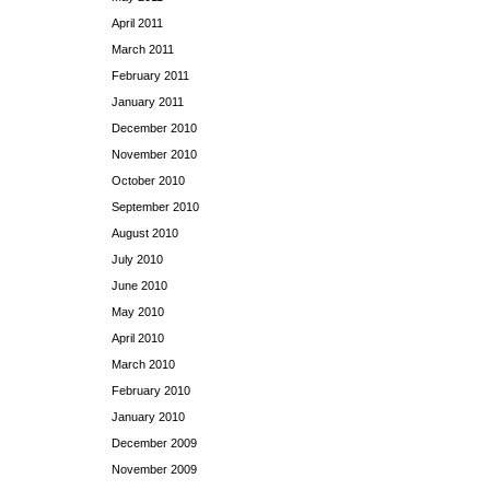
April 2011
March 2011
February 2011
January 2011
December 2010
November 2010
October 2010
September 2010
August 2010
July 2010
June 2010
May 2010
April 2010
March 2010
February 2010
January 2010
December 2009
November 2009