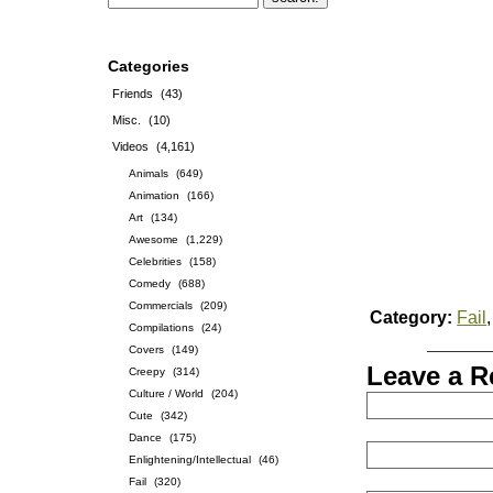
Categories
Friends
(43)
Misc.
(10)
Videos
(4,161)
Animals
(649)
Animation
(166)
Art
(134)
Awesome
(1,229)
Celebrities
(158)
Comedy
(688)
Commercials
(209)
Category:
Fail
Compilations
(24)
Covers
(149)
Leave a R
Creepy
(314)
Culture / World
(204)
Cute
(342)
Dance
(175)
Enlightening/Intellectual
(46)
Fail
(320)