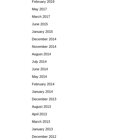
February 2019
May 2017
March 2017
June 2015
January 2015
December 2014
November 2014
August 2014
July 2014
June 2014
May 2014
February 2014
January 2014
December 2013
August 2013
April 2013
March 2013
January 2013
December 2012