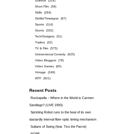
Science
(314)
Short Film
(59)
Skills
(264)
SloMo/Timelapse
(87)
Sports
(114)
Stunts
(332)
Tech/Gadgets
(51)
Trailers
(32)
TV & Film
(575)
Unintentional Comedy
(625)
Video Bloggers
(78)
Video Games
(85)
Vintage
(248)
WTF
(921)
Recent Posts
Rockapella – Where in the World is Carmen
Sandiego? (LIVE 1993)
Sprinting Robot runs to the beat of its own
dastardly internal fiber-optic timing mechanism
Sultans of Swing (feat. Tico the Parrot)
NOPE