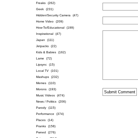
Freaks
(262)
Geek
(231)
Hidden/Security Camera
(47)
Home Video
(209)
How-To/Educational
(199)
Inspirational
(47)
Japan
(111)
Jetpacks
(22)
Kids & Babies
(162)
Lame
(72)
Lipsync
(15)
Local TV
(101)
Mashups
(232)
Memes
(110)
Morons
(193)
Music Videos
(474)
News / Politics
(206)
Parody
(115)
Performance
(374)
Places
(14)
Pranks
(158)
Pwned
(276)