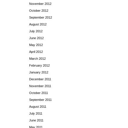
November 2012
October 2012
September 2012
August 2012
July 2012
June 2012
May 2012
April 2012
March 2012
February 2012
January 2012
December 2011
November 2011
October 2011
September 2011
August 2011
July 2011
June 2011
May 2011