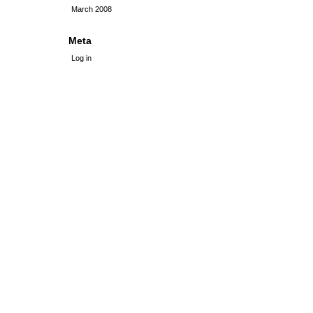
March 2008
Meta
Log in