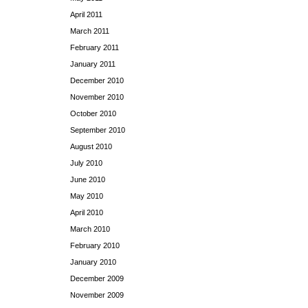
April 2011
March 2011
February 2011
January 2011
December 2010
November 2010
October 2010
September 2010
August 2010
July 2010
June 2010
May 2010
April 2010
March 2010
February 2010
January 2010
December 2009
November 2009