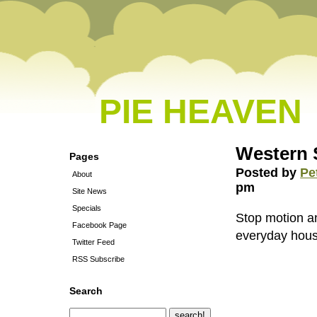
PIE HEAVEN
Western 
Pages
Posted by
Pe
About
pm
Site News
Specials
Stop motion a
Facebook Page
everyday hous
Twitter Feed
RSS Subscribe
Search