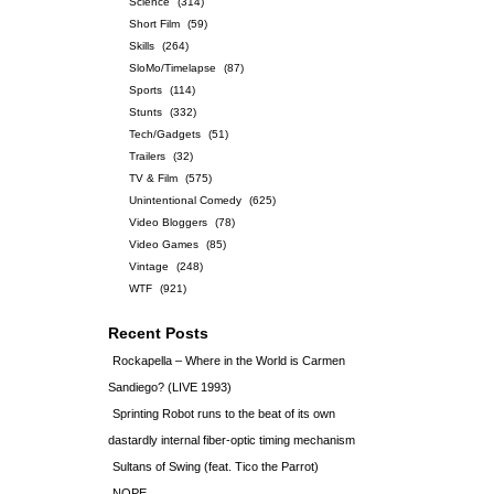
Science
(314)
Short Film
(59)
Skills
(264)
SloMo/Timelapse
(87)
Sports
(114)
Stunts
(332)
Tech/Gadgets
(51)
Trailers
(32)
TV & Film
(575)
Unintentional Comedy
(625)
Video Bloggers
(78)
Video Games
(85)
Vintage
(248)
WTF
(921)
Recent Posts
Rockapella – Where in the World is Carmen
Sandiego? (LIVE 1993)
Sprinting Robot runs to the beat of its own
dastardly internal fiber-optic timing mechanism
Sultans of Swing (feat. Tico the Parrot)
NOPE