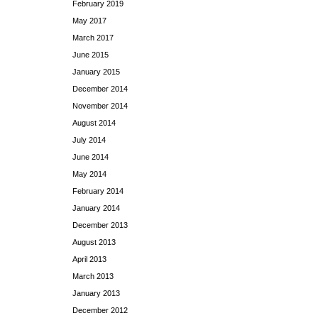
February 2019
May 2017
March 2017
June 2015
January 2015
December 2014
November 2014
August 2014
July 2014
June 2014
May 2014
February 2014
January 2014
December 2013
August 2013
April 2013
March 2013
January 2013
December 2012