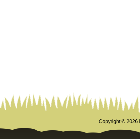
Copyright ©
2026 