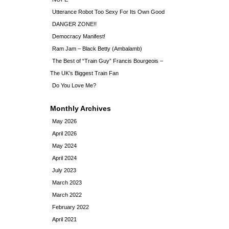
Utterance Robot Too Sexy For Its Own Good
DANGER ZONE!!
Democracy Manifest!
Ram Jam – Black Betty (Ambalamb)
The Best of “Train Guy” Francis Bourgeois –
The UK’s Biggest Train Fan
Do You Love Me?
Monthly Archives
May 2026
April 2026
May 2024
April 2024
July 2023
March 2023
March 2022
February 2022
April 2021