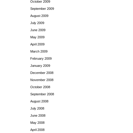
October 2009
September 2009
August 2009
July 2009
June 2009
May 2009
April 2009
March 2009
February 2009
January 2009
December 2008
November 2008
October 2008
September 2008
August 2008
July 2008
June 2008
May 2008
April 2008