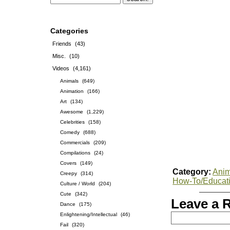
Categories
Friends
(43)
Misc.
(10)
Videos
(4,161)
Animals
(649)
Animation
(166)
Art
(134)
Awesome
(1,229)
Celebrities
(158)
Comedy
(688)
Commercials
(209)
Compilations
(24)
Covers
(149)
Category:
Anim
Creepy
(314)
How-To/Educat
Culture / World
(204)
Cute
(342)
Leave a 
Dance
(175)
Enlightening/Intellectual
(46)
Fail
(320)