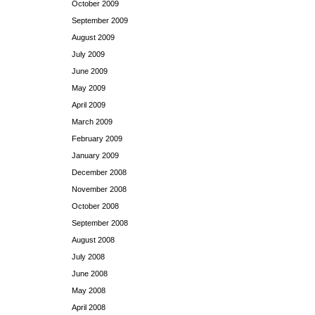
October 2009
September 2009
August 2009
July 2009
June 2009
May 2009
April 2009
March 2009
February 2009
January 2009
December 2008
November 2008
October 2008
September 2008
August 2008
July 2008
June 2008
May 2008
April 2008