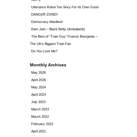
Utterance Robot Too Sexy For Its Own Good
DANGER ZONE!!
Democracy Manifest!
Ram Jam – Black Betty (Ambalamb)
The Best of “Train Guy” Francis Bourgeois –
The UK’s Biggest Train Fan
Do You Love Me?
Monthly Archives
May 2026
April 2026
May 2024
April 2024
July 2023
March 2023
March 2022
February 2022
April 2021