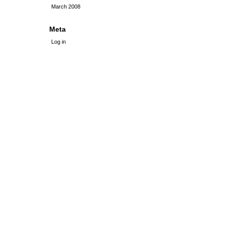
March 2008
Meta
Log in