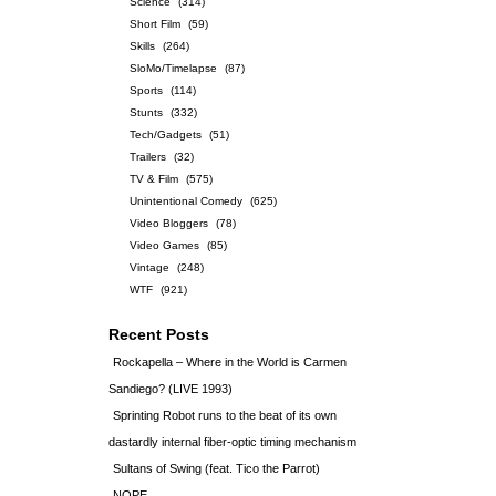
Science
(314)
Short Film
(59)
Skills
(264)
SloMo/Timelapse
(87)
Sports
(114)
Stunts
(332)
Tech/Gadgets
(51)
Trailers
(32)
TV & Film
(575)
Unintentional Comedy
(625)
Video Bloggers
(78)
Video Games
(85)
Vintage
(248)
WTF
(921)
Recent Posts
Rockapella – Where in the World is Carmen
Sandiego? (LIVE 1993)
Sprinting Robot runs to the beat of its own
dastardly internal fiber-optic timing mechanism
Sultans of Swing (feat. Tico the Parrot)
NOPE