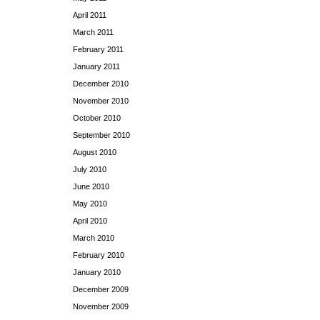
April 2011
March 2011
February 2011
January 2011
December 2010
November 2010
October 2010
September 2010
August 2010
July 2010
June 2010
May 2010
April 2010
March 2010
February 2010
January 2010
December 2009
November 2009