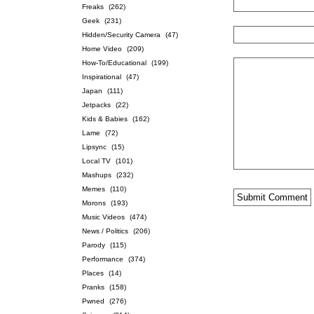
Freaks
(262)
Geek
(231)
Hidden/Security Camera
(47)
Home Video
(209)
How-To/Educational
(199)
Inspirational
(47)
Japan
(111)
Jetpacks
(22)
Kids & Babies
(162)
Lame
(72)
Lipsync
(15)
Local TV
(101)
Mashups
(232)
Memes
(110)
Morons
(193)
Music Videos
(474)
News / Politics
(206)
Parody
(115)
Performance
(374)
Places
(14)
Pranks
(158)
Pwned
(276)