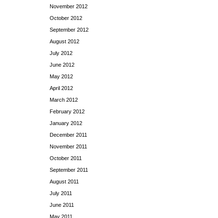
November 2012
October 2012
September 2012
August 2012
July 2012
June 2012
May 2012
April 2012
March 2012
February 2012
January 2012
December 2011
November 2011
October 2011
September 2011
August 2011
July 2011
June 2011
May 2011