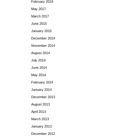
February 2019
May 2017
March 2017
June 2015
January 2015
December 2014
November 2014
August 2014
July 2014
June 2014
May 2014
February 2014
January 2014
December 2013
August 2013
April 2013
March 2013
January 2013
December 2012