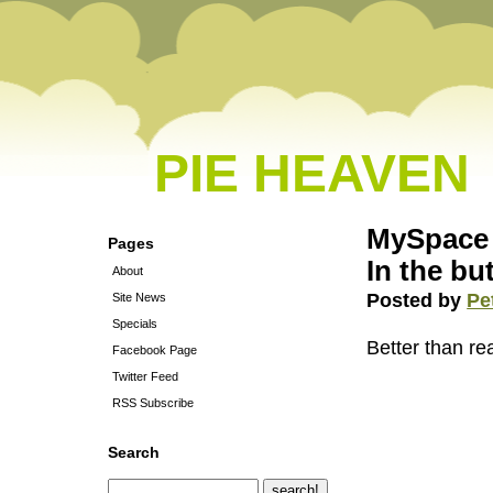
PIE HEAVEN
MySpace 
Pages
In the but
About
Posted by
Pe
Site News
Specials
Better than rea
Facebook Page
Twitter Feed
RSS Subscribe
Search