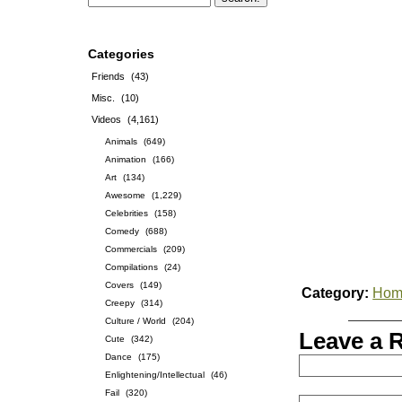
Categories
Friends
(43)
Misc.
(10)
Videos
(4,161)
Animals
(649)
Animation
(166)
Art
(134)
Awesome
(1,229)
Celebrities
(158)
Comedy
(688)
Commercials
(209)
Compilations
(24)
Covers
(149)
Category:
Hom
Creepy
(314)
Culture / World
(204)
Leave a 
Cute
(342)
Dance
(175)
Enlightening/Intellectual
(46)
Fail
(320)