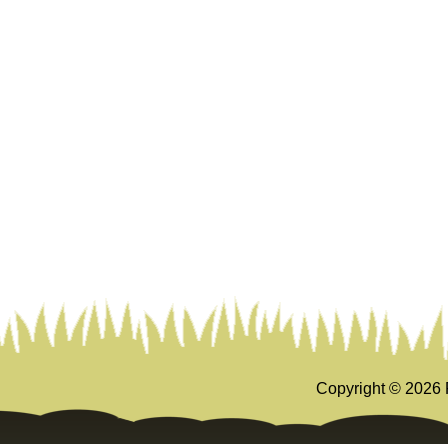
Copyright ©
2026 