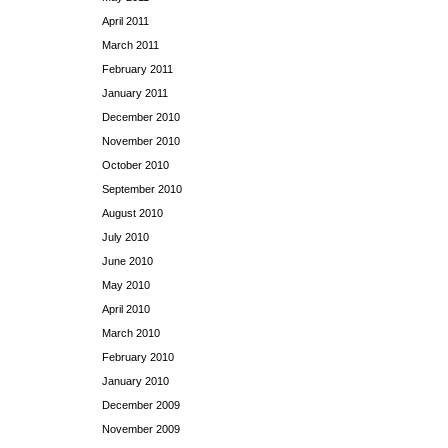
April 2011
March 2011
February 2011
January 2011
December 2010
November 2010
October 2010
September 2010
August 2010
July 2010
June 2010
May 2010
April 2010
March 2010
February 2010
January 2010
December 2009
November 2009