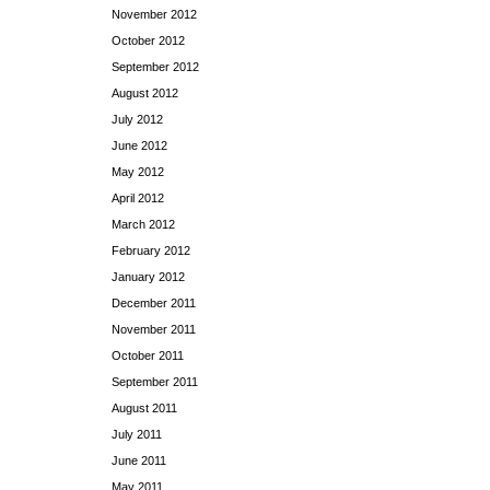
November 2012
October 2012
September 2012
August 2012
July 2012
June 2012
May 2012
April 2012
March 2012
February 2012
January 2012
December 2011
November 2011
October 2011
September 2011
August 2011
July 2011
June 2011
May 2011