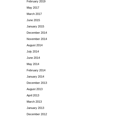
February 2019
May 2017
March 2017
June 2015
January 2015
December 2014
November 2014
August 2014
July 2014
June 2014
May 2014
February 2014
January 2014
December 2013
August 2013
April 2013
March 2013
January 2013
December 2012