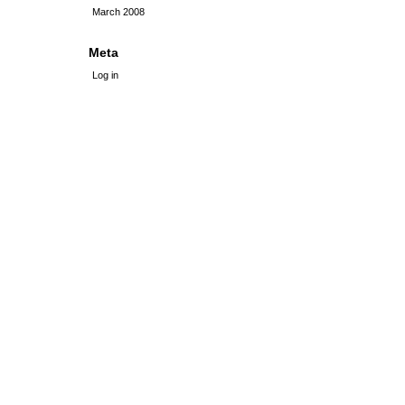
March 2008
Meta
Log in