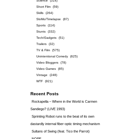
Science
(314)
Short Film
(59)
Skills
(264)
SloMo/Timelapse
(87)
Sports
(114)
Stunts
(332)
Tech/Gadgets
(51)
Trailers
(32)
TV & Film
(575)
Unintentional Comedy
(625)
Video Bloggers
(78)
Video Games
(85)
Vintage
(248)
WTF
(921)
Recent Posts
Rockapella – Where in the World is Carmen
Sandiego? (LIVE 1993)
Sprinting Robot runs to the beat of its own
dastardly internal fiber-optic timing mechanism
Sultans of Swing (feat. Tico the Parrot)
NOPE