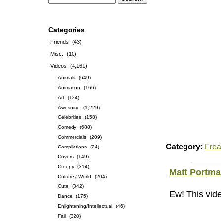
Categories
Friends
(43)
Misc.
(10)
Videos
(4,161)
Animals
(649)
Animation
(166)
Art
(134)
Awesome
(1,229)
Celebrities
(158)
Comedy
(688)
Commercials
(209)
Category:
Frea
Compilations
(24)
Covers
(149)
Creepy
(314)
Matt Portm
Culture / World
(204)
Cute
(342)
Ew! This vide
Dance
(175)
Enlightening/Intellectual
(46)
Fail
(320)