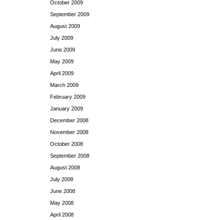
October 2009
September 2009
August 2009
July 2009
June 2009
May 2009
April 2009
March 2009
February 2009
January 2009
December 2008
November 2008
October 2008
September 2008
August 2008
July 2008
June 2008
May 2008
April 2008