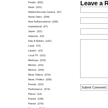
Leave a 
Freaks
(262)
Geek
(231)
Hidden/Security Camera
(47)
Home Video
(209)
How-To/Educational
(199)
Inspirational
(47)
Japan
(111)
Jetpacks
(22)
Kids & Babies
(162)
Lame
(72)
Lipsync
(15)
Local TV
(101)
Mashups
(232)
Memes
(110)
Morons
(193)
Music Videos
(474)
News / Politics
(206)
Parody
(115)
Performance
(374)
Places
(14)
Pranks
(158)
Pwned
(276)