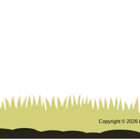
Copyright ©
2026 