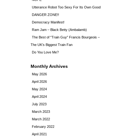
Utterance Robot Too Sexy For Its Own Good
DANGER ZONE!!
Democracy Manifest!
Ram Jam – Black Betty (Ambalamb)
The Best of “Train Guy” Francis Bourgeois –
The UK’s Biggest Train Fan
Do You Love Me?
Monthly Archives
May 2026
April 2026
May 2024
April 2024
July 2023
March 2023
March 2022
February 2022
April 2021