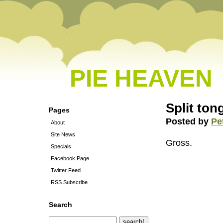
PIE HEAVEN
Split to
Pages
Posted by
Pe
About
Site News
Gross.
Specials
Facebook Page
Twitter Feed
RSS Subscribe
Search